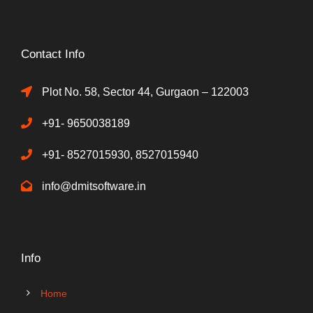
Contact Info
Plot No. 58, Sector 44, Gurgaon – 122003
+91- 9650038189
+91- 8527015930, 8527015940
info@dmitsoftware.in
Info
Home