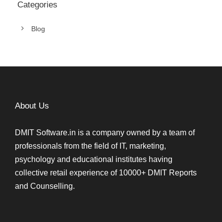
Categories
Blog
About Us
DMIT Software.in is a company owned by a team of
professionals from the field of IT, marketing,
psychology and educational institutes having
collective retail experience of 10000+ DMIT Reports
and Counselling.