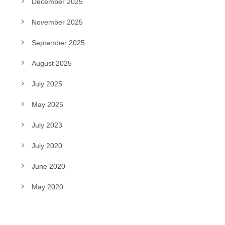
December 2025
November 2025
September 2025
August 2025
July 2025
May 2025
July 2023
July 2020
June 2020
May 2020