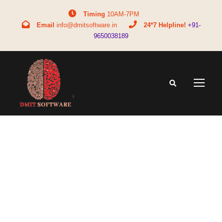
Timing
10AM-7PM
Email
info@dmitsoftware.in
24*7 Helpline!
+91-
9650038189
Tag
midbrain training in delhi