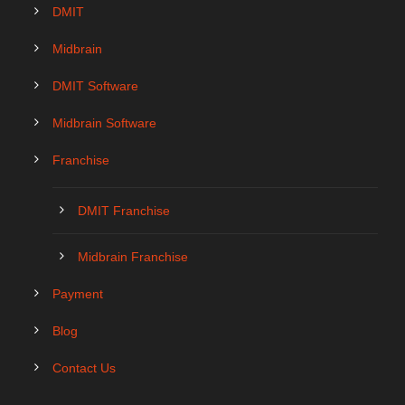
DMIT
Midbrain
DMIT Software
Midbrain Software
Franchise
DMIT Franchise
Midbrain Franchise
Payment
Blog
Contact Us