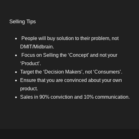
Selling Tips
People will buy solution to their problem, not
DMIT/Midbrain.
Focus on Selling the ‘Concept’ and not your
‘Product’.
Target the ‘Decision Makers’, not ‘Consumers’.
Ensure that you are convinced about your own
product.
Sales in 90% conviction and 10% communication.