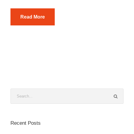
Read More
Recent Posts