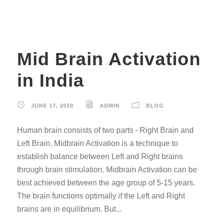
Mid Brain Activation
in India
JUNE 17, 2020
ADMIN
BLOG
Human brain consists of two parts - Right Brain and
Left Brain. Midbrain Activation is a technique to
establish balance between Left and Right brains
through brain stimulation. Midbrain Activation can be
best achieved between the age group of 5-15 years.
The brain functions optimally if the Left and Right
brains are in equilibrium. But...