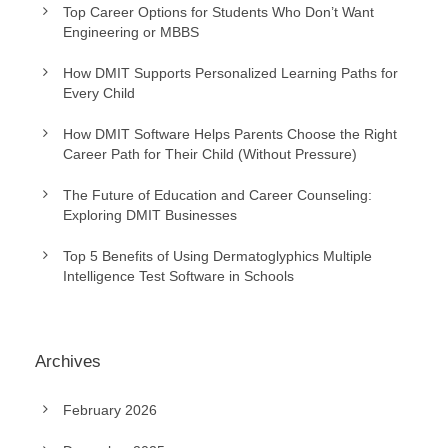
Top Career Options for Students Who Don’t Want
Engineering or MBBS
How DMIT Supports Personalized Learning Paths for
Every Child
How DMIT Software Helps Parents Choose the Right
Career Path for Their Child (Without Pressure)
The Future of Education and Career Counseling:
Exploring DMIT Businesses
Top 5 Benefits of Using Dermatoglyphics Multiple
Intelligence Test Software in Schools
Archives
February 2026