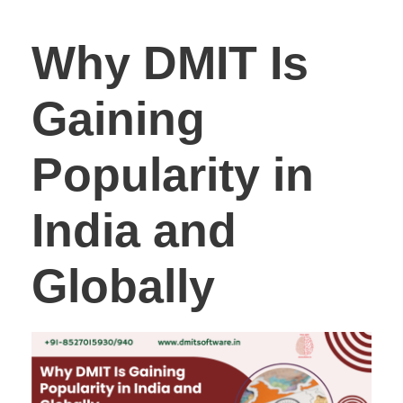
Why DMIT Is
Gaining
Popularity in
India and
Globally