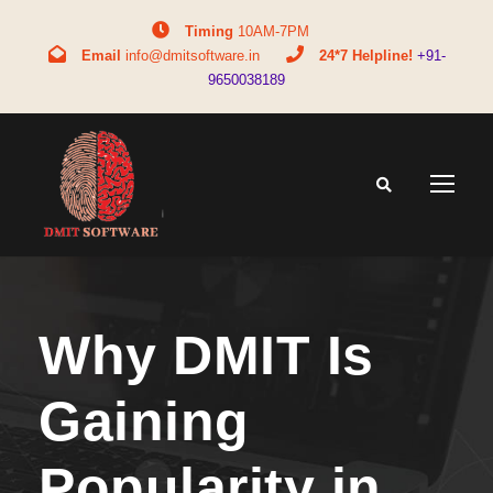
Timing
10AM-7PM
Email
info@dmitsoftware.in
24*7 Helpline!
+91-
9650038189
Why DMIT Is
Gaining
Popularity in