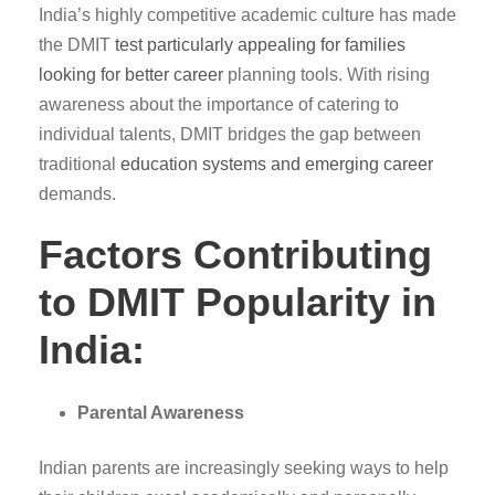
India’s highly competitive academic culture has made
the DMIT
test particularly appealing for families
looking for better career
planning tools. With rising
awareness about the importance of catering to
individual talents, DMIT bridges the gap between
traditional
education systems and emerging career
demands.
Factors Contributing
to DMIT Popularity in
India:
Parental Awareness
Indian parents are increasingly seeking ways to help