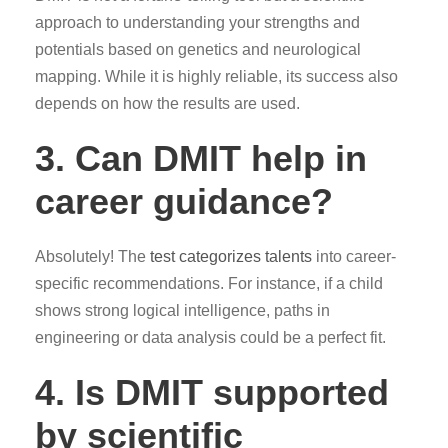
approach to understanding your strengths and
potentials based on genetics and neurological
mapping. While it is highly reliable, its success also
depends on how the results are used.
3.
Can DMIT help in
career guidance?
Absolutely! The
test categorizes talents
into career-
specific recommendations. For instance, if a child
shows strong logical intelligence, paths in
engineering or data analysis could be a perfect fit.
4.
Is DMIT supported
by scientific