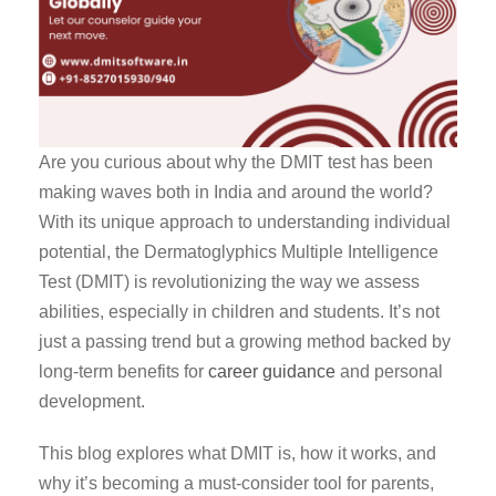
Are you curious about why the DMIT test has been
making waves both in India and around the world?
With its unique approach to understanding individual
potential, the Dermatoglyphics Multiple Intelligence
Test (DMIT) is revolutionizing the way we assess
abilities, especially in children and students. It’s not
just a passing trend but a growing method backed by
long-term benefits for
career guidance
and personal
development.
This blog explores what DMIT is, how it works, and
why it’s becoming a must-consider tool for parents,