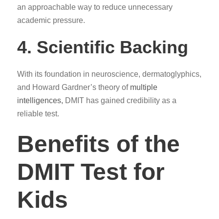
an approachable way to reduce unnecessary
academic pressure.
4. Scientific Backing
With its foundation in neuroscience, dermatoglyphics,
and Howard Gardner’s theory of
multiple
intelligences,
DMIT has gained credibility as a
reliable test.
Benefits of the
DMIT Test for
Kids