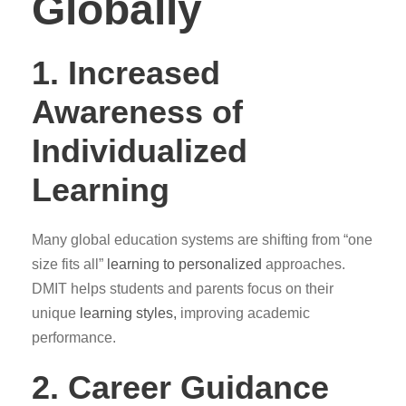
Globally
1. Increased
Awareness of
Individualized
Learning
Many global education systems are shifting from “one
size fits all”
learning to personalized
approaches.
DMIT helps students and parents focus on their
unique
learning styles,
improving academic
performance.
2. Career Guidance