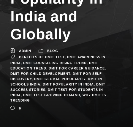
India and
Globally
ADMIN
BLOG
BENEFITS OF DMIT TEST
,
DMIT AWARENESS IN
INDIA
,
DMIT COUNSELING RISING TREND
,
DMIT
EDUCATION TREND
,
DMIT FOR CAREER GUIDANCE
,
DMIT FOR CHILD DEVELOPMENT
,
DMIT FOR SELF
DISCOVERY
,
DMIT GLOBAL POPULARITY
,
DMIT IN
SCHOOLS INDIA
,
DMIT POPULARITY IN INDIA
,
DMIT
SUCCESS STORIES
,
DMIT TEST FOR STUDENTS IN
INDIA
,
DMIT TEST GROWING DEMAND
,
WHY DMIT IS
TRENDING
0