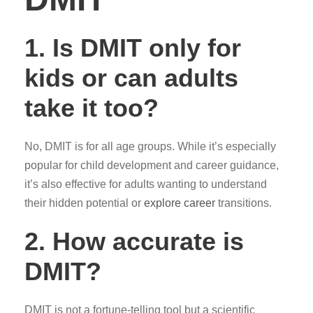
1.
Is DMIT only for
kids or can adults
take it too?
No, DMIT is for all age groups. While it’s especially
popular for child development and career guidance,
it’s also effective for adults wanting to understand
their hidden potential or
explore career
transitions.
2.
How accurate is
DMIT?
DMIT is not a fortune-telling tool but a scientific