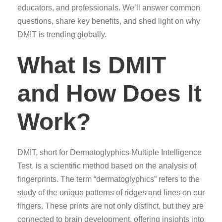
educators, and professionals. We’ll answer common
questions, share key benefits, and shed light on why
DMIT is trending globally.
What Is DMIT
and How Does It
Work?
DMIT, short for Dermatoglyphics Multiple Intelligence
Test, is a scientific method based on the analysis of
fingerprints. The term “dermatoglyphics” refers to the
study of the unique patterns of ridges and lines on our
fingers. These prints are not only distinct, but they are
connected to brain development, offering insights into