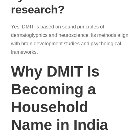
research?
Yes, DMIT is based on sound principles of
dermatoglyphics and neuroscience. Its methods align
with brain development studies and psychological
frameworks.
Why DMIT Is
Becoming a
Household
Name in India