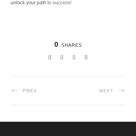
unlock your path
to success!
0
SHARES
PREV
NEXT