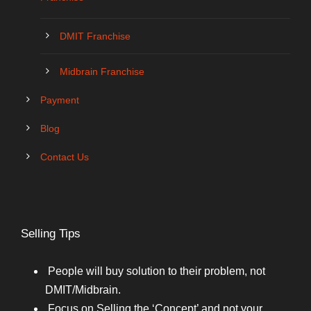
DMIT Franchise
Midbrain Franchise
Payment
Blog
Contact Us
Selling Tips
People will buy solution to their problem, not
DMIT/Midbrain.
Focus on Selling the ‘Concept’ and not your