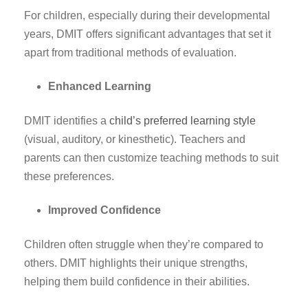
For children, especially during their developmental
years, DMIT offers significant advantages that set it
apart from traditional methods of evaluation.
Enhanced Learning
DMIT identifies a
child’s preferred learning style
(visual, auditory, or kinesthetic). Teachers and
parents can then customize teaching methods to suit
these preferences.
Improved Confidence
Children often struggle when they’re compared to
others. DMIT highlights their unique strengths,
helping them build confidence in their abilities.