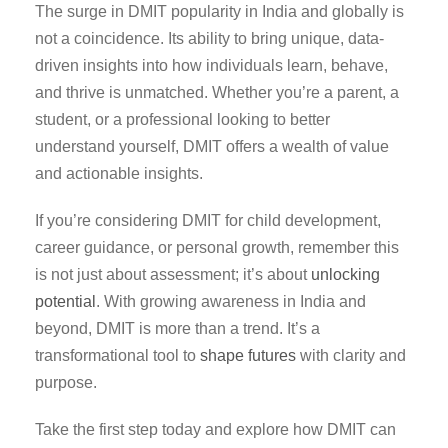
The surge in DMIT popularity in India and globally is
not a coincidence. Its ability to bring unique, data-
driven insights into how individuals learn, behave,
and thrive is unmatched. Whether you’re a parent, a
student, or a professional looking to better
understand yourself, DMIT offers a wealth of value
and actionable insights.
If you’re considering DMIT for child development,
career guidance, or personal growth, remember this
is not just about assessment; it’s about
unlocking
potential
. With growing awareness in India and
beyond, DMIT is more than a trend. It’s a
transformational tool to
shape futures
with clarity and
purpose.
Take the first step today and explore how DMIT can