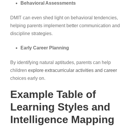
Behavioral Assessments
DMIT can even shed light on behavioral tendencies,
helping parents implement better communication and
discipline strategies.
Early Career Planning
By identifying natural aptitudes, parents can help
children
explore extracurricular activities and career
choices early on.
Example Table of
Learning Styles and
Intelligence Mapping