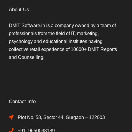
About Us
DMIT Software.in is a company owned by a team of
professionals from the field of IT, marketing,
psychology and educational institutes having
collective retail experience of 10000+ DMIT Reports
and Counselling.
Contact Info
Plot No. 58, Sector 44, Gurgaon – 122003
+91- 9650038189