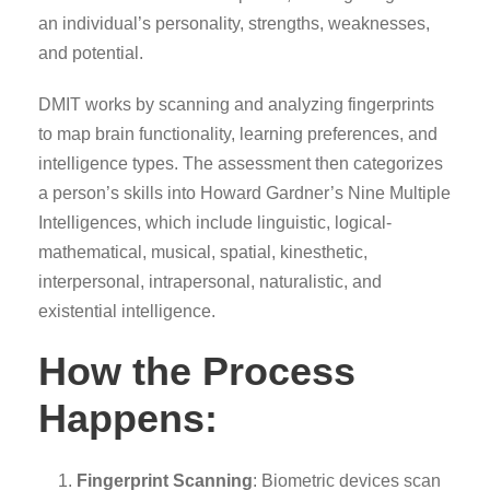
an individual’s personality, strengths, weaknesses,
and potential.
DMIT works by scanning and analyzing fingerprints
to map brain functionality, learning preferences, and
intelligence types. The assessment then categorizes
a person’s skills into Howard Gardner’s Nine Multiple
Intelligences, which include linguistic, logical-
mathematical, musical, spatial, kinesthetic,
interpersonal, intrapersonal, naturalistic, and
existential intelligence.
How the Process
Happens:
Fingerprint Scanning
: Biometric devices scan