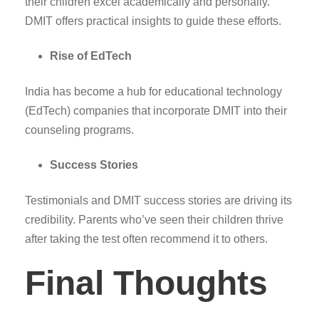
their children excel academically and personally.
DMIT offers practical insights to guide these efforts.
Rise of EdTech
India has become a hub for educational technology
(EdTech) companies that incorporate DMIT into their
counseling programs.
Success Stories
Testimonials and DMIT success stories are driving its
credibility. Parents who’ve seen their children thrive
after taking the test often recommend it to others.
Final Thoughts