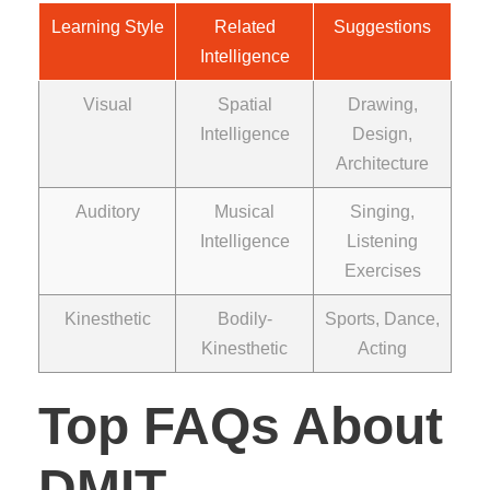
Learning Style
Related
Suggestions
Intelligence
Visual
Spatial
Drawing,
Intelligence
Design,
Architecture
Auditory
Musical
Singing,
Intelligence
Listening
Exercises
Kinesthetic
Bodily-
Sports, Dance,
Kinesthetic
Acting
Top FAQs About
DMIT