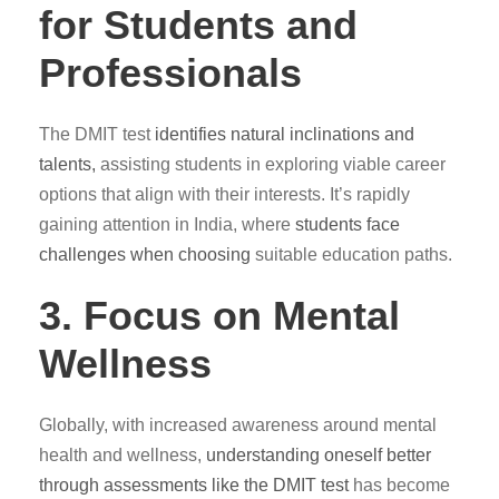
for Students and
Professionals
The DMIT test
identifies natural inclinations and
talents,
assisting students in exploring viable career
options that align with their interests. It’s rapidly
gaining attention in India, where
students face
challenges when choosing
suitable education paths.
3. Focus on Mental
Wellness
Globally, with increased awareness around mental
health and wellness,
understanding oneself better
through assessments like the DMIT test
has become