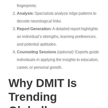
fingerprints.
Analysis
: Specialists analyze ridge patterns to
decode neurological links.
Report Generation
: A detailed report highlights
an individual’s strengths, learning preferences,
and potential aptitudes.
Counseling Sessions
(optional)
: Experts guide
individuals in applying the insights to education,
career, or personal growth.
Why DMIT Is
Trending