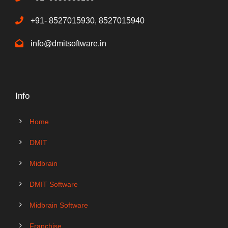
+91- 8527015930, 8527015940
info@dmitsoftware.in
Info
Home
DMIT
Midbrain
DMIT Software
Midbrain Software
Franchise