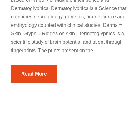
Dermatoglyphics. Dermatoglyphics is a Science that
combines neurobiology, genetics, brain science and
embryology coupled with clinical studies. Derma =
Skin, Glyph = Ridges on skin. Dermatoglyphics is a
scientific study of brain potential and talent through
fingerprints. The prints present on the...
Read More