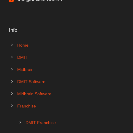
Info
Home
DMIT
Midbrain
DMIT Software
Midbrain Software
Franchise
DMIT Franchise