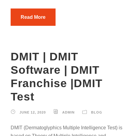
Read More
DMIT | DMIT
Software | DMIT
Franchise |DMIT
Test
JUNE 12, 2020
ADMIN
BLOG
DMIT (Dermatoglyphics Multiple Intelligence Test) is
based on Theory of Multiple Intelligence and