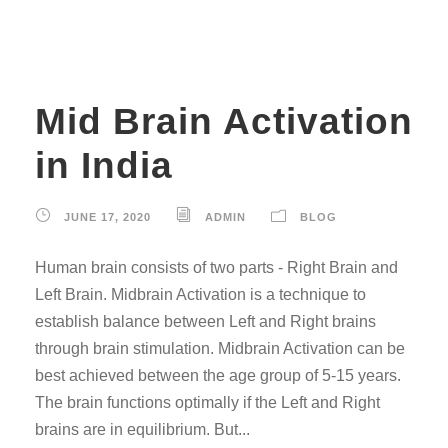
Mid Brain Activation
in India
JUNE 17, 2020
ADMIN
BLOG
Human brain consists of two parts - Right Brain and
Left Brain. Midbrain Activation is a technique to
establish balance between Left and Right brains
through brain stimulation. Midbrain Activation can be
best achieved between the age group of 5-15 years.
The brain functions optimally if the Left and Right
brains are in equilibrium. But...