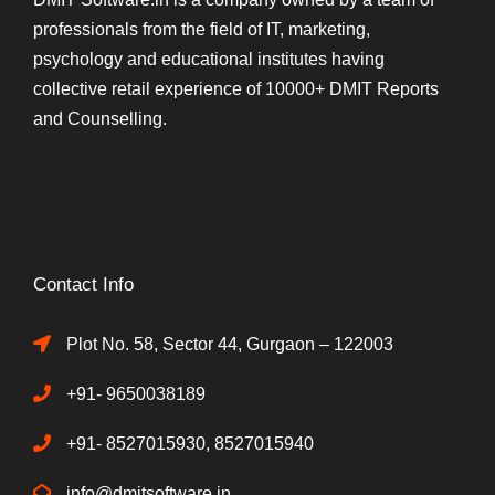
professionals from the field of IT, marketing,
psychology and educational institutes having
collective retail experience of 10000+ DMIT Reports
and Counselling.
Contact Info
Plot No. 58, Sector 44, Gurgaon – 122003
+91- 9650038189
+91- 8527015930, 8527015940
info@dmitsoftware.in