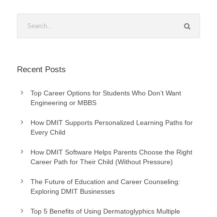
Recent Posts
Top Career Options for Students Who Don’t Want
Engineering or MBBS
How DMIT Supports Personalized Learning Paths for
Every Child
How DMIT Software Helps Parents Choose the Right
Career Path for Their Child (Without Pressure)
The Future of Education and Career Counseling:
Exploring DMIT Businesses
Top 5 Benefits of Using Dermatoglyphics Multiple