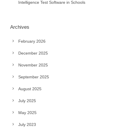
Intelligence Test Software in Schools
Archives
February 2026
December 2025
November 2025
September 2025
August 2025
July 2025
May 2025
July 2023