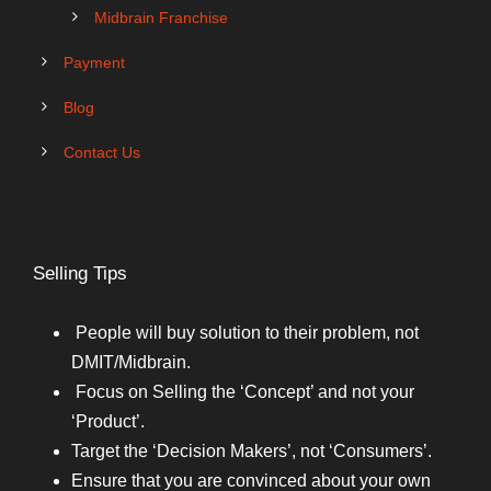
Midbrain Franchise
Payment
Blog
Contact Us
Selling Tips
People will buy solution to their problem, not
DMIT/Midbrain.
Focus on Selling the ‘Concept’ and not your
‘Product’.
Target the ‘Decision Makers’, not ‘Consumers’.
Ensure that you are convinced about your own