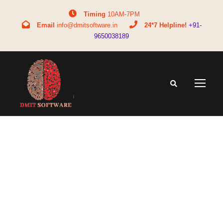
Timing
10AM-7PM
Email
info@dmitsoftware.in
24*7 Helpline!
+91-
9650038189
Month
June 2020