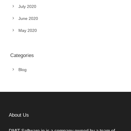
July 2020
June 2020
May 2020
Categories
Blog
About Us
DMIT Software.in is a company owned by a team of