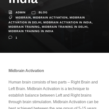
ADMIN
BLOG
MIDBRAIN
,
MIDBRAIN ACTIVATION
,
MIDBRAIN
ACTIVATION IN DELHI
,
MIDBRAIN ACTIVATION IN INDIA
,
MIDBRAIN TRAINING
,
MIDBRAIN TRAINING IN DELHI
,
MIDBRAIN TRAINING IN INDIA
1
Midbrain Activation
Human brain consists of two parts – Right Brain and
Left Brain. Midbrain Activation is a technique to
establish balance between Left and Right brains
through brain stimulation. Midbrain Activation can be
best achieved between the age group of 5-15 years.