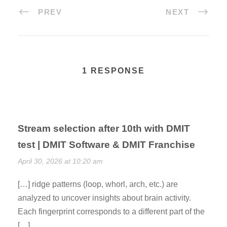
PREV
NEXT
1 RESPONSE
Stream selection after 10th with DMIT
test | DMIT Software & DMIT Franchise
April 30, 2026 at 10:20 am
[…] ridge patterns (loop, whorl, arch, etc.) are
analyzed to uncover insights about brain activity.
Each fingerprint corresponds to a different part of the
[…]