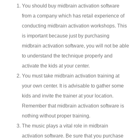
You should buy midbrain activation software
from a company which has retail experience of
conducting midbrain activation workshops. This
is important because just by purchasing
midbrain activation software, you will not be able
to understand the technique properly and
activate the kids at your center.
You must take midbrain activation training at
your own center. It is advisable to gather some
kids and invite the trainer at your location.
Remember that midbrain activation software is
nothing without proper training.
The music plays a vital role in midbrain
activation software. Be sure that you purchase