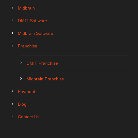
Midbrain
DMIT Software
Midbrain Software
Franchise
DMIT Franchise
Midbrain Franchise
Payment
Blog
Contact Us