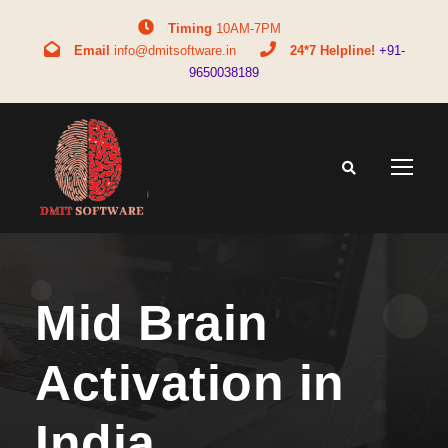
Timing
10AM-7PM
Email
info@dmitsoftware.in
24*7 Helpline!
+91-
9650038189
Mid Brain
Activation in
India