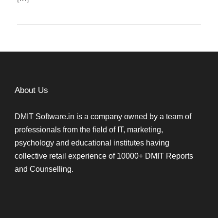
About Us
DMIT Software.in is a company owned by a team of
professionals from the field of IT, marketing,
psychology and educational institutes having
collective retail experience of 10000+ DMIT Reports
and Counselling.