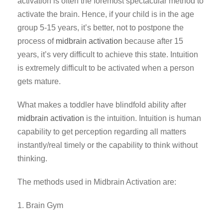
activation is often the foremost spectacular method to
activate the brain. Hence, if your child is in the age
group 5-15 years, it’s better, not to postpone the
process of
midbrain activation
because after 15
years, it’s very difficult to achieve this state. Intuition
is extremely difficult to be activated when a person
gets mature.
What makes a toddler have blindfold ability after
midbrain activation
is the intuition. Intuition is human
capability to get perception regarding all matters
instantly/real timely or the capability to think without
thinking.
The methods used in Midbrain Activation are:
1. Brain Gym