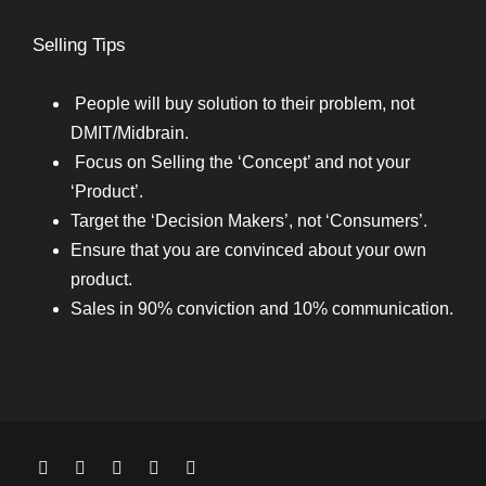
Selling Tips
People will buy solution to their problem, not
DMIT/Midbrain.
Focus on Selling the ‘Concept’ and not your
‘Product’.
Target the ‘Decision Makers’, not ‘Consumers’.
Ensure that you are convinced about your own
product.
Sales in 90% conviction and 10% communication.