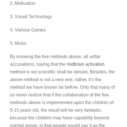
2. Motivation
3. Visual Technology
4. Various Games
5. Music
By knowing the five methods above, all unfair
accusations, saying that the
midbrain activation
method is not scientific shall be denied. Besides, the
above method is not a new one, rather, it’s the
method we have known far before. Only that many of
us never realize that if the collaboration of the five
methods above is implemented upon the children of
5-15 years old, the result will be very fantastic,
because the children may have capability beyond
normal sense, in that people would say it as the