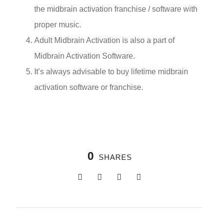
the midbrain activation franchise / software with
proper music.
Adult Midbrain Activation is also a part of
Midbrain Activation Software.
It’s always advisable to buy lifetime midbrain
activation software or franchise.
0
SHARES