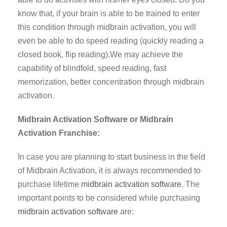
know that, if your brain is able to be trained to enter
this condition through midbrain activation, you will
even be able to do speed reading (quickly reading a
closed book, flip reading).We may achieve the
capability of blindfold, speed reading, fast
memorization, better concentration through midbrain
activation.
Midbrain Activation Software or Midbrain
Activation Franchise:
In case you are planning to start business in the field
of Midbrain Activation, it is always recommended to
purchase lifetime
midbrain activation software
. The
important points to be considered while purchasing
midbrain activation software
are: