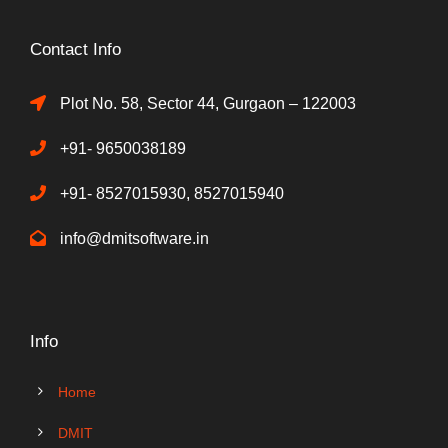
Contact Info
Plot No. 58, Sector 44, Gurgaon – 122003
+91- 9650038189
+91- 8527015930, 8527015940
info@dmitsoftware.in
Info
Home
DMIT