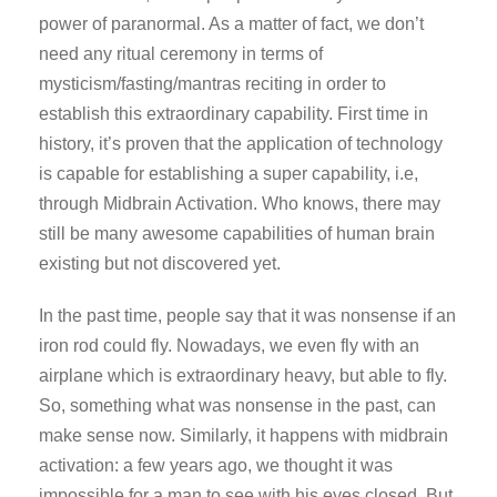
power of paranormal. As a matter of fact, we don’t
need any ritual ceremony in terms of
mysticism/fasting/mantras reciting in order to
establish this extraordinary capability. First time in
history, it’s proven that the application of technology
is capable for establishing a super capability, i.e,
through Midbrain Activation. Who knows, there may
still be many awesome capabilities of human brain
existing but not discovered yet.
In the past time, people say that it was nonsense if an
iron rod could fly. Nowadays, we even fly with an
airplane which is extraordinary heavy, but able to fly.
So, something what was nonsense in the past, can
make sense now. Similarly, it happens with midbrain
activation: a few years ago, we thought it was
impossible for a man to see with his eyes closed. But