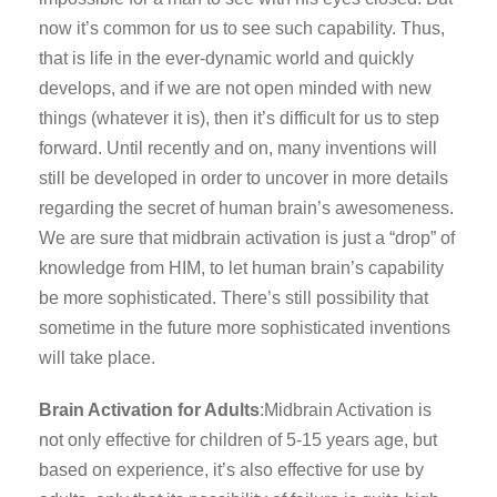
now it’s common for us to see such capability. Thus,
that is life in the ever-dynamic world and quickly
develops, and if we are not open minded with new
things (whatever it is), then it’s difficult for us to step
forward. Until recently and on, many inventions will
still be developed in order to uncover in more details
regarding the secret of human brain’s awesomeness.
We are sure that midbrain activation is just a “drop” of
knowledge from HIM, to let human brain’s capability
be more sophisticated. There’s still possibility that
sometime in the future more sophisticated inventions
will take place.
Brain Activation for Adults
:Midbrain Activation is
not only effective for children of 5-15 years age, but
based on experience, it’s also effective for use by