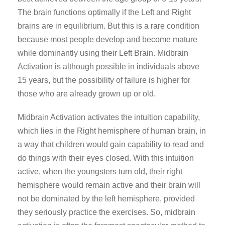
The brain functions optimally if the Left and Right
brains are in equilibrium. But this is a rare condition
because most people develop and become mature
while dominantly using their Left Brain. Midbrain
Activation is although possible in individuals above
15 years, but the possibility of failure is higher for
those who are already grown up or old.
Midbrain Activation activates the intuition capability,
which lies in the Right hemisphere of human brain, in
a way that children would gain capability to read and
do things with their eyes closed. With this intuition
active, when the youngsters turn old, their right
hemisphere would remain active and their brain will
not be dominated by the left hemisphere, provided
they seriously practice the exercises. So, midbrain