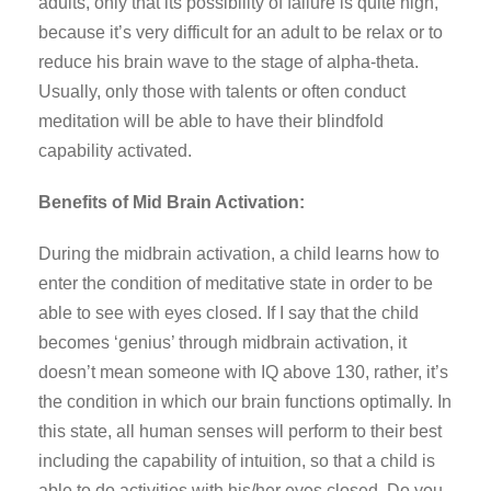
adults, only that its possibility of failure is quite high,
because it’s very difficult for an adult to be relax or to
reduce his brain wave to the stage of alpha-theta.
Usually, only those with talents or often conduct
meditation will be able to have their blindfold
capability activated.
Benefits of Mid Brain Activation:
During the midbrain activation, a child learns how to
enter the condition of meditative state in order to be
able to see with eyes closed. If I say that the child
becomes ‘genius’ through midbrain activation, it
doesn’t mean someone with IQ above 130, rather, it’s
the condition in which our brain functions optimally. In
this state, all human senses will perform to their best
including the capability of intuition, so that a child is
able to do activities with his/her eyes closed. Do you