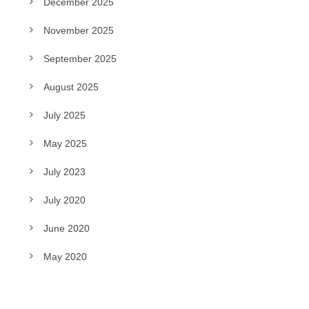
December 2025
November 2025
September 2025
August 2025
July 2025
May 2025
July 2023
July 2020
June 2020
May 2020