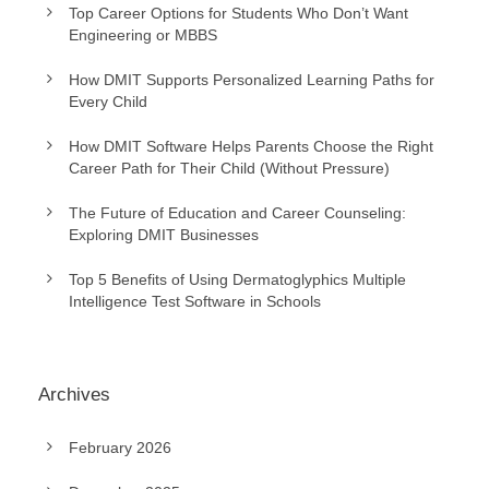
Top Career Options for Students Who Don’t Want
Engineering or MBBS
How DMIT Supports Personalized Learning Paths for
Every Child
How DMIT Software Helps Parents Choose the Right
Career Path for Their Child (Without Pressure)
The Future of Education and Career Counseling:
Exploring DMIT Businesses
Top 5 Benefits of Using Dermatoglyphics Multiple
Intelligence Test Software in Schools
Archives
February 2026