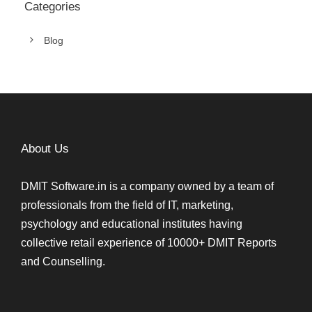
Categories
Blog
About Us
DMIT Software.in is a company owned by a team of
professionals from the field of IT, marketing,
psychology and educational institutes having
collective retail experience of 10000+ DMIT Reports
and Counselling.