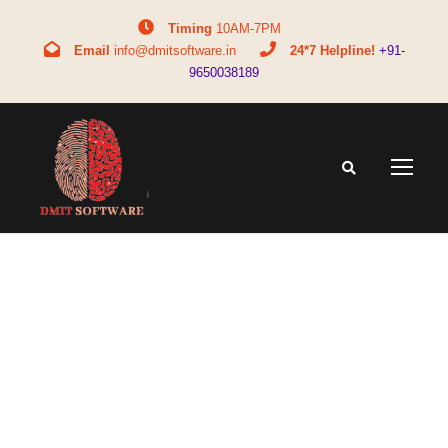
Timing
10AM-7PM
Email
info@dmitsoftware.in
24*7 Helpline!
+91-
9650038189
Tag
DMIT for students