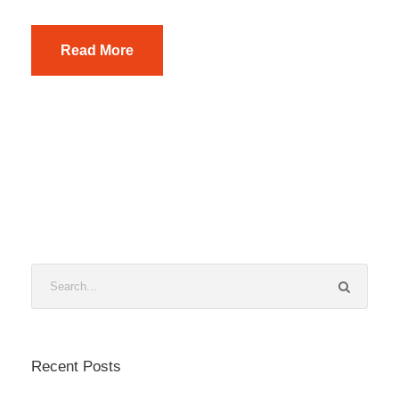
Read More
Recent Posts