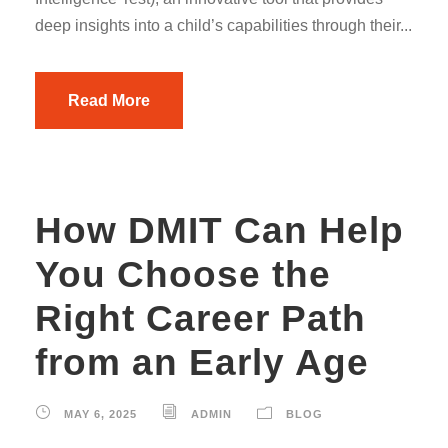
deep insights into a child’s capabilities through their...
Read More
How DMIT Can Help
You Choose the
Right Career Path
from an Early Age
MAY 6, 2025
ADMIN
BLOG