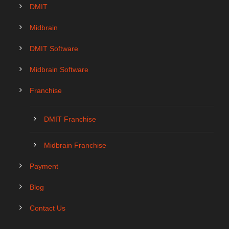
DMIT
Midbrain
DMIT Software
Midbrain Software
Franchise
DMIT Franchise
Midbrain Franchise
Payment
Blog
Contact Us