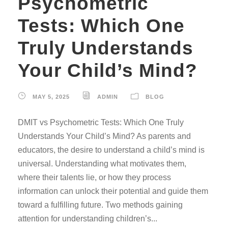
Psychometric
Tests: Which One
Truly Understands
Your Child’s Mind?
MAY 5, 2025
ADMIN
BLOG
DMIT vs Psychometric Tests: Which One Truly
Understands Your Child’s Mind? As parents and
educators, the desire to understand a child’s mind is
universal. Understanding what motivates them,
where their talents lie, or how they process
information can unlock their potential and guide them
toward a fulfilling future. Two methods gaining
attention for understanding children’s...