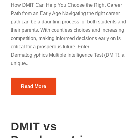
How DMIT Can Help You Choose the Right Career
Path from an Early Age Navigating the right career
path can be a daunting process for both students and
their parents. With countless choices and increasing
competition, making informed decisions early on is
critical for a prosperous future. Enter
Dermatoglyphics Multiple Intelligence Test (DMIT), a
unique...
Read More
DMIT vs