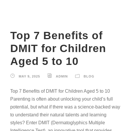
Top 7 Benefits of
DMIT for Children
Aged 5 to 10
MAY 9, 2025
ADMIN
BLOG
Top 7 Benefits of DMIT for Children Aged 5 to 10
Parenting is often about unlocking your child’s full
potential, but what if there was a science-backed way
to understand their natural talents and learning
styles? Enter DMIT (Dermatoglyphics Multiple
Intelligence Test), an innovative tool that provides