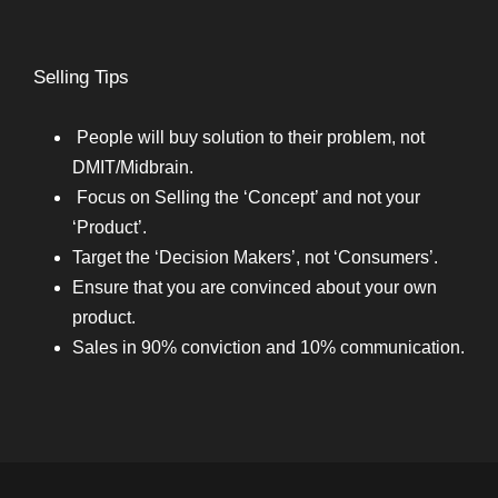
Selling Tips
People will buy solution to their problem, not
DMIT/Midbrain.
Focus on Selling the ‘Concept’ and not your
‘Product’.
Target the ‘Decision Makers’, not ‘Consumers’.
Ensure that you are convinced about your own
product.
Sales in 90% conviction and 10% communication.