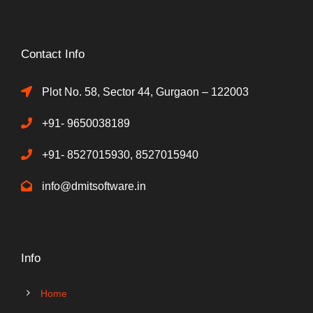
Contact Info
Plot No. 58, Sector 44, Gurgaon – 122003
+91- 9650038189
+91- 8527015930, 8527015940
info@dmitsoftware.in
Info
Home