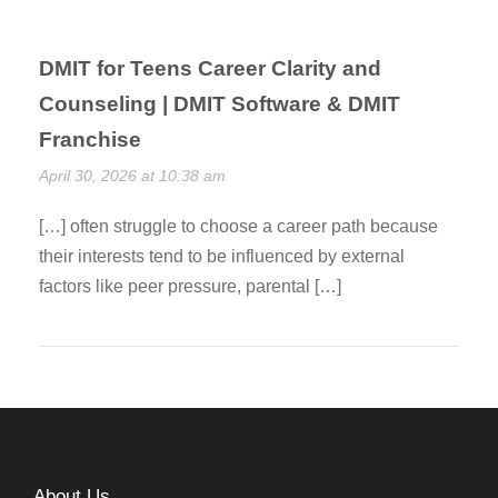
DMIT for Teens Career Clarity and
Counseling | DMIT Software & DMIT
Franchise
April 30, 2026 at 10:38 am
[…] often struggle to choose a career path because
their interests tend to be influenced by external
factors like peer pressure, parental […]
About Us