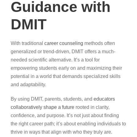
Guidance with
DMIT
With traditional
career counseling
methods often
generalized or trend-driven, DMIT offers a much-
needed scientific alternative. It’s a tool for
empowering students early on and maximizing their
potential in a world that demands specialized skills
and adaptability.
By using DMIT, parents, students, and
educators
collaboratively shape a future
rooted in clarity,
confidence, and purpose. It’s not just about finding
the right career path; it’s about enabling individuals to
thrive in ways that align with who they truly are.