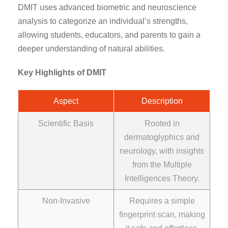
DMIT uses advanced biometric and neuroscience
analysis to categorize an individual’s strengths,
allowing students, educators, and parents to gain a
deeper understanding of natural abilities.
Key Highlights of DMIT
Aspect
Description
Scientific Basis
Rooted in
dermatoglyphics and
neurology, with insights
from the Multiple
Intelligences Theory.
Non-Invasive
Requires a simple
fingerprint scan, making