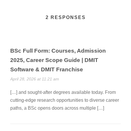
2 RESPONSES
BSc Full Form: Courses, Admission
2025, Career Scope Guide | DMIT
Software & DMIT Franchise
April 28, 2026 at 11:21 am
[…] and sought-after degrees available today. From
cutting-edge research opportunities to diverse career
paths, a BSc opens doors across multiple […]