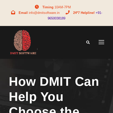
Timing
10AM-7PM
Email
info@dmitsoftware.in
24*7 Helpline!
+91-
9650038189
How DMIT Can
Help You
Choose the