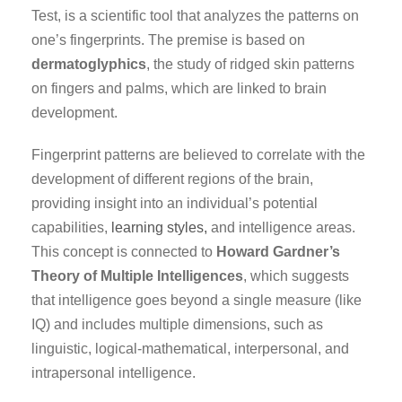
Test, is a scientific tool that analyzes the patterns on
one’s fingerprints. The premise is based on
dermatoglyphics
, the study of ridged skin patterns
on fingers and palms, which are linked to brain
development.
Fingerprint patterns are believed to correlate with the
development of different regions of the brain,
providing insight into an individual’s potential
capabilities,
learning styles,
and intelligence areas.
This concept is connected to
Howard Gardner’s
Theory of Multiple Intelligences
, which suggests
that intelligence goes beyond a single measure (like
IQ) and includes multiple dimensions, such as
linguistic, logical-mathematical, interpersonal, and
intrapersonal intelligence.