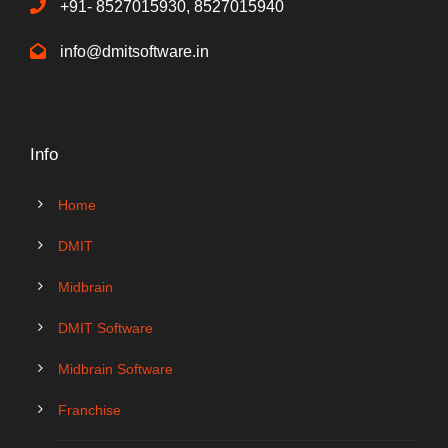
+91- 8527015930, 8527015940
info@dmitsoftware.in
Info
Home
DMIT
Midbrain
DMIT Software
Midbrain Software
Franchise