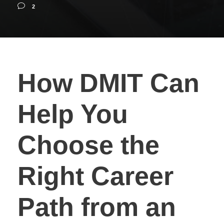
2
How DMIT Can
Help You
Choose the
Right Career
Path from an