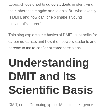
approach designed to
guide students
in identifying
their inherent strengths and talents. But what exactly
is DMIT, and how can it help shape a young
individual’s career?
This blog explores the basics of DMIT, its benefits for
career guidance, and how it empowers
students and
parents to make confident career
decisions.
Understanding
DMIT and Its
Scientific Basis
DMIT, or the Dermatoglyphics Multiple Intelligence