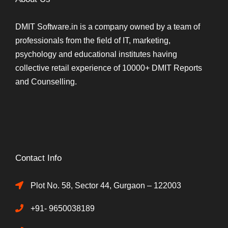
DMIT Software.in is a company owned by a team of
professionals from the field of IT, marketing,
psychology and educational institutes having
collective retail experience of 10000+ DMIT Reports
and Counselling.
Contact Info
Plot No. 58, Sector 44, Gurgaon – 122003
+91- 9650038189