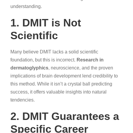
understanding.
1. DMIT is Not
Scientific
Many believe DMIT lacks a solid scientific
foundation, but this is incorrect.
Research in
dermatoglyphics
, neuroscience, and the proven
implications of brain development lend credibility to
this method. While it isn’t a crystal ball predicting
success, it offers valuable insights into natural
tendencies.
2. DMIT Guarantees a
Specific Career