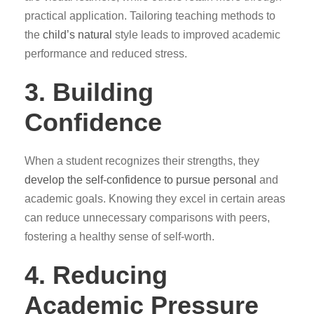
practical application. Tailoring teaching methods to
the
child’s natural
style leads to improved academic
performance and reduced stress.
3. Building
Confidence
When a student recognizes their strengths, they
develop the self-confidence to pursue personal
and
academic goals. Knowing they excel in certain areas
can reduce unnecessary comparisons with peers,
fostering a healthy sense of self-worth.
4. Reducing
Academic Pressure