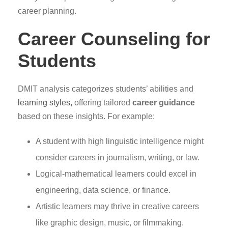
career planning.
Career Counseling for
Students
DMIT analysis categorizes students’ abilities and
learning styles,
offering tailored
career guidance
based on these insights. For example:
A student with high linguistic intelligence might
consider careers in journalism, writing, or law.
Logical-mathematical learners could excel in
engineering, data science, or finance.
Artistic learners may thrive in creative careers
like graphic design, music, or filmmaking.