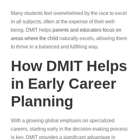
Many students feel overwhelmed by the race to excel
in all subjects, often at the expense of their well-
being. DMIT helps
parents and educators focus on
areas where the child
naturally excels, allowing them
to thrive in a balanced and fulfilling way.
How DMIT Helps
in Early Career
Planning
With a growing global emphasis on specialized
careers, starting early in the decision-making process
is key. DMIT provides a significant advantage in