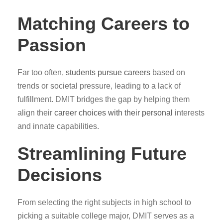
Matching Careers to
Passion
Far too often,
students pursue careers
based on
trends or societal pressure, leading to a lack of
fulfillment. DMIT bridges the gap by helping them
align their
career choices with their personal
interests
and innate capabilities.
Streamlining Future
Decisions
From selecting the right subjects in high school to
picking a suitable college major, DMIT serves as a