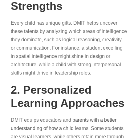
Strengths
Every child has unique gifts. DMIT helps uncover
these talents by analyzing which areas of intelligence
they dominate, such as logical reasoning, creativity,
or communication. For instance, a student excelling
in spatial intelligence might shine in design or
architecture, while a child with strong interpersonal
skills might thrive in leadership roles.
2. Personalized
Learning Approaches
DMIT equips educators and
parents with a better
understanding of how a child
learns. Some students
are visual learners, while others retain more through