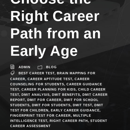
Right Career
Path from an
Early Age
ADMIN
BLOG
BEST CAREER TEST
,
BRAIN MAPPING FOR
CAREER
,
CAREER APTITUDE TEST
,
CAREER
COUNSELING FOR STUDENTS
,
CAREER GUIDANCE
TEST
,
CAREER PLANNING FOR KIDS
,
CHILD CAREER
TEST
,
DMIT ANALYSIS
,
DMIT BENEFITS
,
DMIT CAREER
REPORT
,
DMIT FOR CAREER
,
DMIT FOR SCHOOL
STUDENTS
,
DMIT FOR STUDENTS
,
DMIT TEST
,
DMIT
TEST FOR CHILDREN
,
EARLY CAREER GUIDANCE
,
FINGERPRINT TEST FOR CAREER
,
MULTIPLE
INTELLIGENCE TEST
,
RIGHT CAREER PATH
,
STUDENT
CAREER ASSESSMENT