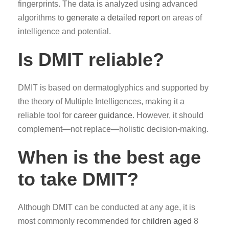
fingerprints. The data is analyzed using advanced
algorithms to
generate a detailed report
on areas of
intelligence and potential.
Is DMIT reliable?
DMIT is based on dermatoglyphics and supported by
the theory of Multiple Intelligences, making it a
reliable tool for
career guidance
. However, it should
complement—not replace—holistic decision-making.
When is the best age
to take DMIT?
Although DMIT can be conducted at any age, it is
most commonly recommended for
children aged
8