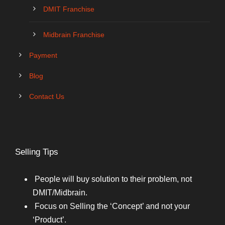
DMIT Franchise
Midbrain Franchise
Payment
Blog
Contact Us
Selling Tips
People will buy solution to their problem, not
DMIT/Midbrain.
Focus on Selling the ‘Concept’ and not your
‘Product’.