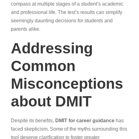
compass at multiple stages of a student’s academic
and professional life. The test’s results can simplify
seemingly daunting decisions for students and
parents alike.
Addressing
Common
Misconceptions
about DMIT
Despite its benefits,
DMIT for career guidance
has
faced skepticism. Some of the myths surrounding this
tool deserve clarification to foster greater