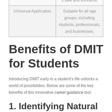
it safe and effortless.
Universal Application
Suitable for all age
groups, including
students, professionals,
and businesses.
Benefits of DMIT
for Students
Introducing DMIT early in a student’s life unlocks a
world of possibilities. Below are some of the key
benefits of this innovative
career guidance
tool.
1. Identifying Natural