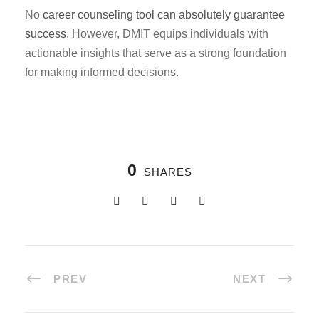
No
career counseling tool can absolutely guarantee
success
. However, DMIT equips individuals with
actionable insights that serve as a strong foundation
for making informed decisions.
0
SHARES
PREV
NEXT