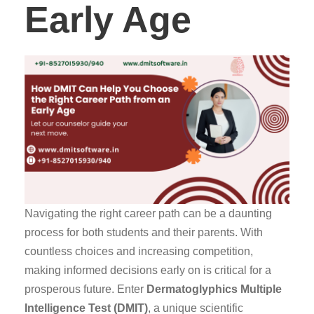
Early Age
Navigating the right career path can be a daunting
process for both students and their parents. With
countless choices and increasing competition,
making informed decisions early on is critical for a
prosperous future. Enter
Dermatoglyphics Multiple
Intelligence Test (DMIT)
, a unique scientific