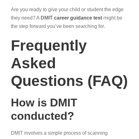
Are you ready to give your child or student the edge
they need? A
DMIT
career guidance test
might be
the step forward you’ve been searching for.
Frequently
Asked
Questions (FAQ)
How is DMIT
conducted?
DMIT involves a simple process of scanning