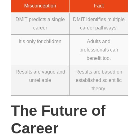
Misconception
Fact
DMIT predicts a single
DMIT identifies multiple
career
career pathways.
It’s only for children
Adults and
professionals can
benefit too.
Results are vague and
Results are based on
unreliable
established scientific
theory.
The Future of
Career