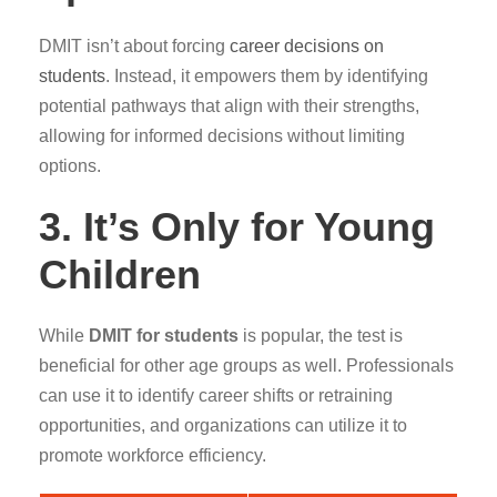
DMIT isn’t about forcing
career decisions on
students
. Instead, it empowers them by identifying
potential pathways that align with their strengths,
allowing for informed decisions without limiting
options.
3. It’s Only for Young
Children
While
DMIT for students
is popular, the test is
beneficial for other age groups as well. Professionals
can use it to identify career shifts or retraining
opportunities, and organizations can utilize it to
promote workforce efficiency.