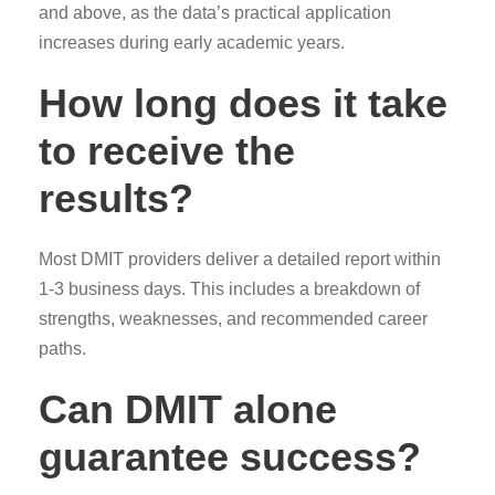
and above, as the data’s practical application
increases during early academic years.
How long does it take
to receive the
results?
Most DMIT providers deliver a detailed report within
1-3 business days. This includes a breakdown of
strengths, weaknesses, and recommended career
paths.
Can DMIT alone
guarantee success?