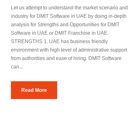
Let us attempt to understand the market scenario and
industry for DMIT Software in UAE by doing in-depth
analysis for Strengths and Opportunities for DMIT
Software in UAE or DMIT Franchise in UAE.
STRENGTHS 1. UAE has business friendly
environment with high level of administrative support
from authorities and ease of hiring. DMIT Software
can...
Read More