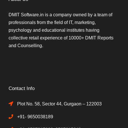
DMIT Software.in is a company owned by a team of
professionals from the field of IT, marketing,
psychology and educational institutes having
collective retail experience of 10000+ DMIT Reports
and Counselling.
Contact Info
Plot No. 58, Sector 44, Gurgaon – 122003
+91- 9650038189