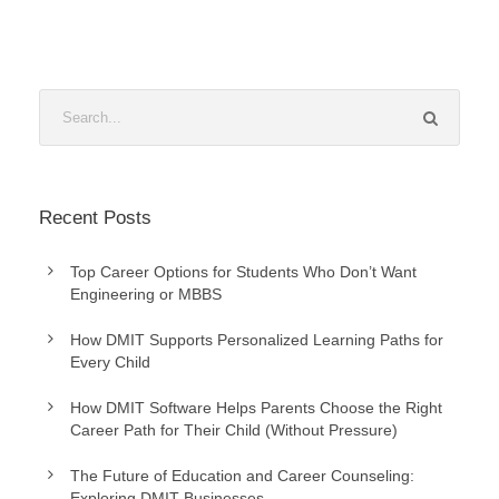
Recent Posts
Top Career Options for Students Who Don’t Want
Engineering or MBBS
How DMIT Supports Personalized Learning Paths for
Every Child
How DMIT Software Helps Parents Choose the Right
Career Path for Their Child (Without Pressure)
The Future of Education and Career Counseling:
Exploring DMIT Businesses