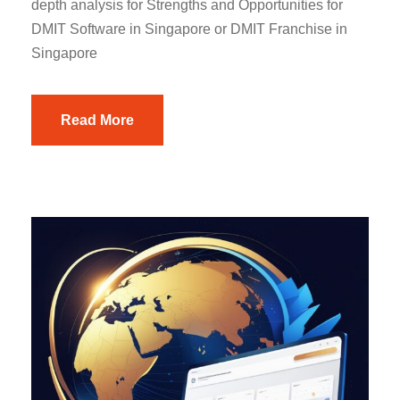
depth analysis for Strengths and Opportunities for
DMIT Software in Singapore or DMIT Franchise in
Singapore
Read More