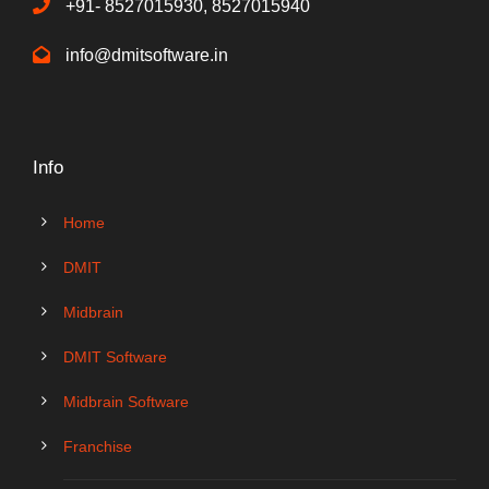
+91- 8527015930, 8527015940
info@dmitsoftware.in
Info
Home
DMIT
Midbrain
DMIT Software
Midbrain Software
Franchise