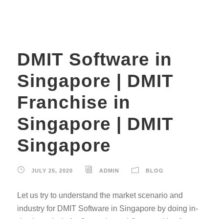
DMIT Software in
Singapore | DMIT
Franchise in
Singapore | DMIT
Singapore
JULY 25, 2020
ADMIN
BLOG
Let us try to understand the market scenario and
industry for DMIT Software in Singapore by doing in-