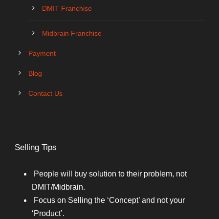
DMIT Franchise
Midbrain Franchise
Payment
Blog
Contact Us
Selling Tips
People will buy solution to their problem, not
DMIT/Midbrain.
Focus on Selling the ‘Concept’ and not your
‘Product’.