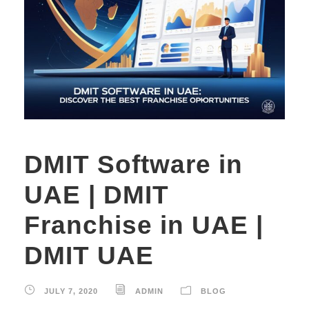
DMIT Software in
UAE | DMIT
Franchise in UAE |
DMIT UAE
JULY 7, 2020
ADMIN
BLOG