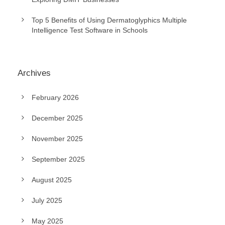
Top 5 Benefits of Using Dermatoglyphics Multiple
Intelligence Test Software in Schools
Archives
February 2026
December 2025
November 2025
September 2025
August 2025
July 2025
May 2025