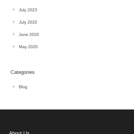
July 2023
July 2020
June 2020
May 2020
Categories
Blog
About Us