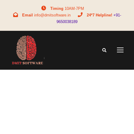
Timing
10AM-7PM
Email
info@dmitsoftware.in
24*7 Helpline!
+91-
9650038189
Tag
biomtricsoftware