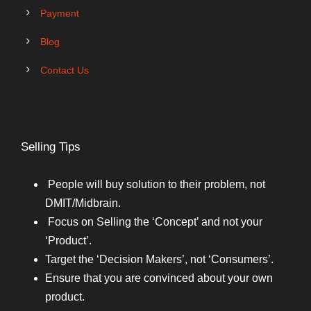
Payment
Blog
Contact Us
Selling Tips
People will buy solution to their problem, not
DMIT/Midbrain.
Focus on Selling the ‘Concept’ and not your
‘Product’.
Target the ‘Decision Makers’, not ‘Consumers’.
Ensure that you are convinced about your own
product.