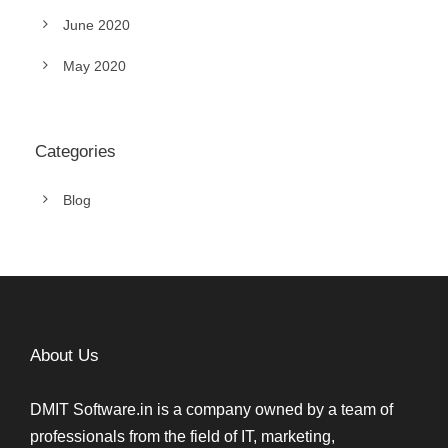
June 2020
May 2020
Categories
Blog
About Us
DMIT Software.in is a company owned by a team of
professionals from the field of IT, marketing,