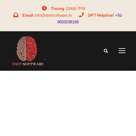
Timing
10AM-7PM
Email
info@dmitsoftware.in
24*7 Helpline!
+91-
9650038189
Tag
bba long form