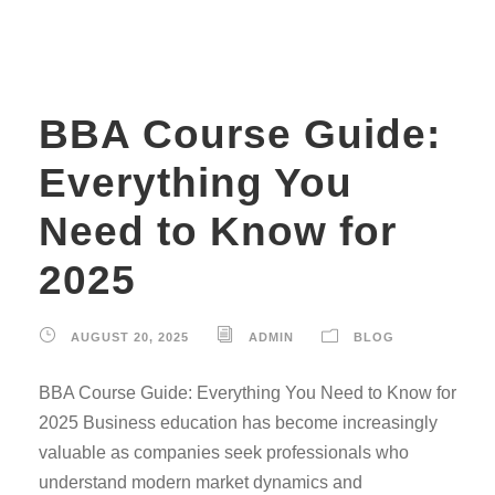
BBA Course Guide:
Everything You
Need to Know for
2025
AUGUST 20, 2025
ADMIN
BLOG
BBA Course Guide: Everything You Need to Know for
2025 Business education has become increasingly
valuable as companies seek professionals who
understand modern market dynamics and