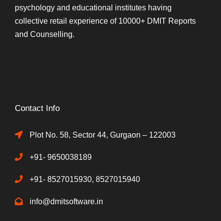
psychology and educational institutes having
collective retail experience of 10000+ DMIT Reports
and Counselling.
Contact Info
Plot No. 58, Sector 44, Gurgaon – 122003
+91- 9650038189
+91- 8527015930, 8527015940
info@dmitsoftware.in