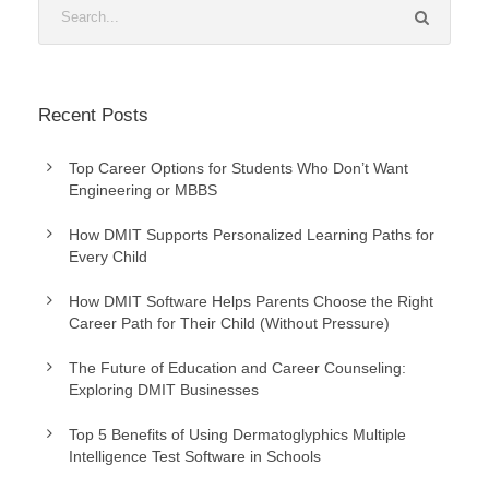
Recent Posts
Top Career Options for Students Who Don’t Want
Engineering or MBBS
How DMIT Supports Personalized Learning Paths for
Every Child
How DMIT Software Helps Parents Choose the Right
Career Path for Their Child (Without Pressure)
The Future of Education and Career Counseling:
Exploring DMIT Businesses
Top 5 Benefits of Using Dermatoglyphics Multiple
Intelligence Test Software in Schools