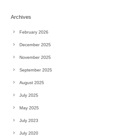
Archives
February 2026
December 2025
November 2025
September 2025
August 2025
July 2025
May 2025
July 2023
July 2020