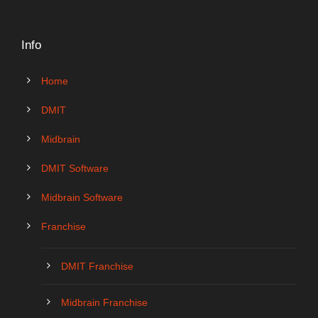
Info
Home
DMIT
Midbrain
DMIT Software
Midbrain Software
Franchise
DMIT Franchise
Midbrain Franchise