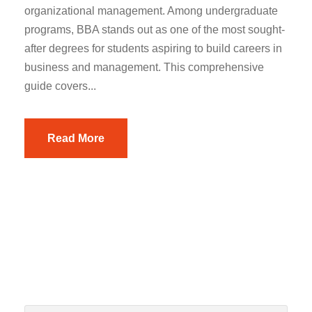
organizational management. Among undergraduate
programs, BBA stands out as one of the most sought-
after degrees for students aspiring to build careers in
business and management. This comprehensive
guide covers...
Read More