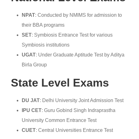
NPAT
: Conducted by NMIMS for admission to
their BBA programs
SET
: Symbiosis Entrance Test for various
Symbiosis institutions
UGAT
: Under Graduate Aptitude Test by Aditya
Birla Group
State Level Exams
DU JAT
: Delhi University Joint Admission Test
IPU CET
: Guru Gobind Singh Indraprastha
University Common Entrance Test
CUET
: Central Universities Entrance Test