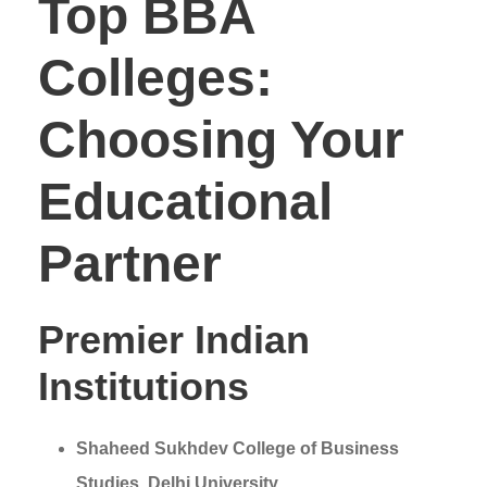
Top BBA
Colleges:
Choosing Your
Educational
Partner
Premier Indian
Institutions
Shaheed Sukhdev College of Business
Studies, Delhi University