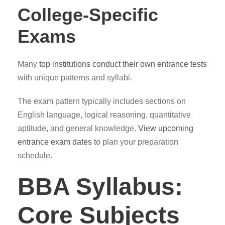
College-Specific
Exams
Many
top institutions conduct their own entrance tests
with unique patterns and syllabi.
The exam pattern typically includes sections on
English language, logical reasoning, quantitative
aptitude, and general knowledge.
View upcoming
entrance exam dates
to plan your preparation
schedule.
BBA Syllabus:
Core Subjects