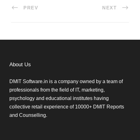
PREV
NEXT
About Us
DMIT Software.in is a company owned by a team of
professionals from the field of IT, marketing,
psychology and educational institutes having
collective retail experience of 10000+ DMIT Reports
and Counselling.