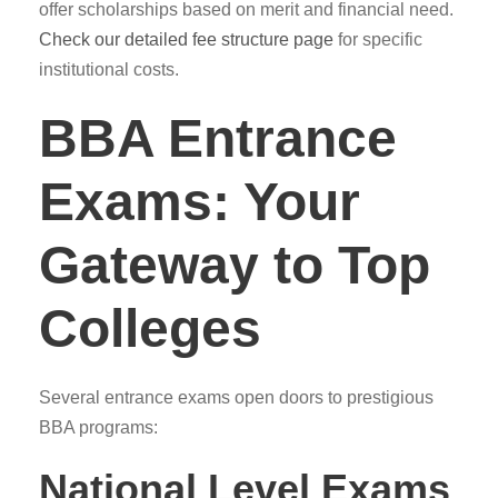
offer scholarships based on merit and financial need.
Check our detailed fee structure page
for specific
institutional costs.
BBA Entrance
Exams: Your
Gateway to Top
Colleges
Several entrance exams open doors to prestigious
BBA programs:
National Level Exams