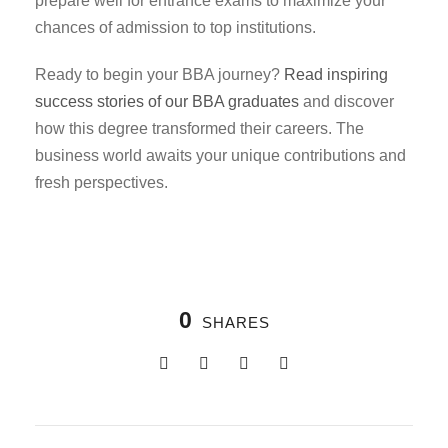
prepare well for entrance exams to maximize your
chances of admission to top institutions.
Ready to begin your BBA journey?
Read inspiring
success stories of our BBA graduates
and discover
how this degree transformed their careers. The
business world awaits your unique contributions and
fresh perspectives.
0
SHARES