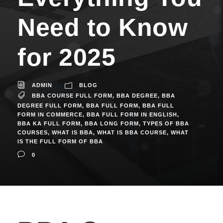
Need to Know
for 2025
ADMIN
BLOG
BBA COURSE FULL FORM
,
BBA DEGREE
,
BBA
DEGREE FULL FORM
,
BBA FULL FORM
,
BBA FULL
FORM IN COMMERCE
,
BBA FULL FORM IN ENGLISH
,
BBA KA FULL FORM
,
BBA LONG FORM
,
TYPES OF BBA
COURSES
,
WHAT IS BBA
,
WHAT IS BBA COURSE
,
WHAT
IS THE FULL FORM OF BBA
0