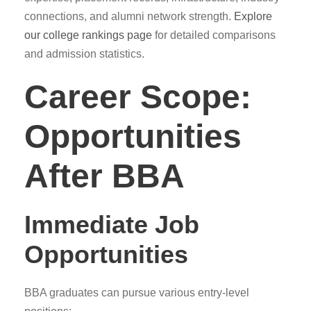
connections, and alumni network strength.
Explore
our college rankings page
for detailed comparisons
and admission statistics.
Career Scope:
Opportunities
After BBA
Immediate Job
Opportunities
BBA graduates can pursue various entry-level