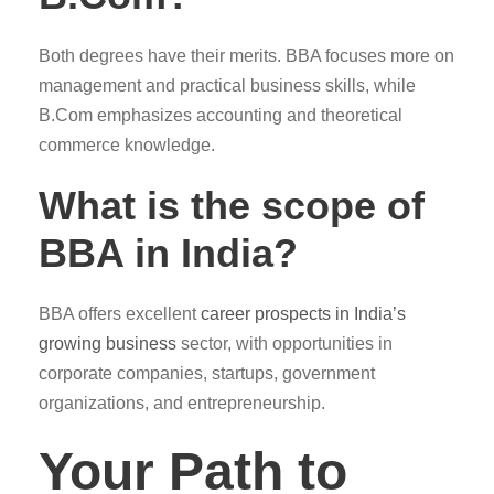
Both degrees have their merits. BBA focuses more on
management and practical business skills, while
B.Com emphasizes accounting and theoretical
commerce knowledge.
What is the scope of
BBA in India?
BBA offers excellent
career prospects in India’s
growing business
sector, with opportunities in
corporate companies, startups, government
organizations, and entrepreneurship.
Your Path to