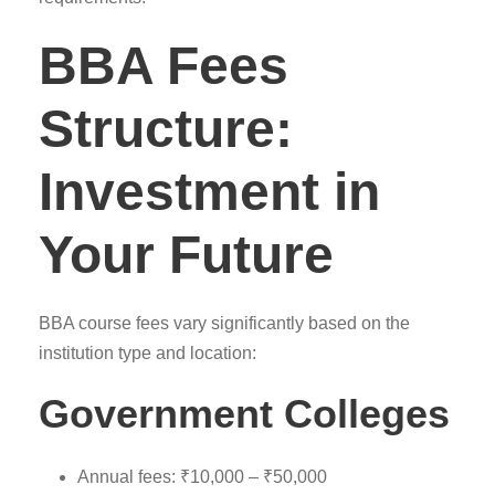
BBA Fees
Structure:
Investment in
Your Future
BBA course fees vary significantly based on the
institution type and location:
Government Colleges
Annual fees: ₹10,000 – ₹50,000