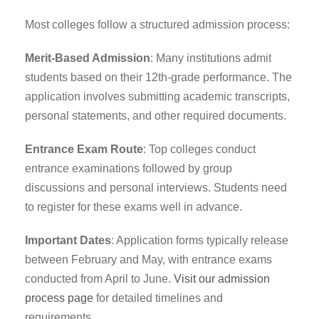
Most colleges follow a structured admission process:
Merit-Based Admission
: Many institutions admit
students based on their 12th-grade performance. The
application involves submitting academic transcripts,
personal statements, and other required documents.
Entrance Exam Route
: Top colleges conduct
entrance examinations followed by group
discussions and personal interviews. Students need
to register for these exams well in advance.
Important Dates
: Application forms typically release
between February and May, with entrance exams
conducted from April to June.
Visit our admission
process page
for detailed timelines and
requirements.