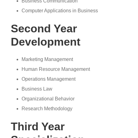
Business Communication
Computer Applications in Business
Second Year
Development
Marketing Management
Human Resource Management
Operations Management
Business Law
Organizational Behavior
Research Methodology
Third Year