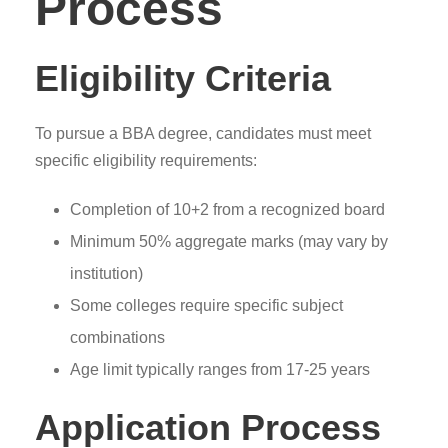
Process
Eligibility Criteria
To pursue a BBA degree, candidates must meet
specific eligibility requirements:
Completion of 10+2 from a recognized board
Minimum 50% aggregate marks (may vary by
institution)
Some colleges require specific subject
combinations
Age limit typically ranges from 17-25 years
Application Process