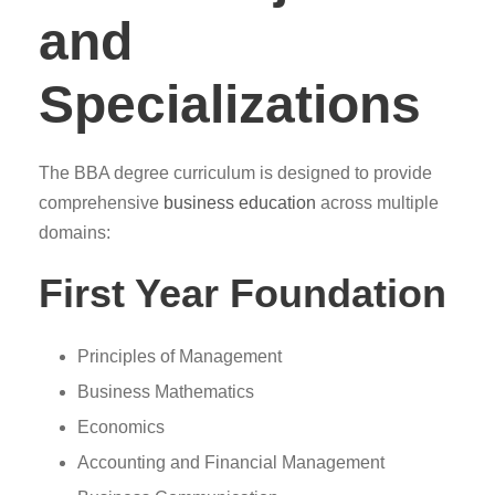
and
Specializations
The BBA degree curriculum is designed to provide
comprehensive
business education
across multiple
domains:
First Year Foundation
Principles of Management
Business Mathematics
Economics
Accounting and Financial Management