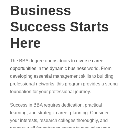
Business
Success Starts
Here
The BBA degree opens doors to diverse
career
opportunities in the dynamic business
world. From
developing essential management skills to building
professional networks, this program provides a strong
foundation for your professional journey.
Success in BBA requires dedication, practical
learning, and strategic career planning. Consider
your interests, research colleges thoroughly, and