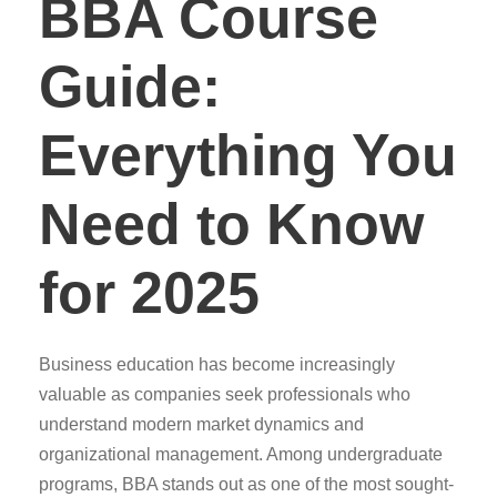
BBA Course
Guide:
Everything You
Need to Know
for 2025
Business education has become increasingly
valuable as companies seek professionals who
understand modern market dynamics and
organizational management. Among undergraduate
programs, BBA stands out as one of the most sought-