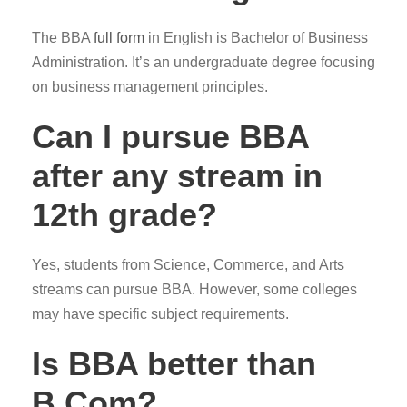
The BBA
full form
in English is Bachelor of Business
Administration. It’s an undergraduate degree focusing
on business management principles.
Can I pursue BBA
after any stream in
12th grade?
Yes, students from Science, Commerce, and Arts
streams can pursue BBA. However, some colleges
may have specific subject requirements.
Is BBA better than
B.Com?