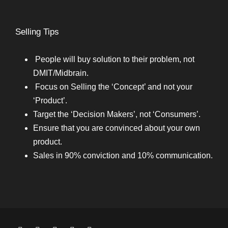
Selling Tips
People will buy solution to their problem, not
DMIT/Midbrain.
Focus on Selling the ‘Concept’ and not your
‘Product’.
Target the ‘Decision Makers’, not ‘Consumers’.
Ensure that you are convinced about your own
product.
Sales in 90% conviction and 10% communication.