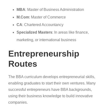
MBA
: Master of Business Administration
M.Com
: Master of Commerce
CA
: Chartered Accountancy
Specialized Masters
: In areas like finance,
marketing, or international business
Entrepreneurship
Routes
The BBA curriculum develops entrepreneurial skills,
enabling graduates to start their own ventures. Many
successful entrepreneurs have BBA backgrounds,
using their business knowledge to build innovative
companies.