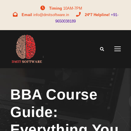
Timing
10AM-7PM
Email
info@dmitsoftware.in
24*7 Helpline!
+91-
9650038189
BBA Course
Guide:
Everything You