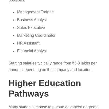
positions:
Management Trainee
Business Analyst
Sales Executive
Marketing Coordinator
HR Assistant
Financial Analyst
Starting salaries typically range from ₹3-8 lakhs per
annum, depending on the company and location.
Higher Education
Pathways
Many
students choose
to pursue advanced degrees: