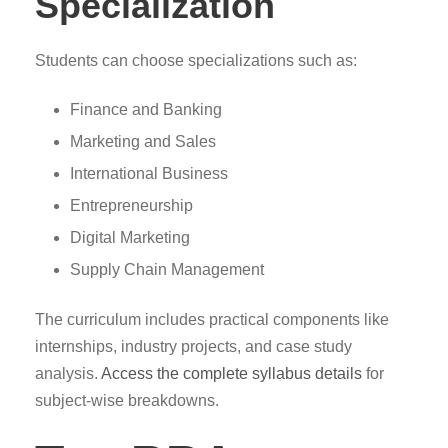
Specialization
Students can choose specializations such as:
Finance and Banking
Marketing and Sales
International Business
Entrepreneurship
Digital Marketing
Supply Chain Management
The curriculum includes practical components like
internships, industry projects, and case study
analysis.
Access the complete syllabus details
for
subject-wise breakdowns.