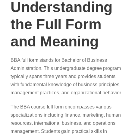
Understanding
the Full Form
and Meaning
BBA
full form
stands for Bachelor of Business
Administration. This undergraduate degree program
typically spans three years and provides students
with fundamental knowledge of business principles,
management practices, and organizational behavior.
The BBA course
full form
encompasses various
specializations including finance, marketing, human
resources, international business, and operations
management. Students gain practical skills in