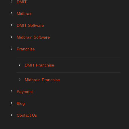
DMIT
Midbrain
DMIT Software
Midbrain Software
Franchise
DMIT Franchise
Midbrain Franchise
Payment
Blog
Contact Us