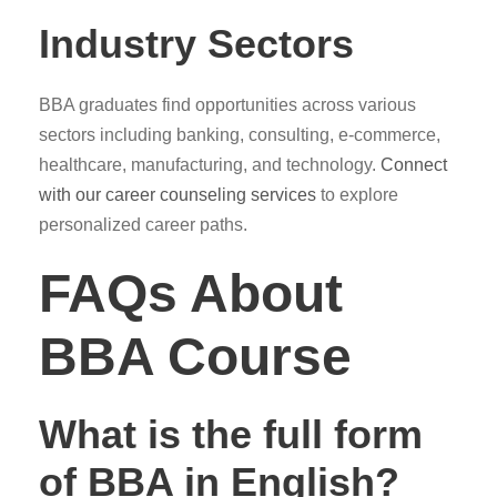
Industry Sectors
BBA graduates find opportunities across various
sectors including banking, consulting, e-commerce,
healthcare, manufacturing, and technology.
Connect
with our career counseling services
to explore
personalized career paths.
FAQs About
BBA Course
What is the full form
of BBA in English?