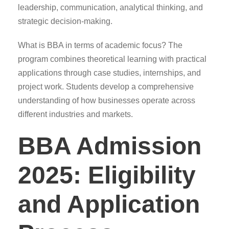
leadership, communication, analytical thinking, and
strategic decision-making.
What is BBA in terms of academic focus? The
program combines theoretical learning with practical
applications through case studies, internships, and
project work. Students develop a comprehensive
understanding of how businesses operate across
different industries and markets.
BBA Admission
2025: Eligibility
and Application