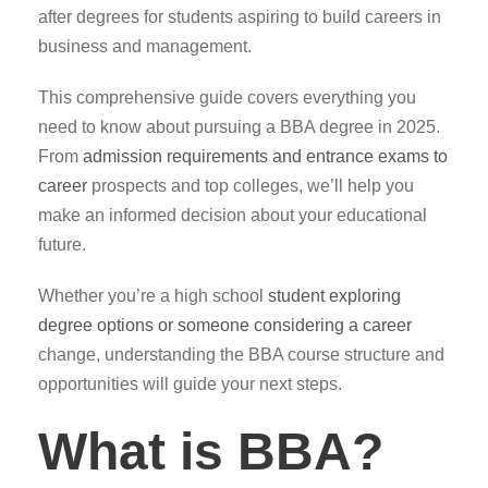
after degrees for students aspiring to build careers in
business and management.
This comprehensive guide covers everything you
need to know about pursuing a BBA degree in 2025.
From
admission requirements and entrance exams to
career
prospects and top colleges, we’ll help you
make an informed decision about your educational
future.
Whether you’re a high school
student exploring
degree options or someone considering a career
change, understanding the BBA course structure and
opportunities will guide your next steps.
What is BBA?