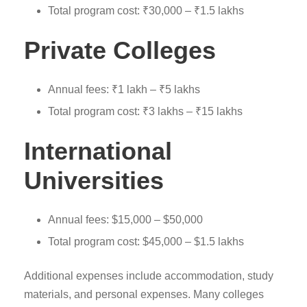
Total program cost: ₹30,000 – ₹1.5 lakhs
Private Colleges
Annual fees: ₹1 lakh – ₹5 lakhs
Total program cost: ₹3 lakhs – ₹15 lakhs
International
Universities
Annual fees: $15,000 – $50,000
Total program cost: $45,000 – $1.5 lakhs
Additional expenses include accommodation, study
materials, and personal expenses. Many colleges