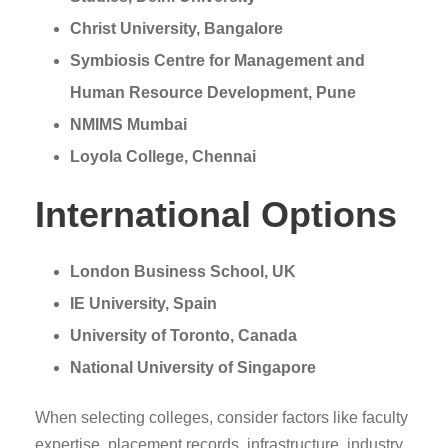
Christ University, Bangalore
Symbiosis Centre for Management and
Human Resource Development, Pune
NMIMS Mumbai
Loyola College, Chennai
International Options
London Business School, UK
IE University, Spain
University of Toronto, Canada
National University of Singapore
When selecting colleges, consider factors like faculty
expertise, placement records, infrastructure, industry