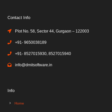
Contact Info
Plot No. 58, Sector 44, Gurgaon – 122003
+91- 9650038189
+91- 8527015930, 8527015940
info@dmitsoftware.in
Info
Home