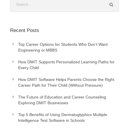
Recent Posts
Top Career Options for Students Who Don’t Want
Engineering or MBBS
How DMIT Supports Personalized Learning Paths for
Every Child
How DMIT Software Helps Parents Choose the Right
Career Path for Their Child (Without Pressure)
The Future of Education and Career Counseling:
Exploring DMIT Businesses
Top 5 Benefits of Using Dermatoglyphics Multiple
Intelligence Test Software in Schools