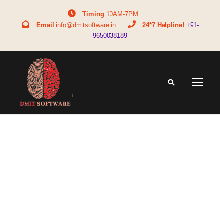
Timing
10AM-7PM
Email
info@dmitsoftware.in
24*7 Helpline!
+91-
9650038189
Tag
bba full form in commerce