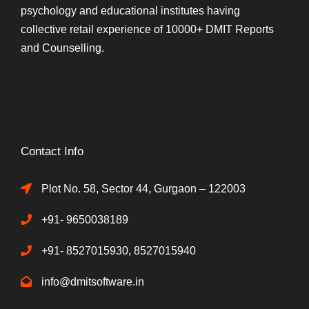
psychology and educational institutes having
collective retail experience of 10000+ DMIT Reports
and Counselling.
Contact Info
Plot No. 58, Sector 44, Gurgaon – 122003
+91- 9650038189
+91- 8527015930, 8527015940
info@dmitsoftware.in