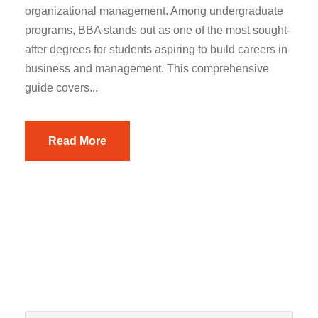
organizational management. Among undergraduate
programs, BBA stands out as one of the most sought-
after degrees for students aspiring to build careers in
business and management. This comprehensive
guide covers...
Read More