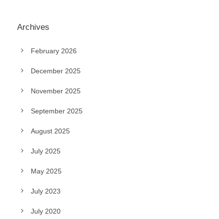
Archives
February 2026
December 2025
November 2025
September 2025
August 2025
July 2025
May 2025
July 2023
July 2020