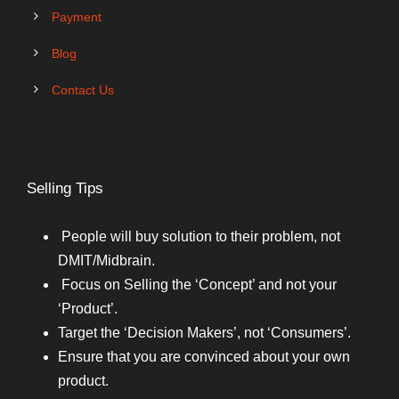
Payment
Blog
Contact Us
Selling Tips
People will buy solution to their problem, not
DMIT/Midbrain.
Focus on Selling the ‘Concept’ and not your
‘Product’.
Target the ‘Decision Makers’, not ‘Consumers’.
Ensure that you are convinced about your own
product.