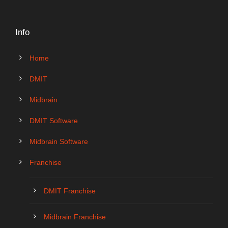
Info
Home
DMIT
Midbrain
DMIT Software
Midbrain Software
Franchise
DMIT Franchise
Midbrain Franchise