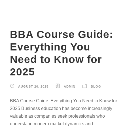
BBA Course Guide:
Everything You
Need to Know for
2025
AUGUST 20, 2025
ADMIN
BLOG
BBA Course Guide: Everything You Need to Know for
2025 Business education has become increasingly
valuable as companies seek professionals who
understand modern market dynamics and