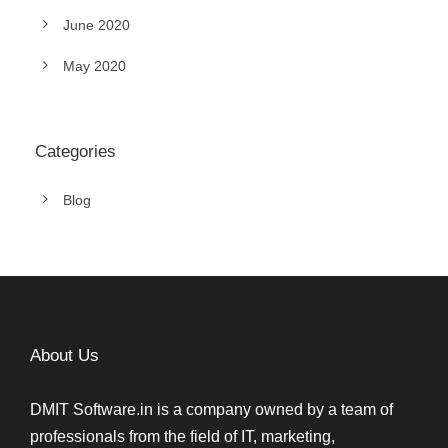
June 2020
May 2020
Categories
Blog
About Us
DMIT Software.in is a company owned by a team of
professionals from the field of IT, marketing,