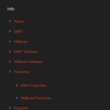
Info
Home
DMIT
Midbrain
DMIT Software
Midbrain Software
Franchise
DMIT Franchise
Midbrain Franchise
Payment