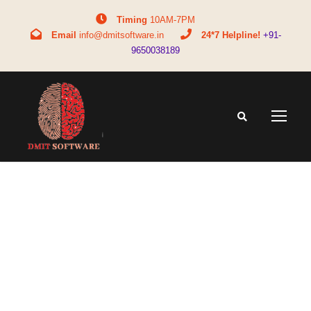
Timing
10AM-7PM
Email
info@dmitsoftware.in
24*7 Helpline!
+91-
9650038189
Day
August 29, 2025