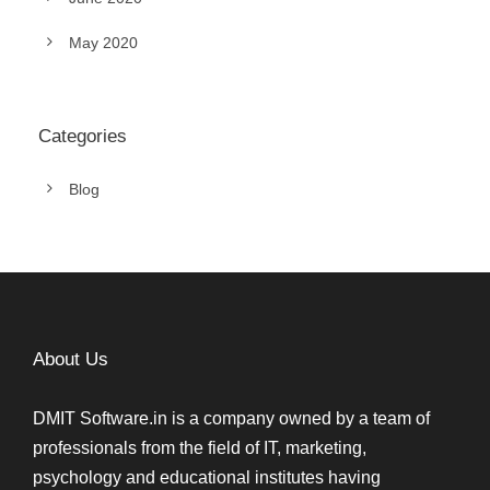
May 2020
Categories
Blog
About Us
DMIT Software.in is a company owned by a team of
professionals from the field of IT, marketing,
psychology and educational institutes having