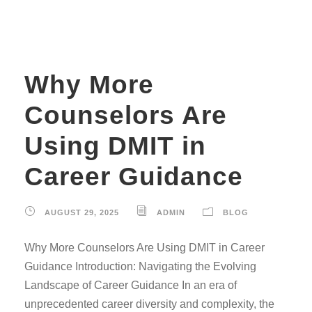
Why More
Counselors Are
Using DMIT in
Career Guidance
AUGUST 29, 2025
ADMIN
BLOG
Why More Counselors Are Using DMIT in Career
Guidance Introduction: Navigating the Evolving
Landscape of Career Guidance In an era of
unprecedented career diversity and complexity, the