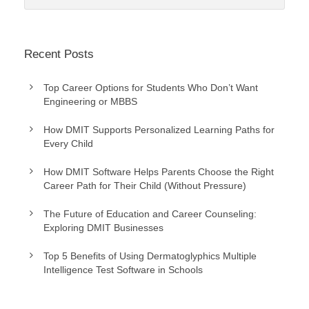
Recent Posts
Top Career Options for Students Who Don’t Want
Engineering or MBBS
How DMIT Supports Personalized Learning Paths for
Every Child
How DMIT Software Helps Parents Choose the Right
Career Path for Their Child (Without Pressure)
The Future of Education and Career Counseling:
Exploring DMIT Businesses
Top 5 Benefits of Using Dermatoglyphics Multiple
Intelligence Test Software in Schools