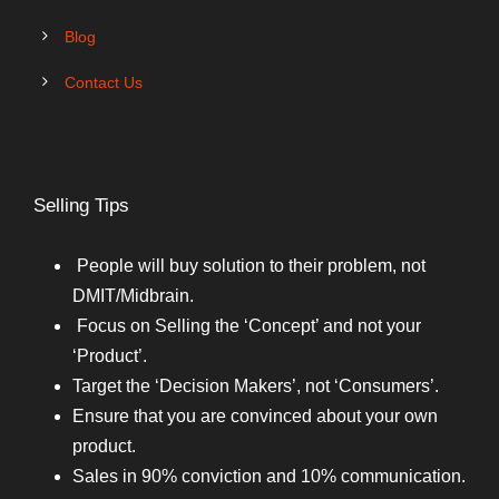
Blog
Contact Us
Selling Tips
People will buy solution to their problem, not
DMIT/Midbrain.
Focus on Selling the ‘Concept’ and not your
‘Product’.
Target the ‘Decision Makers’, not ‘Consumers’.
Ensure that you are convinced about your own
product.
Sales in 90% conviction and 10% communication.