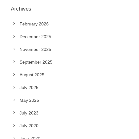
Archives
February 2026
December 2025
November 2025
September 2025
August 2025
July 2025
May 2025
July 2023
July 2020
June 2020