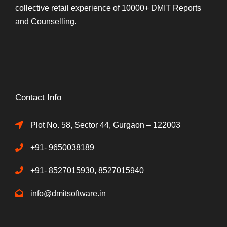
collective retail experience of 10000+ DMIT Reports
and Counselling.
Contact Info
Plot No. 58, Sector 44, Gurgaon – 122003
+91- 9650038189
+91- 8527015930, 8527015940
info@dmitsoftware.in