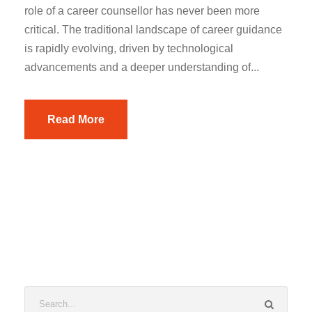
role of a career counsellor has never been more
critical. The traditional landscape of career guidance
is rapidly evolving, driven by technological
advancements and a deeper understanding of...
Read More