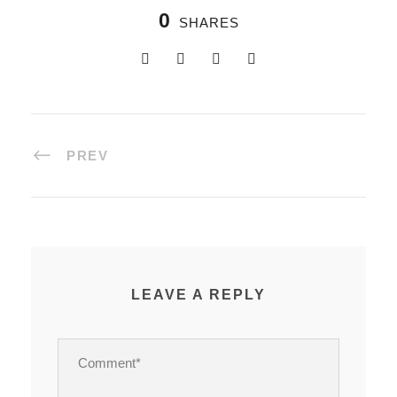
0
SHARES
PREV
LEAVE A REPLY