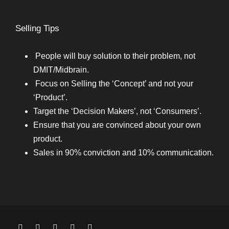
Selling Tips
People will buy solution to their problem, not
DMIT/Midbrain.
Focus on Selling the ‘Concept’ and not your
‘Product’.
Target the ‘Decision Makers’, not ‘Consumers’.
Ensure that you are convinced about your own
product.
Sales in 90% conviction and 10% communication.