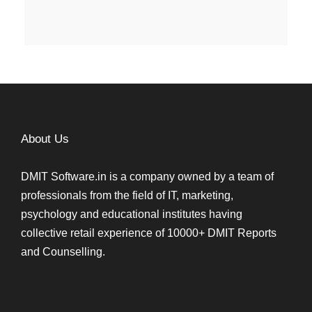
About Us
DMIT Software.in is a company owned by a team of
professionals from the field of IT, marketing,
psychology and educational institutes having
collective retail experience of 10000+ DMIT Reports
and Counselling.