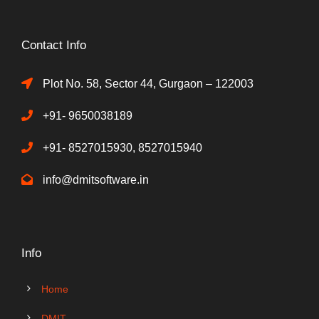
Contact Info
Plot No. 58, Sector 44, Gurgaon – 122003
+91- 9650038189
+91- 8527015930, 8527015940
info@dmitsoftware.in
Info
Home
DMIT