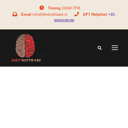
Timing
10AM-7PM
Email
info@dmitsoftware.in
24*7 Helpline!
+91-
9650038189
WhatsAp
p Image