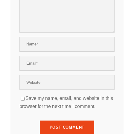
Save my name, email, and website in this
browser for the next time I comment.