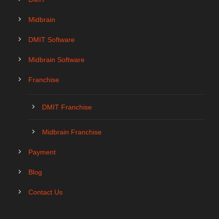
Midbrain
DMIT Software
Midbrain Software
Franchise
DMIT Franchise
Midbrain Franchise
Payment
Blog
Contact Us