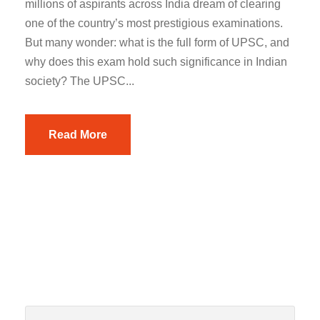
millions of aspirants across India dream of clearing
one of the country’s most prestigious examinations.
But many wonder: what is the full form of UPSC, and
why does this exam hold such significance in Indian
society? The UPSC...
Read More