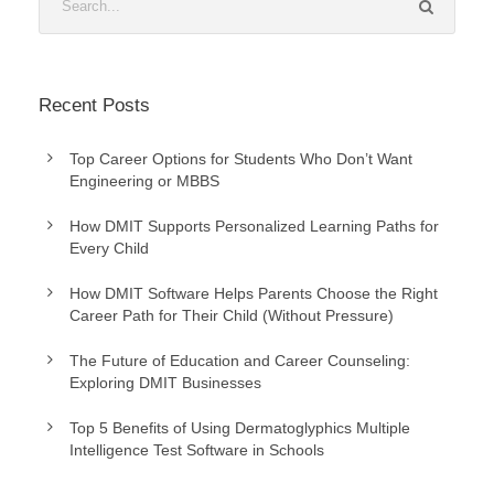
Recent Posts
Top Career Options for Students Who Don’t Want
Engineering or MBBS
How DMIT Supports Personalized Learning Paths for
Every Child
How DMIT Software Helps Parents Choose the Right
Career Path for Their Child (Without Pressure)
The Future of Education and Career Counseling:
Exploring DMIT Businesses
Top 5 Benefits of Using Dermatoglyphics Multiple
Intelligence Test Software in Schools