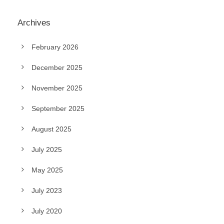
Archives
February 2026
December 2025
November 2025
September 2025
August 2025
July 2025
May 2025
July 2023
July 2020