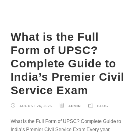
What is the Full
Form of UPSC?
Complete Guide to
India’s Premier Civil
Service Exam
AUGUST 24, 2025
ADMIN
BLOG
What is the Full Form of UPSC? Complete Guide to
India’s Premier Civil Service Exam Every year,