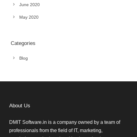
June 2020
May 2020
Categories
Blog
About Us
DMIT Software.in is a company owned by a team of
professionals from the field of IT, marketing,