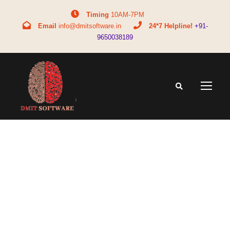
Timing
10AM-7PM
Email
info@dmitsoftware.in
24*7 Helpline!
+91-
9650038189
Tag
what is upsc upsc