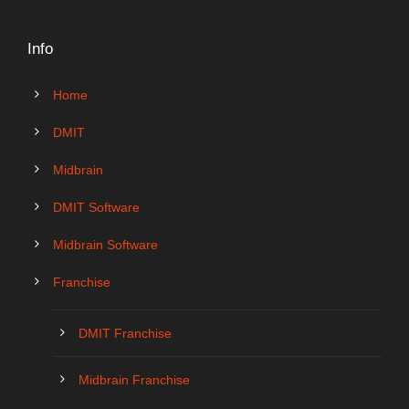
Info
Home
DMIT
Midbrain
DMIT Software
Midbrain Software
Franchise
DMIT Franchise
Midbrain Franchise