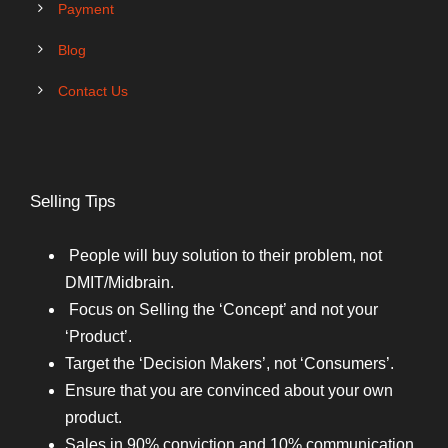
Payment
Blog
Contact Us
Selling Tips
People will buy solution to their problem, not
DMIT/Midbrain.
Focus on Selling the ‘Concept’ and not your
‘Product’.
Target the ‘Decision Makers’, not ‘Consumers’.
Ensure that you are convinced about your own
product.
Sales in 90% conviction and 10% communication.