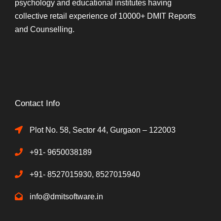
psychology and educational institutes having
collective retail experience of 10000+ DMIT Reports
and Counselling.
Contact Info
Plot No. 58, Sector 44, Gurgaon – 122003
+91- 9650038189
+91- 8527015930, 8527015940
info@dmitsoftware.in