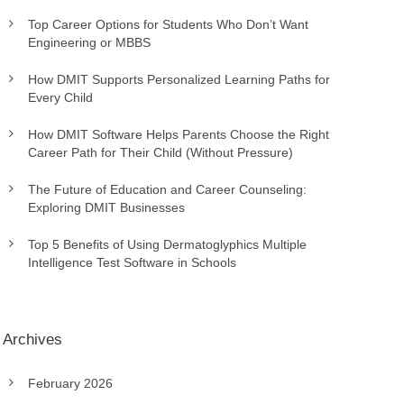
Top Career Options for Students Who Don’t Want
Engineering or MBBS
How DMIT Supports Personalized Learning Paths for
Every Child
How DMIT Software Helps Parents Choose the Right
Career Path for Their Child (Without Pressure)
The Future of Education and Career Counseling:
Exploring DMIT Businesses
Top 5 Benefits of Using Dermatoglyphics Multiple
Intelligence Test Software in Schools
Archives
February 2026