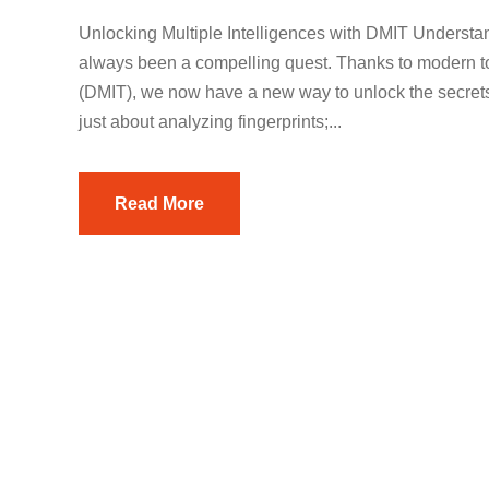
Unlocking Multiple Intelligences with DMIT Underst
always been a compelling quest. Thanks to modern too
(DMIT), we now have a new way to unlock the secrets o
just about analyzing fingerprints;...
Read More