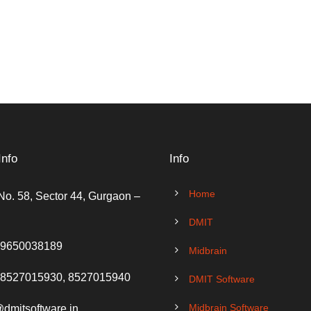
Info
Info
Home
No. 58, Sector 44, Gurgaon –
DMIT
 9650038189
Midbrain
 8527015930, 8527015940
DMIT Software
Midbrain Software
@dmitsoftware.in