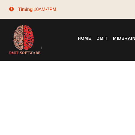
Timing
10AM-7PM
HOME
DMIT
MIDBRAI