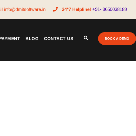
il
info@dmitsoftware.in
24*7 Helpline!
+91- 9650038189
PAYMENT
BLOG
CONTACT US
BOOK A DEMO