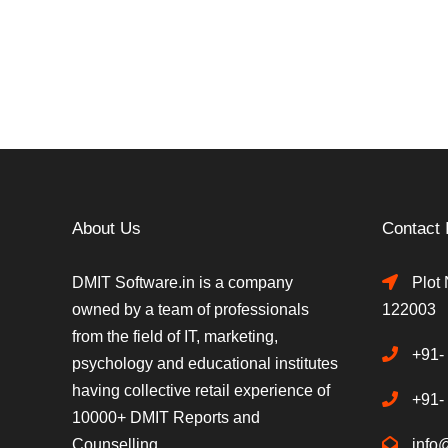
About Us
Contact 
DMIT Software.in is a company
Plot 
owned by a team of professionals
122003
from the field of IT, marketing,
+91-
psychology and educational institutes
having collective retail experience of
+91-
10000+ DMIT Reports and
Counselling.
info