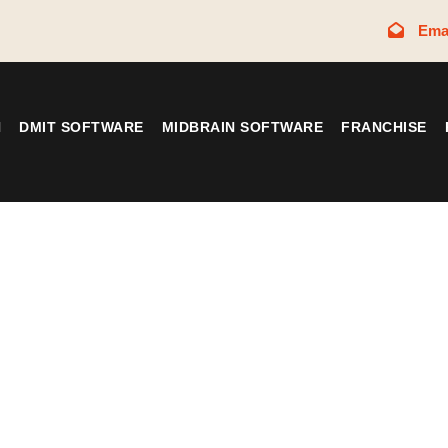
Ema
N
DMIT SOFTWARE
MIDBRAIN SOFTWARE
FRANCHISE
Tag