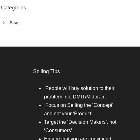
Categories
Blog
Selling Tips
People will buy solution to their
problem, not DMIT/Midbrain.
Focus on Selling the ‘Concept’
and not your ‘Product’.
Target the ‘Decision Makers’, not
‘Consumers’.
Ensure that you are convinced