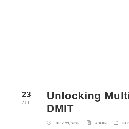
Unlocking Multi
23
JUL
DMIT
JULY 23, 2025
ADMIN
BL