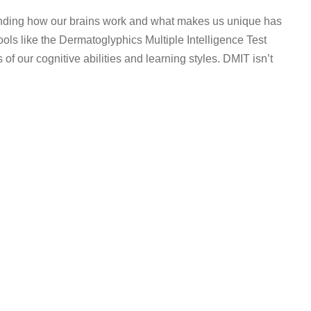
anding how our brains work and what makes us unique has
ls like the Dermatoglyphics Multiple Intelligence Test
f our cognitive abilities and learning styles. DMIT isn’t