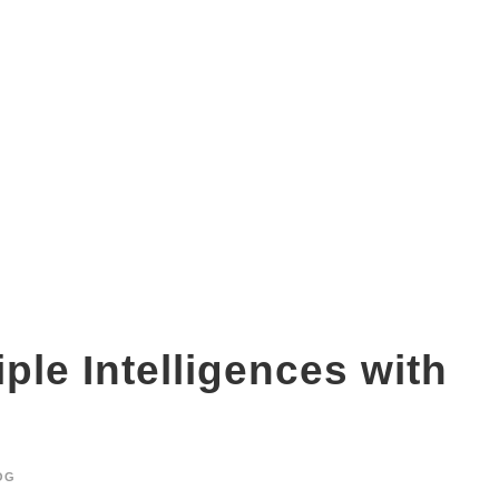
visual learning
ple Intelligences with
OG