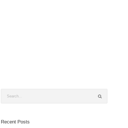
Recent Posts