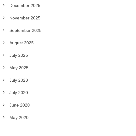
December 2025
November 2025
September 2025
August 2025
July 2025
May 2025
July 2023
July 2020
June 2020
May 2020