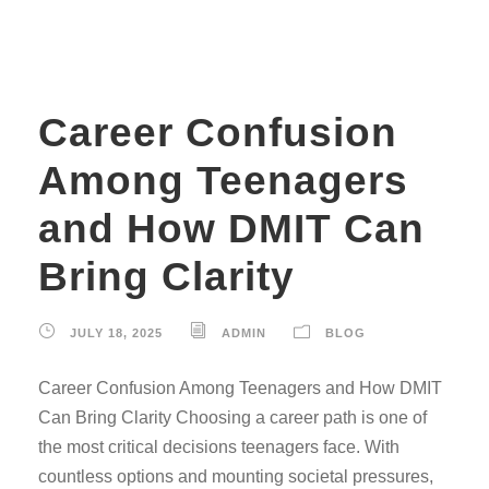
Career Confusion
Among Teenagers
and How DMIT Can
Bring Clarity
JULY 18, 2025
ADMIN
BLOG
Career Confusion Among Teenagers and How DMIT
Can Bring Clarity Choosing a career path is one of
the most critical decisions teenagers face. With
countless options and mounting societal pressures,