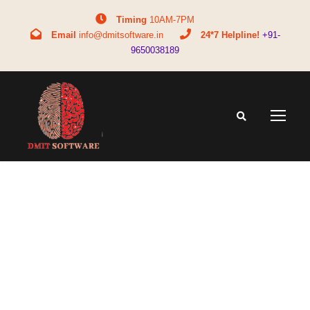
Timing
10AM-7PM
Email
info@dmitsoftware.in
24*7 Helpline!
+91-
9650038189
Tag
teen career confusion