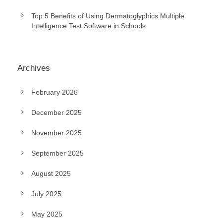
Top 5 Benefits of Using Dermatoglyphics Multiple
Intelligence Test Software in Schools
Archives
February 2026
December 2025
November 2025
September 2025
August 2025
July 2025
May 2025