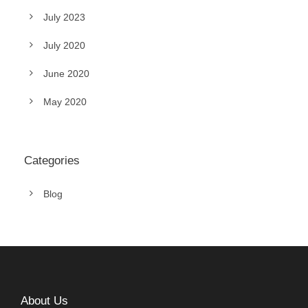
July 2023
July 2020
June 2020
May 2020
Categories
Blog
About Us