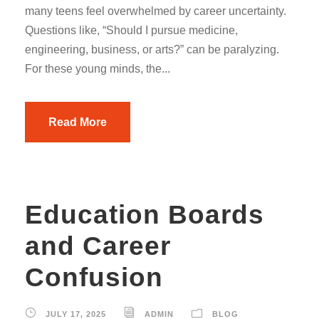
many teens feel overwhelmed by career uncertainty.
Questions like, “Should I pursue medicine,
engineering, business, or arts?” can be paralyzing.
For these young minds, the...
Read More
Education Boards
and Career
Confusion
JULY 17, 2025
ADMIN
BLOG