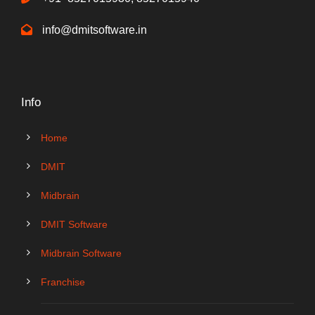
info@dmitsoftware.in
Info
Home
DMIT
Midbrain
DMIT Software
Midbrain Software
Franchise