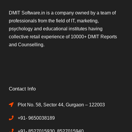
DMIT Software.in is a company owned by a team of
professionals from the field of IT, marketing,
psychology and educational institutes having
collective retail experience of 10000+ DMIT Reports
and Counselling.
Contact Info
Plot No. 58, Sector 44, Gurgaon – 122003
+91- 9650038189
+91- 8527015930, 8527015940