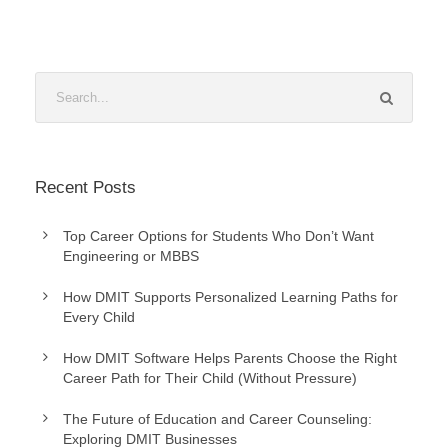
Recent Posts
Top Career Options for Students Who Don’t Want
Engineering or MBBS
How DMIT Supports Personalized Learning Paths for
Every Child
How DMIT Software Helps Parents Choose the Right
Career Path for Their Child (Without Pressure)
The Future of Education and Career Counseling:
Exploring DMIT Businesses