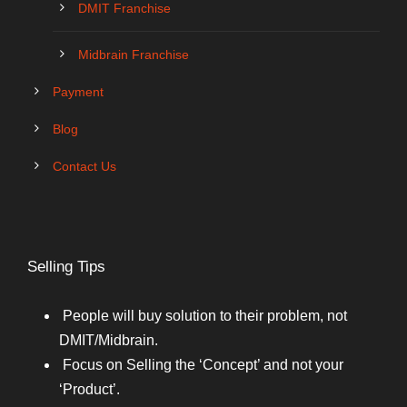
DMIT Franchise
Midbrain Franchise
Payment
Blog
Contact Us
Selling Tips
People will buy solution to their problem, not
DMIT/Midbrain.
Focus on Selling the ‘Concept’ and not your
‘Product’.