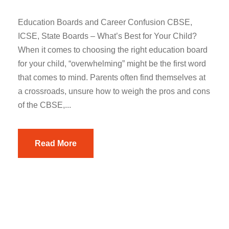
Education Boards and Career Confusion CBSE,
ICSE, State Boards – What’s Best for Your Child?
When it comes to choosing the right education board
for your child, “overwhelming” might be the first word
that comes to mind. Parents often find themselves at
a crossroads, unsure how to weigh the pros and cons
of the CBSE,...
Read More