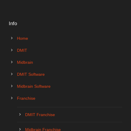
Info
Home
DMIT
Midbrain
DMIT Software
Midbrain Software
Franchise
DMIT Franchise
Midbrain Franchise