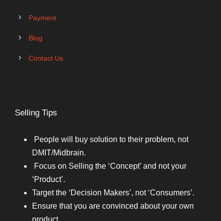
Payment
Blog
Contact Us
Selling Tips
People will buy solution to their problem, not
DMIT/Midbrain.
Focus on Selling the ‘Concept’ and not your
‘Product’.
Target the ‘Decision Makers’, not ‘Consumers’.
Ensure that you are convinced about your own
product.