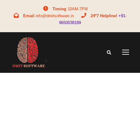
Timing
10AM-7PM
Email
info@dmitsoftware.in
24*7 Helpline!
+91-
9650038189
Tag
personalized learning for kids