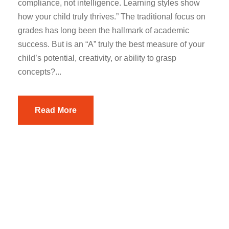
compliance, not intelligence. Learning styles show
how your child truly thrives.” The traditional focus on
grades has long been the hallmark of academic
success. But is an “A” truly the best measure of your
child’s potential, creativity, or ability to grasp
concepts?...
Read More