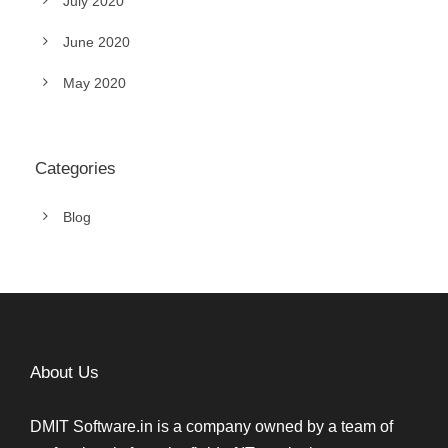
July 2020
June 2020
May 2020
Categories
Blog
About Us
DMIT Software.in is a company owned by a team of