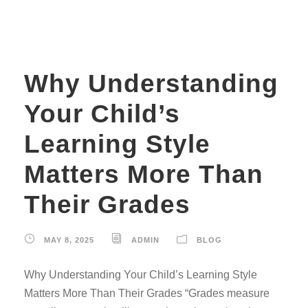
Why Understanding
Your Child’s
Learning Style
Matters More Than
Their Grades
MAY 8, 2025
ADMIN
BLOG
Why Understanding Your Child’s Learning Style
Matters More Than Their Grades “Grades measure