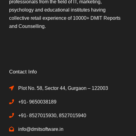
professionals from the field of IT, marketing,
psychology and educational institutes having
collective retail experience of 10000+ DMIT Reports
and Counselling.
Contact Info
Plot No. 58, Sector 44, Gurgaon – 122003
+91- 9650038189
+91- 8527015930, 8527015940
info@dmitsoftware.in