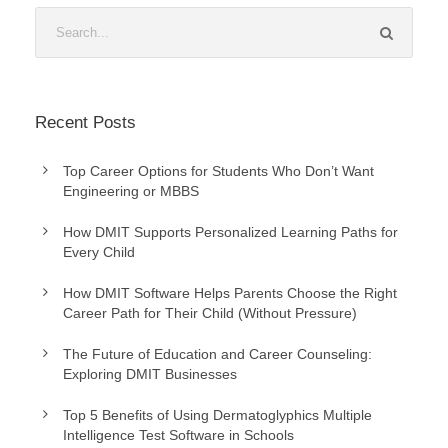
Recent Posts
Top Career Options for Students Who Don’t Want
Engineering or MBBS
How DMIT Supports Personalized Learning Paths for
Every Child
How DMIT Software Helps Parents Choose the Right
Career Path for Their Child (Without Pressure)
The Future of Education and Career Counseling:
Exploring DMIT Businesses
Top 5 Benefits of Using Dermatoglyphics Multiple
Intelligence Test Software in Schools