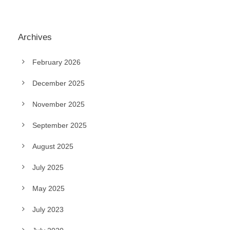
Archives
February 2026
December 2025
November 2025
September 2025
August 2025
July 2025
May 2025
July 2023