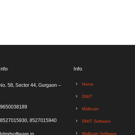
Info
Info
Home
No. 58, Sector 44, Gurgaon –
DMIT
 9650038189
Midbrain
 8527015930, 8527015940
DMIT Software
Midbrain Software
@dmitsoftware.in