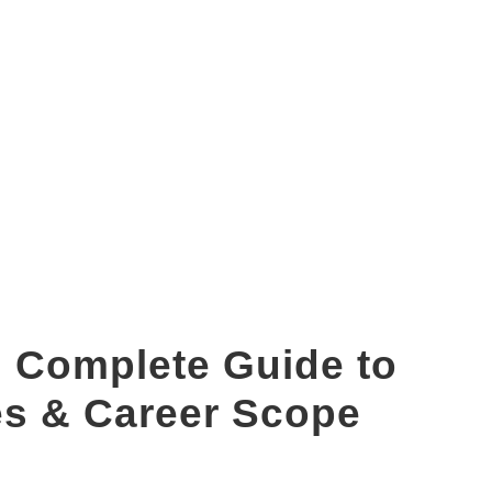
mba long from
 Complete Guide to
es & Career Scope