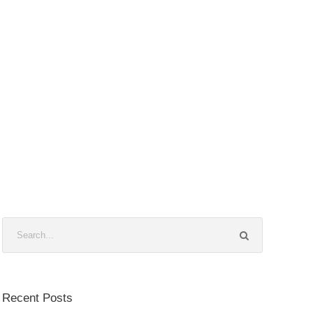
Recent Posts