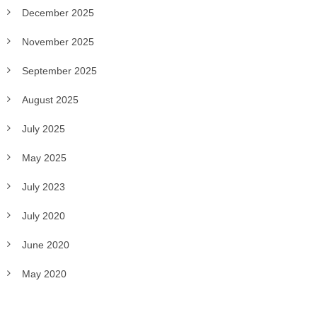
December 2025
November 2025
September 2025
August 2025
July 2025
May 2025
July 2023
July 2020
June 2020
May 2020