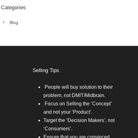
Categories
Blog
Selling Tips
People will buy solution to their
problem, not DMIT/Midbrain.
Focus on Selling the ‘Concept’
and not your ‘Product’.
Target the ‘Decision Makers’, not
‘Consumers’.
Ensure that you are convinced