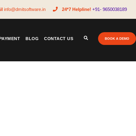
il
info@dmitsoftware.in
24*7 Helpline!
+91- 9650038189
PAYMENT
BLOG
CONTACT US
BOOK A DEMO