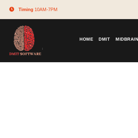
Timing
10AM-7PM
HOME
DMIT
MIDBRAI