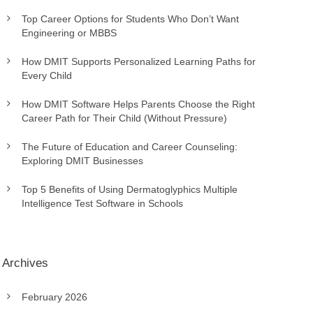
Top Career Options for Students Who Don’t Want
Engineering or MBBS
How DMIT Supports Personalized Learning Paths for
Every Child
How DMIT Software Helps Parents Choose the Right
Career Path for Their Child (Without Pressure)
The Future of Education and Career Counseling:
Exploring DMIT Businesses
Top 5 Benefits of Using Dermatoglyphics Multiple
Intelligence Test Software in Schools
Archives
February 2026