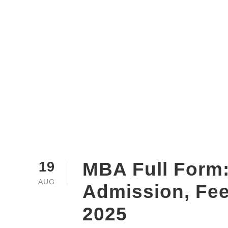
MBA Full Form:
19
AUG
Admission, Fe
2025