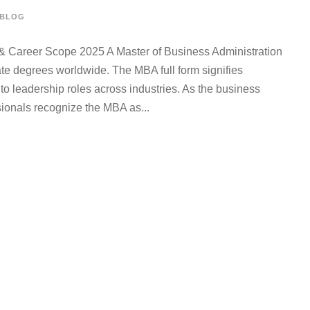
BLOG
& Career Scope 2025 A Master of Business Administration
te degrees worldwide. The MBA full form signifies
 leadership roles across industries. As the business
ionals recognize the MBA as...