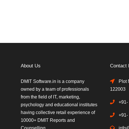
About Us
Contact 
DMIT Software.in is a company
Plot 
owned by a team of professionals
122003
from the field of IT, marketing,
+91-
psychology and educational institutes
having collective retail experience of
+91-
10000+ DMIT Reports and
Counselling.
info