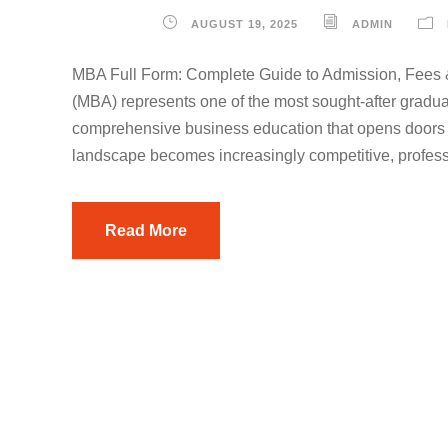
AUGUST 19, 2025
ADMIN
MBA Full Form: Complete Guide to Admission, Fees 
(MBA) represents one of the most sought-after gradua
comprehensive business education that opens doors to
landscape becomes increasingly competitive, profess
Read More