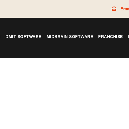
Ema
N
DMIT SOFTWARE
MIDBRAIN SOFTWARE
FRANCHISE
Tag