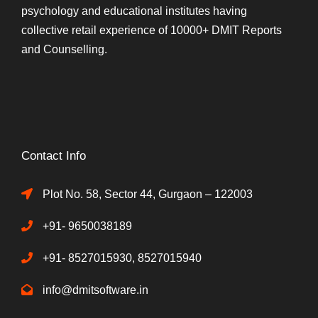
psychology and educational institutes having
collective retail experience of 10000+ DMIT Reports
and Counselling.
Contact Info
Plot No. 58, Sector 44, Gurgaon – 122003
+91- 9650038189
+91- 8527015930, 8527015940
info@dmitsoftware.in