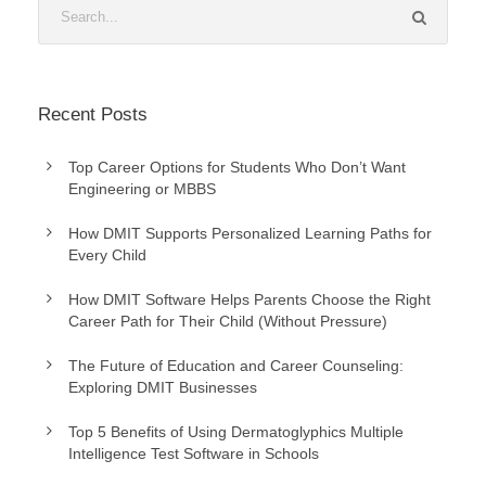
Recent Posts
Top Career Options for Students Who Don’t Want
Engineering or MBBS
How DMIT Supports Personalized Learning Paths for
Every Child
How DMIT Software Helps Parents Choose the Right
Career Path for Their Child (Without Pressure)
The Future of Education and Career Counseling:
Exploring DMIT Businesses
Top 5 Benefits of Using Dermatoglyphics Multiple
Intelligence Test Software in Schools