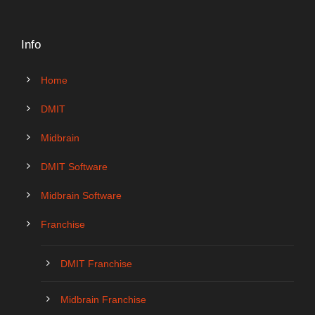
Info
Home
DMIT
Midbrain
DMIT Software
Midbrain Software
Franchise
DMIT Franchise
Midbrain Franchise