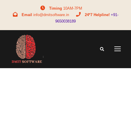
Timing
10AM-7PM
Email
info@dmitsoftware.in
24*7 Helpline!
+91-
9650038189
Tag
mba full form