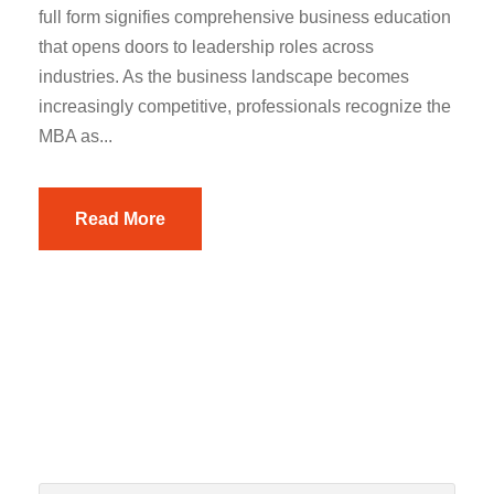
full form signifies comprehensive business education
that opens doors to leadership roles across
industries. As the business landscape becomes
increasingly competitive, professionals recognize the
MBA as...
Read More