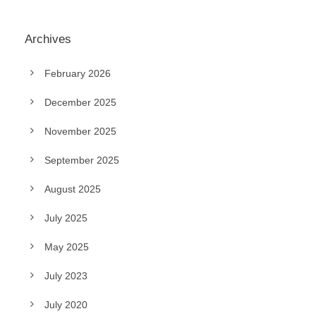
Archives
February 2026
December 2025
November 2025
September 2025
August 2025
July 2025
May 2025
July 2023
July 2020