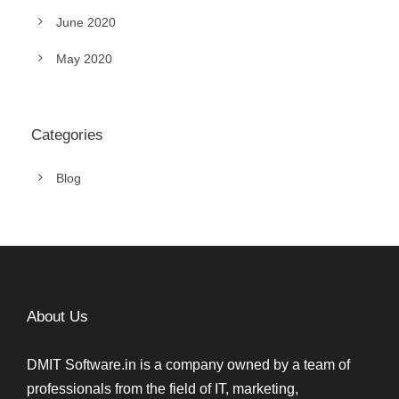
June 2020
May 2020
Categories
Blog
About Us
DMIT Software.in is a company owned by a team of
professionals from the field of IT, marketing,