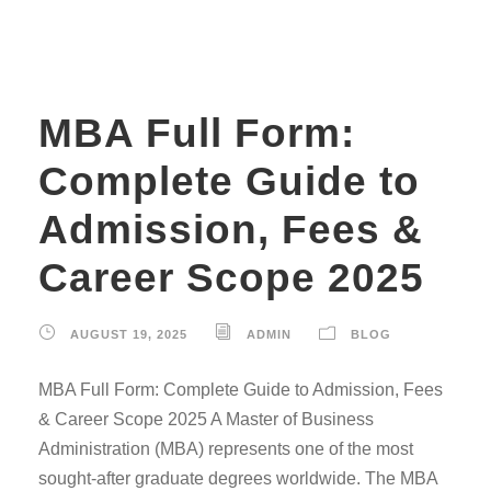
MBA Full Form:
Complete Guide to
Admission, Fees &
Career Scope 2025
AUGUST 19, 2025
ADMIN
BLOG
MBA Full Form: Complete Guide to Admission, Fees
& Career Scope 2025 A Master of Business
Administration (MBA) represents one of the most
sought-after graduate degrees worldwide. The MBA