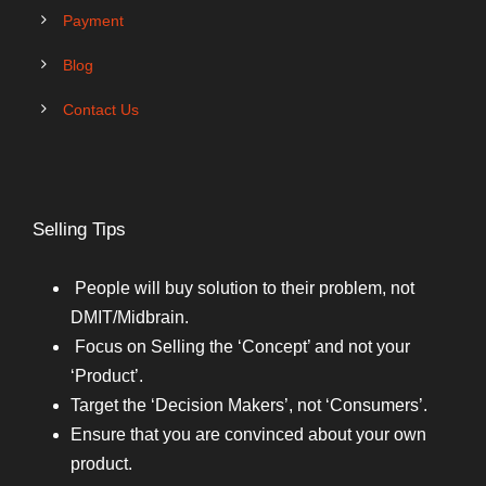
Payment
Blog
Contact Us
Selling Tips
People will buy solution to their problem, not
DMIT/Midbrain.
Focus on Selling the ‘Concept’ and not your
‘Product’.
Target the ‘Decision Makers’, not ‘Consumers’.
Ensure that you are convinced about your own
product.