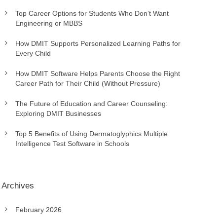
Top Career Options for Students Who Don’t Want
Engineering or MBBS
How DMIT Supports Personalized Learning Paths for
Every Child
How DMIT Software Helps Parents Choose the Right
Career Path for Their Child (Without Pressure)
The Future of Education and Career Counseling:
Exploring DMIT Businesses
Top 5 Benefits of Using Dermatoglyphics Multiple
Intelligence Test Software in Schools
Archives
February 2026