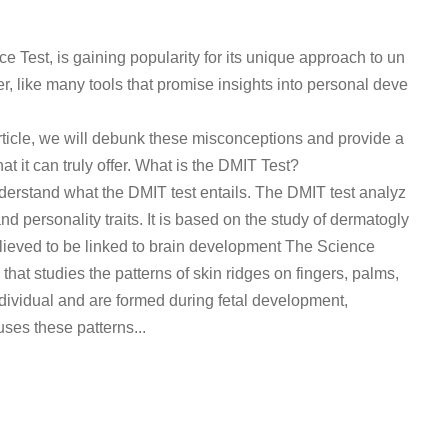
e Test, is gaining popularity for its unique approach to un
, like many tools that promise insights into personal deve
rticle, we will debunk these misconceptions and provide a
t it can truly offer. What is the DMIT Test?
understand what the DMIT test entails. The DMIT test analyz
nd personality traits. It is based on the study of dermatogly
 believed to be linked to brain development The Science
at studies the patterns of skin ridges on fingers, palms,
ndividual and are formed during fetal development,
ses these patterns...