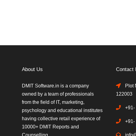
About Us
Contact 
DMIT Software.in is a company
Plot 
owned by a team of professionals
122003
from the field of IT, marketing,
+91-
psychology and educational institutes
having collective retail experience of
+91-
10000+ DMIT Reports and
Counselling.
info