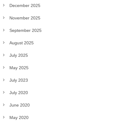
December 2025
November 2025
September 2025
August 2025
July 2025
May 2025
July 2023
July 2020
June 2020
May 2020