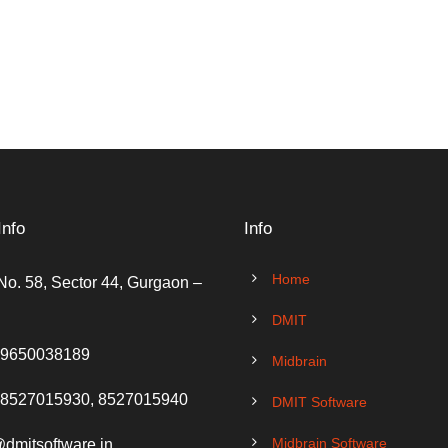
Info
Info
Home
No. 58, Sector 44, Gurgaon –
DMIT
 9650038189
Midbrain
 8527015930, 8527015940
DMIT Software
Midbrain Software
@dmitsoftware.in