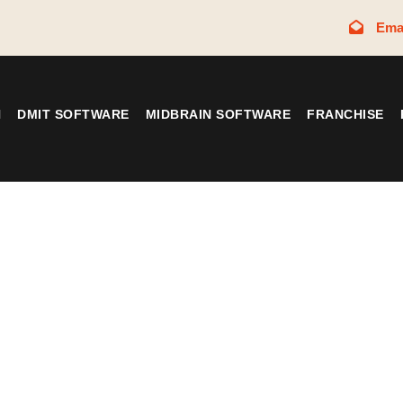
Ema
N
DMIT SOFTWARE
MIDBRAIN SOFTWARE
FRANCHISE
Tag