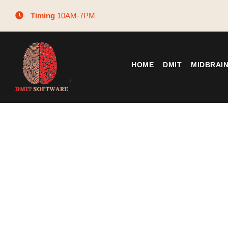
Timing
10AM-7PM
HOME
DMIT
MIDBRAI