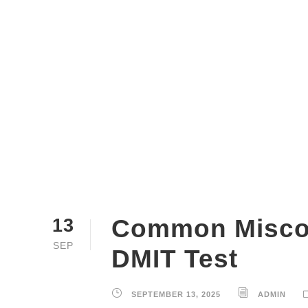
Common Miscon
13
SEP
DMIT Test
SEPTEMBER 13, 2025
ADMIN