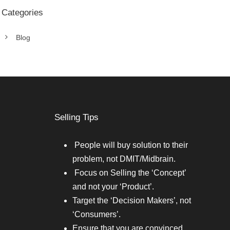
Categories
Blog
Selling Tips
People will buy solution to their
problem, not DMIT/Midbrain.
Focus on Selling the ‘Concept’
and not your ‘Product’.
Target the ‘Decision Makers’, not
‘Consumers’.
Ensure that you are convinced