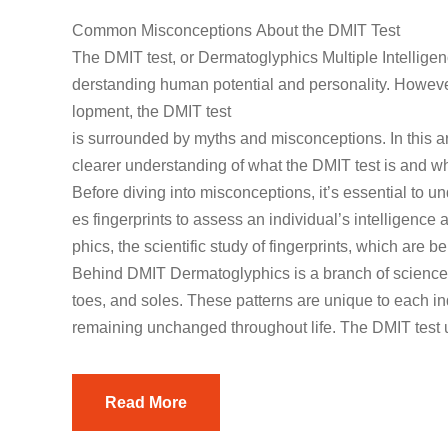
Common Misconceptions About the DMIT Test
The DMIT test, or Dermatoglyphics Multiple Intelligenc
derstanding human potential and personality. However
lopment, the DMIT test
is surrounded by myths and misconceptions. In this a
clearer understanding of what the DMIT test is and wha
Before diving into misconceptions, it’s essential to 
es fingerprints to assess an individual’s intelligence a
phics, the scientific study of fingerprints, which are
Behind DMIT Dermatoglyphics is a branch of science th
toes, and soles. These patterns are unique to each i
remaining unchanged throughout life. The DMIT test u
Read More