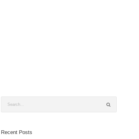
Recent Posts