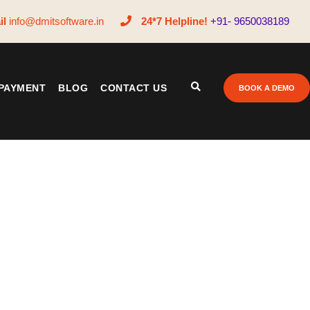
il
info@dmitsoftware.in
24*7 Helpline!
+91- 9650038189
PAYMENT
BLOG
CONTACT US
BOOK A DEMO