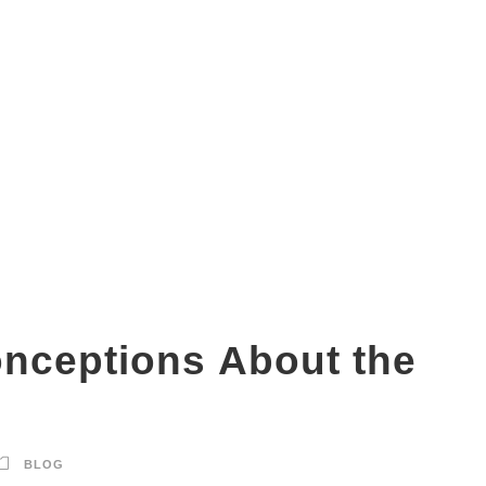
Is DMIT test a scam?
ceptions About the
BLOG