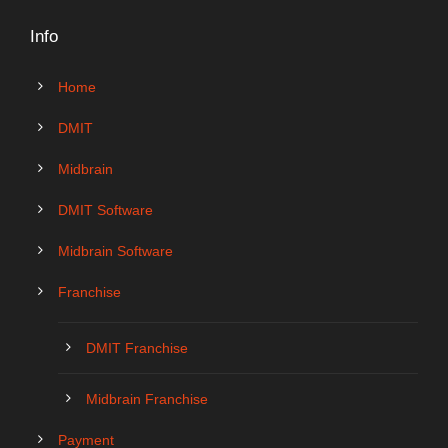
Info
Home
DMIT
Midbrain
DMIT Software
Midbrain Software
Franchise
DMIT Franchise
Midbrain Franchise
Payment