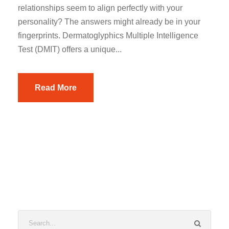
relationships seem to align perfectly with your
personality? The answers might already be in your
fingerprints. Dermatoglyphics Multiple Intelligence
Test (DMIT) offers a unique...
Read More