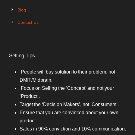
Blog
Contact Us
Selling Tips
People will buy solution to their problem, not
DMIT/Midbrain.
Focus on Selling the ‘Concept’ and not your
‘Product’.
Target the ‘Decision Makers’, not ‘Consumers’.
Ensure that you are convinced about your own
product.
Sales in 90% conviction and 10% communication.