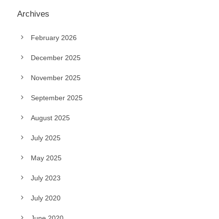
Archives
February 2026
December 2025
November 2025
September 2025
August 2025
July 2025
May 2025
July 2023
July 2020
June 2020