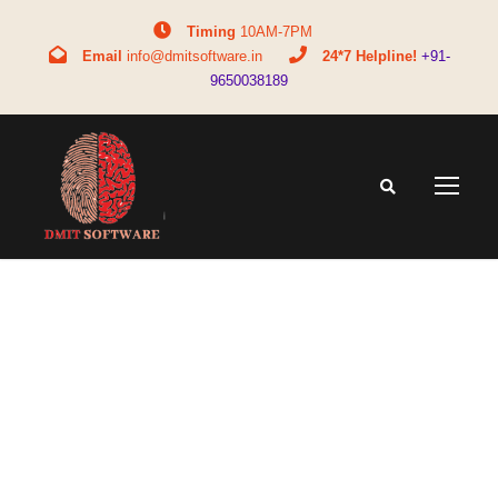
Timing
10AM-7PM
Email
info@dmitsoftware.in
24*7 Helpline!
+91-
9650038189
Tag
how DMIT helps adults