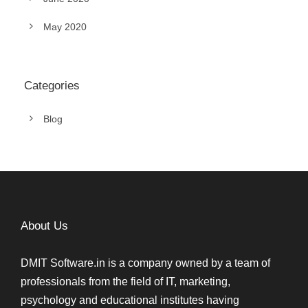
May 2020
Categories
Blog
About Us
DMIT Software.in is a company owned by a team of
professionals from the field of IT, marketing,
psychology and educational institutes having