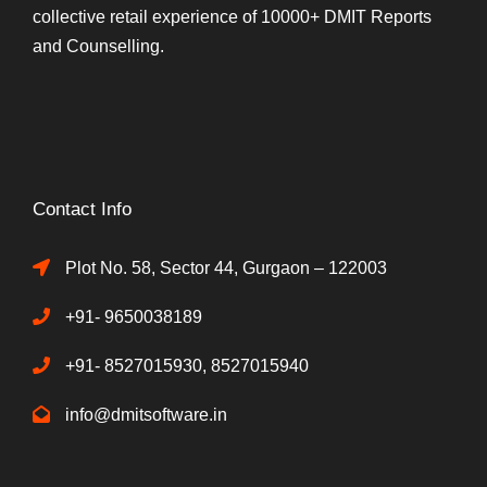
collective retail experience of 10000+ DMIT Reports
and Counselling.
Contact Info
Plot No. 58, Sector 44, Gurgaon – 122003
+91- 9650038189
+91- 8527015930, 8527015940
info@dmitsoftware.in