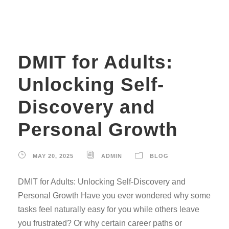
DMIT for Adults:
Unlocking Self-
Discovery and
Personal Growth
MAY 20, 2025
ADMIN
BLOG
DMIT for Adults: Unlocking Self-Discovery and
Personal Growth Have you ever wondered why some
tasks feel naturally easy for you while others leave
you frustrated? Or why certain career paths or