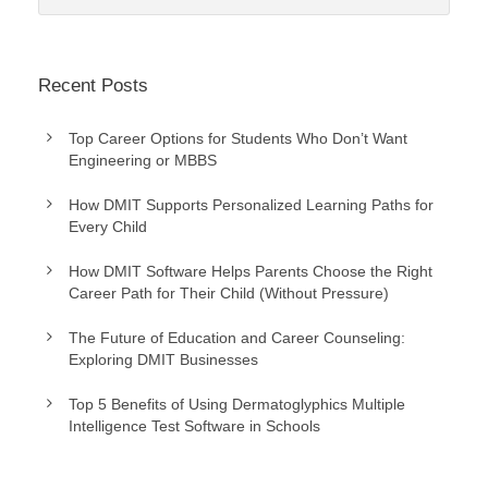
Recent Posts
Top Career Options for Students Who Don’t Want
Engineering or MBBS
How DMIT Supports Personalized Learning Paths for
Every Child
How DMIT Software Helps Parents Choose the Right
Career Path for Their Child (Without Pressure)
The Future of Education and Career Counseling:
Exploring DMIT Businesses
Top 5 Benefits of Using Dermatoglyphics Multiple
Intelligence Test Software in Schools