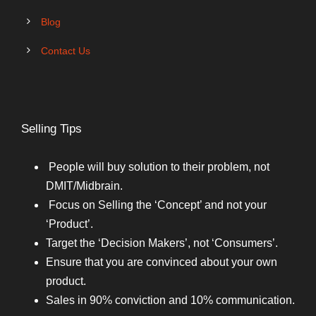
Blog
Contact Us
Selling Tips
People will buy solution to their problem, not
DMIT/Midbrain.
Focus on Selling the ‘Concept’ and not your
‘Product’.
Target the ‘Decision Makers’, not ‘Consumers’.
Ensure that you are convinced about your own
product.
Sales in 90% conviction and 10% communication.