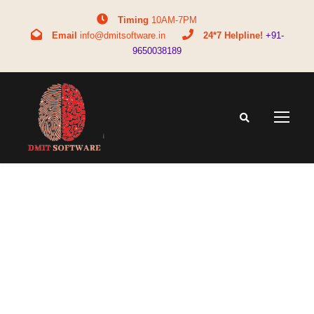
Timing
10AM-7PM
Email
info@dmitsoftware.in
24*7 Helpline!
+91-
9650038189
Tag
Fingerprint analysis for medical