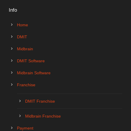
Info
Home
DMIT
Midbrain
DMIT Software
Midbrain Software
Franchise
DMIT Franchise
Midbrain Franchise
Payment