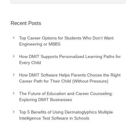
Recent Posts
Top Career Options for Students Who Don’t Want
Engineering or MBBS
How DMIT Supports Personalized Learning Paths for
Every Child
How DMIT Software Helps Parents Choose the Right
Career Path for Their Child (Without Pressure)
The Future of Education and Career Counseling:
Exploring DMIT Businesses
Top 5 Benefits of Using Dermatoglyphics Multiple
Intelligence Test Software in Schools