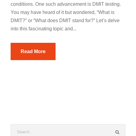
conditions. One such advancement is DMIT testing.
You may have heard of it but wondered, “What is
DMIT?” or “What does DMIT stand for?” Let’s delve
into this fascinating topic and...
Read More