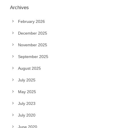
Archives
February 2026
December 2025
November 2025
September 2025
August 2025
July 2025
May 2025
July 2023
July 2020
June 2020