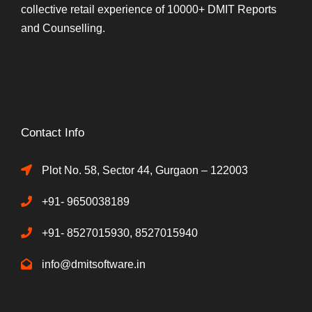
collective retail experience of 10000+ DMIT Reports
and Counselling.
Contact Info
Plot No. 58, Sector 44, Gurgaon – 122003
+91- 9650038189
+91- 8527015930, 8527015940
info@dmitsoftware.in