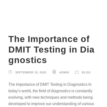
conditions
The Importance of
DMIT Testing in Dia
gnostics
SEPTEMBER 15, 2025
ADMIN
BLOG
The Importance of DMIT Testing in Diagnostics In
today’s world, the field of diagnostics is constantly
evolving, with new techniques and methods being
developed to improve our understanding of various