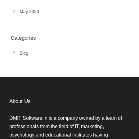
May 2020
Categories
Blog
About Us
DMIT Software.in is a company owned by a team of
professionals from the field of IT, marketing,
psychology and educational institutes having