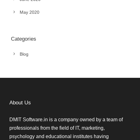
May 2020
Categories
Blog
About Us
DMIT Software.in is a company owned by a team of
professionals from the field of IT, marketing,
psychology and educational institutes having