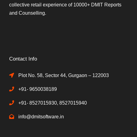
collective retail experience of 10000+ DMIT Reports
and Counselling.
Contact Info
Plot No. 58, Sector 44, Gurgaon – 122003
+91- 9650038189
+91- 8527015930, 8527015940
info@dmitsoftware.in