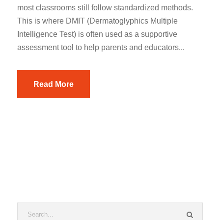
most classrooms still follow standardized methods.
This is where DMIT (Dermatoglyphics Multiple
Intelligence Test) is often used as a supportive
assessment tool to help parents and educators...
Read More