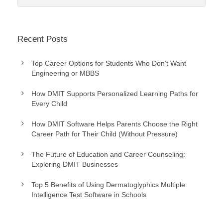
Recent Posts
Top Career Options for Students Who Don’t Want
Engineering or MBBS
How DMIT Supports Personalized Learning Paths for
Every Child
How DMIT Software Helps Parents Choose the Right
Career Path for Their Child (Without Pressure)
The Future of Education and Career Counseling:
Exploring DMIT Businesses
Top 5 Benefits of Using Dermatoglyphics Multiple
Intelligence Test Software in Schools