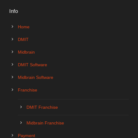
Info
Home
DMIT
Midbrain
DMIT Software
Midbrain Software
Franchise
DMIT Franchise
Midbrain Franchise
Payment