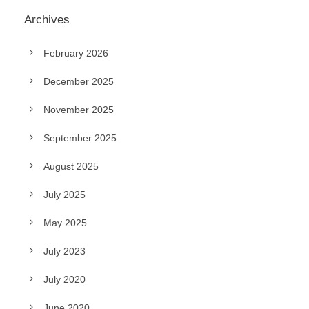
Archives
February 2026
December 2025
November 2025
September 2025
August 2025
July 2025
May 2025
July 2023
July 2020
June 2020