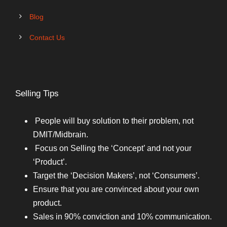
Blog
Contact Us
Selling Tips
People will buy solution to their problem, not
DMIT/Midbrain.
Focus on Selling the ‘Concept’ and not your
‘Product’.
Target the ‘Decision Makers’, not ‘Consumers’.
Ensure that you are convinced about your own
product.
Sales in 90% conviction and 10% communication.