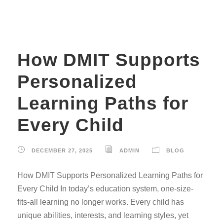
How DMIT Supports
Personalized
Learning Paths for
Every Child
DECEMBER 27, 2025
ADMIN
BLOG
How DMIT Supports Personalized Learning Paths for
Every Child In today’s education system, one-size-
fits-all learning no longer works. Every child has
unique abilities, interests, and learning styles, yet