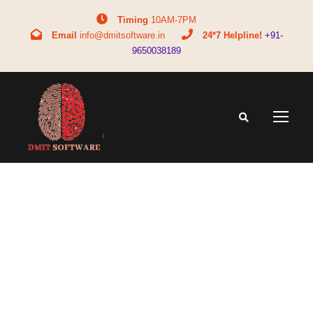
Timing
10AM-7PM
Email
info@dmitsoftware.in
24*7 Helpline!
+91-
9650038189
Tag
education counseling tools