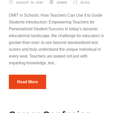
AUGUST 30, 2025
ADMIN
BLOG
DMIT in Schools: How Teachers Can Use It to Guide
Students Introduction: Empowering Teachers for
Personalized Student Success In today’s dynamic
educational landscape, the challenge for educators is
greater than ever: to see beyond standardized test
scores and truly understand the unique individual in
every seat. Teachers are tasked not just with
imparting knowledge, but...
Read More