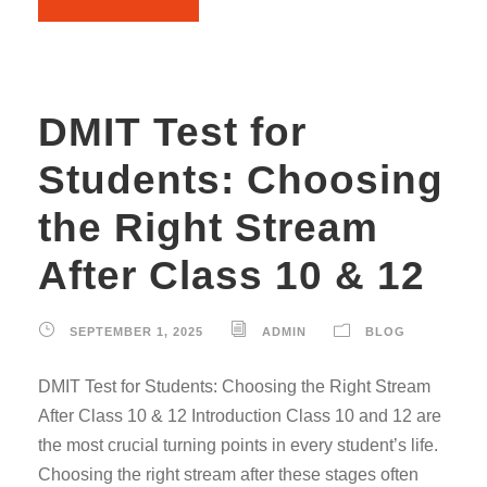
DMIT Test for
Students: Choosing
the Right Stream
After Class 10 & 12
SEPTEMBER 1, 2025
ADMIN
BLOG
DMIT Test for Students: Choosing the Right Stream
After Class 10 & 12 Introduction Class 10 and 12 are
the most crucial turning points in every student’s life.
Choosing the right stream after these stages often