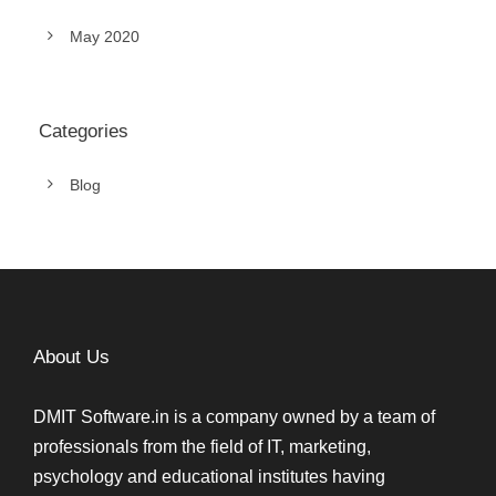
May 2020
Categories
Blog
About Us
DMIT Software.in is a company owned by a team of
professionals from the field of IT, marketing,
psychology and educational institutes having