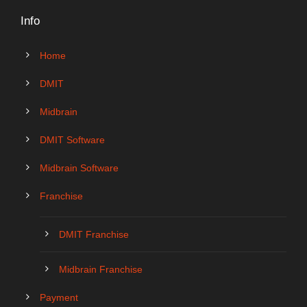
Info
Home
DMIT
Midbrain
DMIT Software
Midbrain Software
Franchise
DMIT Franchise
Midbrain Franchise
Payment