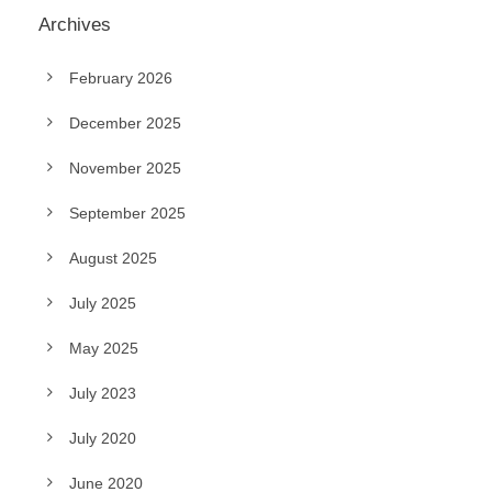
Archives
February 2026
December 2025
November 2025
September 2025
August 2025
July 2025
May 2025
July 2023
July 2020
June 2020