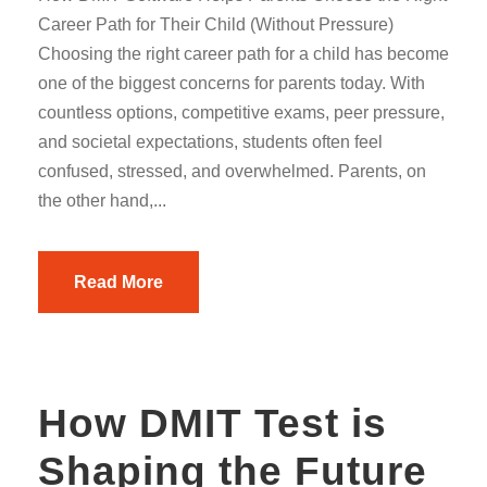
Career Path for Their Child (Without Pressure)
Choosing the right career path for a child has become
one of the biggest concerns for parents today. With
countless options, competitive exams, peer pressure,
and societal expectations, students often feel
confused, stressed, and overwhelmed. Parents, on
the other hand,...
Read More
How DMIT Test is
Shaping the Future