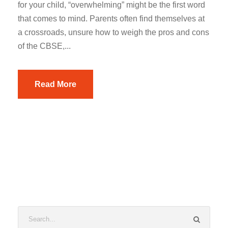
for your child, “overwhelming” might be the first word
that comes to mind. Parents often find themselves at
a crossroads, unsure how to weigh the pros and cons
of the CBSE,...
Read More