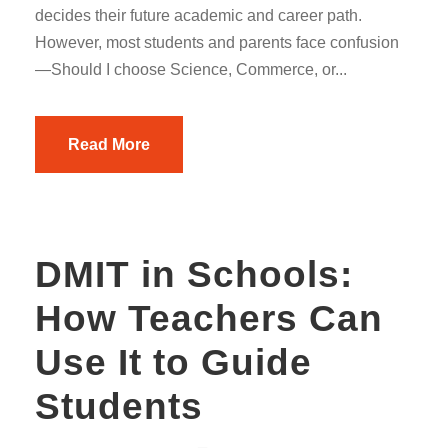
decides their future academic and career path.
However, most students and parents face confusion
—Should I choose Science, Commerce, or...
Read More
DMIT in Schools:
How Teachers Can
Use It to Guide
Students