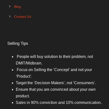
Blog
Contact Us
Selling Tips
People will buy solution to their problem, not
DMIT/Midbrain.
Focus on Selling the ‘Concept’ and not your
‘Product’.
Target the ‘Decision Makers’, not ‘Consumers’.
Ensure that you are convinced about your own
product.
Sales in 90% conviction and 10% communication.