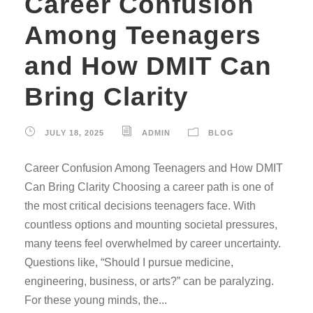
Career Confusion
Among Teenagers
and How DMIT Can
Bring Clarity
JULY 18, 2025
ADMIN
BLOG
Career Confusion Among Teenagers and How DMIT
Can Bring Clarity Choosing a career path is one of
the most critical decisions teenagers face. With
countless options and mounting societal pressures,
many teens feel overwhelmed by career uncertainty.
Questions like, “Should I pursue medicine,
engineering, business, or arts?” can be paralyzing.
For these young minds, the...