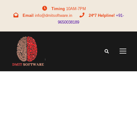
Timing
10AM-7PM
Email
info@dmitsoftware.in
24*7 Helpline!
+91-
9650038189
Tag
DMIT test for students