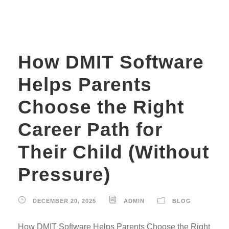
How DMIT Software
Helps Parents
Choose the Right
Career Path for
Their Child (Without
Pressure)
DECEMBER 20, 2025
ADMIN
BLOG
How DMIT Software Helps Parents Choose the Right