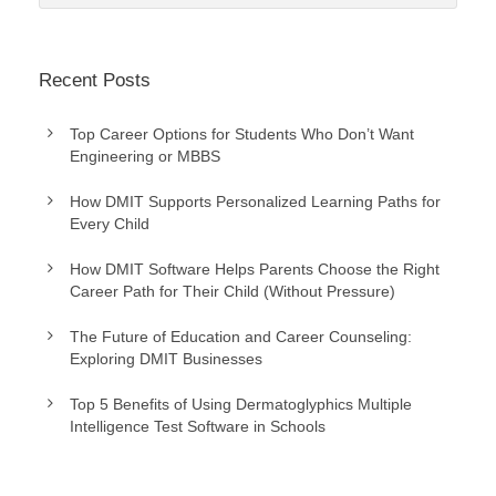
Recent Posts
Top Career Options for Students Who Don’t Want
Engineering or MBBS
How DMIT Supports Personalized Learning Paths for
Every Child
How DMIT Software Helps Parents Choose the Right
Career Path for Their Child (Without Pressure)
The Future of Education and Career Counseling:
Exploring DMIT Businesses
Top 5 Benefits of Using Dermatoglyphics Multiple
Intelligence Test Software in Schools