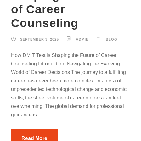
of Career
Counseling
SEPTEMBER 3, 2025
ADMIN
BLOG
How DMIT Test is Shaping the Future of Career
Counseling Introduction: Navigating the Evolving
World of Career Decisions The journey to a fulfilling
career has never been more complex. In an era of
unprecedented technological change and economic
shifts, the sheer volume of career options can feel
overwhelming. The global demand for professional
guidance is...
Read More