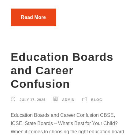
Read More
Education Boards
and Career
Confusion
JULY 17, 2025
ADMIN
BLOG
Education Boards and Career Confusion CBSE,
ICSE, State Boards – What’s Best for Your Child?
When it comes to choosing the right education board