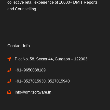
collective retail experience of 10000+ DMIT Reports
and Counselling.
Contact Info
Plot No. 58, Sector 44, Gurgaon – 122003
+91- 9650038189
+91- 8527015930, 8527015940
info@dmitsoftware.in