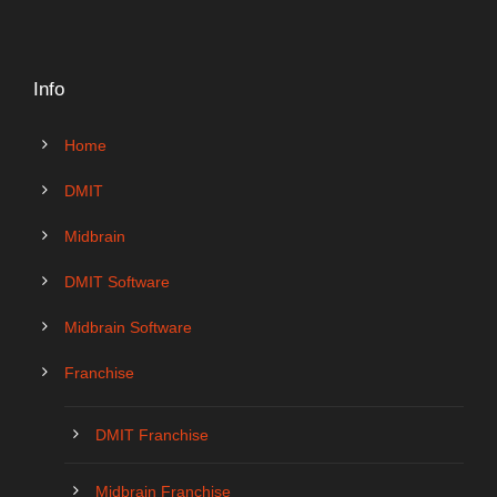
Info
Home
DMIT
Midbrain
DMIT Software
Midbrain Software
Franchise
DMIT Franchise
Midbrain Franchise