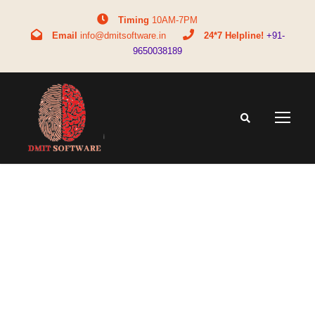
Timing
10AM-7PM
Email
info@dmitsoftware.in
24*7 Helpline!
+91-
9650038189
Tag
DMIT test facts vs fiction