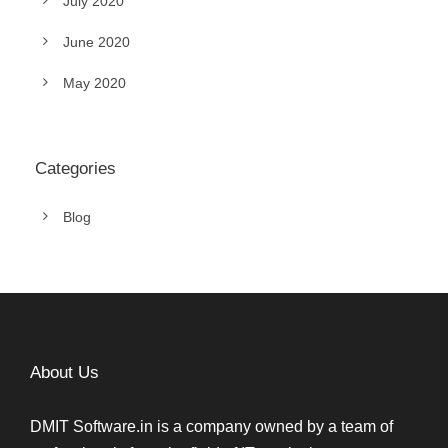
July 2020
June 2020
May 2020
Categories
Blog
About Us
DMIT Software.in is a company owned by a team of