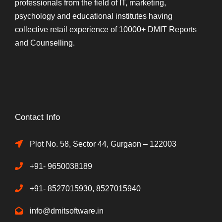
professionals from the field of IT, marketing,
psychology and educational institutes having
collective retail experience of 10000+ DMIT Reports
and Counselling.
Contact Info
Plot No. 58, Sector 44, Gurgaon – 122003
+91- 9650038189
+91- 8527015930, 8527015940
info@dmitsoftware.in