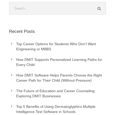
Recent Posts
Top Career Options for Students Who Don’t Want
Engineering or MBBS
How DMIT Supports Personalized Learning Paths for
Every Child
How DMIT Software Helps Parents Choose the Right
Career Path for Their Child (Without Pressure)
The Future of Education and Career Counseling:
Exploring DMIT Businesses
Top 5 Benefits of Using Dermatoglyphics Multiple
Intelligence Test Software in Schools