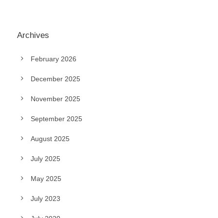
Archives
February 2026
December 2025
November 2025
September 2025
August 2025
July 2025
May 2025
July 2023