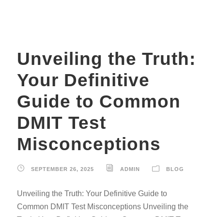
Unveiling the Truth:
Your Definitive
Guide to Common
DMIT Test
Misconceptions
SEPTEMBER 26, 2025
ADMIN
BLOG
Unveiling the Truth: Your Definitive Guide to
Common DMIT Test Misconceptions Unveiling the