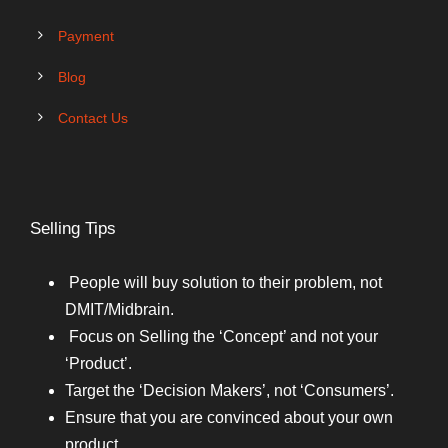
Payment
Blog
Contact Us
Selling Tips
People will buy solution to their problem, not
DMIT/Midbrain.
Focus on Selling the ‘Concept’ and not your
‘Product’.
Target the ‘Decision Makers’, not ‘Consumers’.
Ensure that you are convinced about your own
product.