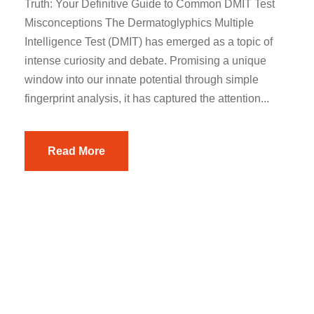
Truth: Your Definitive Guide to Common DMIT Test
Misconceptions The Dermatoglyphics Multiple
Intelligence Test (DMIT) has emerged as a topic of
intense curiosity and debate. Promising a unique
window into our innate potential through simple
fingerprint analysis, it has captured the attention...
Read More