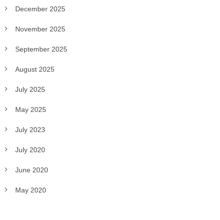
December 2025
November 2025
September 2025
August 2025
July 2025
May 2025
July 2023
July 2020
June 2020
May 2020