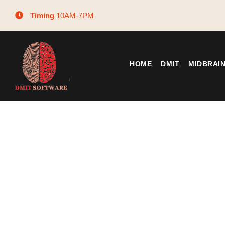
Timing
10AM-7PM
HOME
DMIT
MIDBRAI