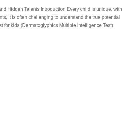
nd Hidden Talents Introduction Every child is unique, with
ents, it is often challenging to understand the true potential
st for kids (Dermatoglyphics Multiple Intelligence Test)