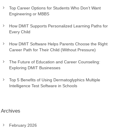
Top Career Options for Students Who Don’t Want
Engineering or MBBS
How DMIT Supports Personalized Learning Paths for
Every Child
How DMIT Software Helps Parents Choose the Right
Career Path for Their Child (Without Pressure)
The Future of Education and Career Counseling:
Exploring DMIT Businesses
Top 5 Benefits of Using Dermatoglyphics Multiple
Intelligence Test Software in Schools
Archives
February 2026