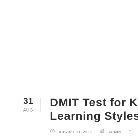
DMIT Test for K
31
AUG
Learning Style
AUGUST 31, 2025
ADMIN