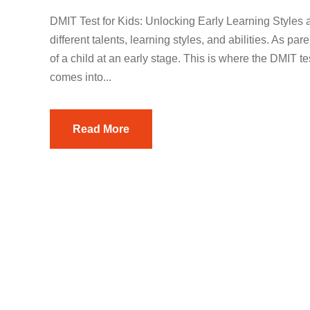
DMIT Test for Kids: Unlocking Early Learning Styles a
different talents, learning styles, and abilities. As par
of a child at an early stage. This is where the DMIT te
comes into...
Read More