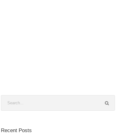
Recent Posts