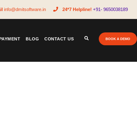
il
info@dmitsoftware.in
24*7 Helpline!
+91- 9650038189
PAYMENT
BLOG
CONTACT US
BOOK A DEMO