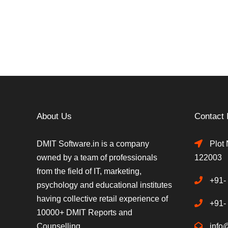
About Us
Contact 
DMIT Software.in is a company
Plot 
owned by a team of professionals
122003
from the field of IT, marketing,
+91-
psychology and educational institutes
having collective retail experience of
+91-
10000+ DMIT Reports and
Counselling.
info