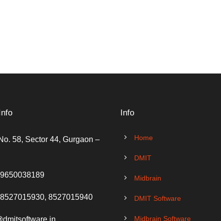
Info
Info
Home
No. 58, Sector 44, Gurgaon –
DMIT
 9650038189
Midbrain
 8527015930, 8527015940
DMIT Software
Midbrain Software
@dmitsoftware.in