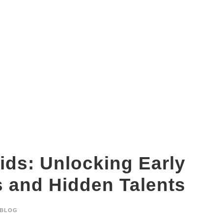
DMIT test benefits for kids
ids: Unlocking Early
s and Hidden Talents
BLOG