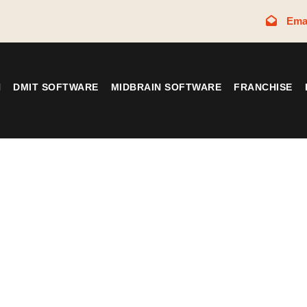
Ema
N
DMIT SOFTWARE
MIDBRAIN SOFTWARE
FRANCHISE
Tag