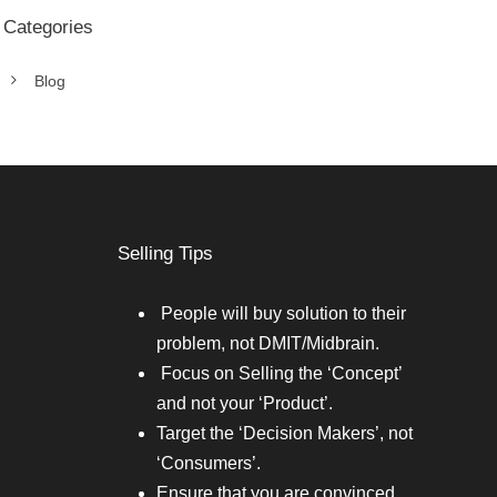
Categories
Blog
Selling Tips
People will buy solution to their
problem, not DMIT/Midbrain.
Focus on Selling the ‘Concept’
and not your ‘Product’.
Target the ‘Decision Makers’, not
‘Consumers’.
Ensure that you are convinced