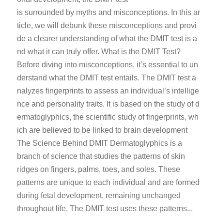
is surrounded by myths and misconceptions. In this ar
ticle, we will debunk these misconceptions and provi
de a clearer understanding of what the DMIT test is a
nd what it can truly offer. What is the DMIT Test?
Before diving into misconceptions, it’s essential to un
derstand what the DMIT test entails. The DMIT test a
nalyzes fingerprints to assess an individual’s intellige
nce and personality traits. It is based on the study of d
ermatoglyphics, the scientific study of fingerprints, wh
ich are believed to be linked to brain development
The Science Behind DMIT Dermatoglyphics is a
branch of science that studies the patterns of skin
ridges on fingers, palms, toes, and soles. These
patterns are unique to each individual and are formed
during fetal development, remaining unchanged
throughout life. The DMIT test uses these patterns...