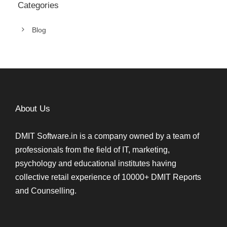
Categories
Blog
About Us
DMIT Software.in is a company owned by a team of
professionals from the field of IT, marketing,
psychology and educational institutes having
collective retail experience of 10000+ DMIT Reports
and Counselling.