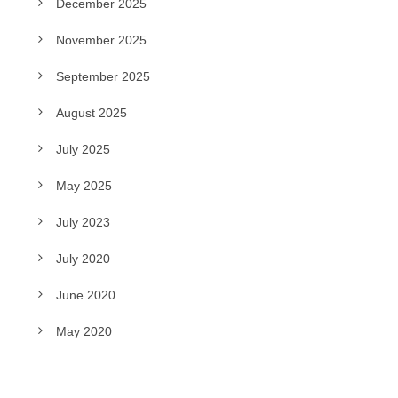
December 2025
November 2025
September 2025
August 2025
July 2025
May 2025
July 2023
July 2020
June 2020
May 2020