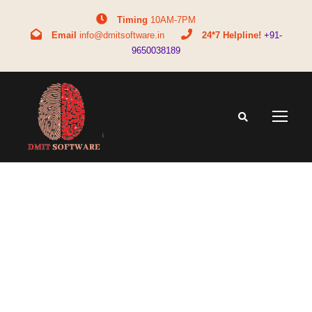
Timing
10AM-7PM
Email
info@dmitsoftware.in
24*7 Helpline!
+91-
9650038189
Tag
DMIT test accuracy and reliability