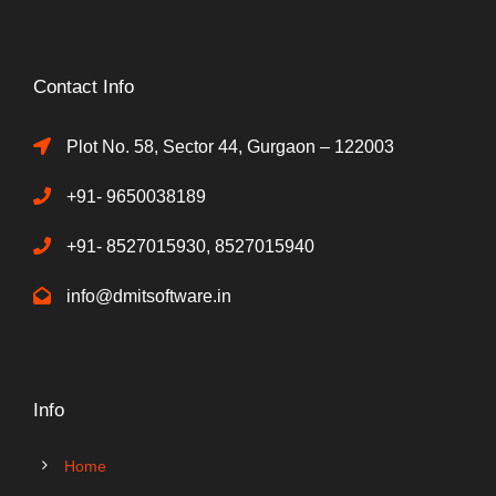
Contact Info
Plot No. 58, Sector 44, Gurgaon – 122003
+91- 9650038189
+91- 8527015930, 8527015940
info@dmitsoftware.in
Info
Home