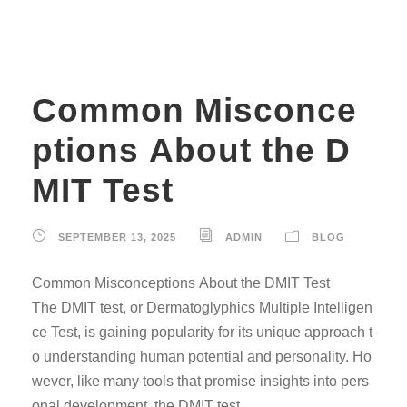
Common Misconce
ptions About the D
MIT Test
SEPTEMBER 13, 2025
ADMIN
BLOG
Common Misconceptions About the DMIT Test
The DMIT test, or Dermatoglyphics Multiple Intelligen
ce Test, is gaining popularity for its unique approach t
o understanding human potential and personality. Ho
wever, like many tools that promise insights into pers
onal development, the DMIT test