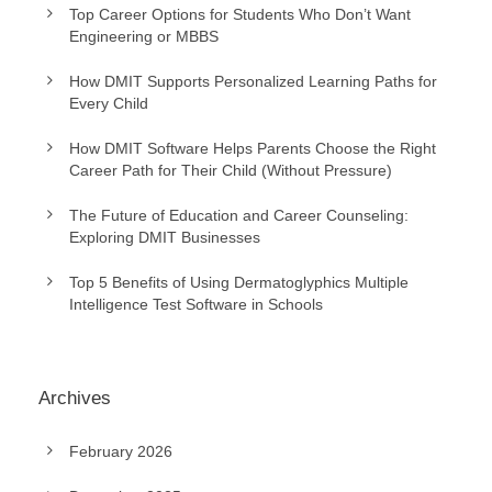
Top Career Options for Students Who Don’t Want
Engineering or MBBS
How DMIT Supports Personalized Learning Paths for
Every Child
How DMIT Software Helps Parents Choose the Right
Career Path for Their Child (Without Pressure)
The Future of Education and Career Counseling:
Exploring DMIT Businesses
Top 5 Benefits of Using Dermatoglyphics Multiple
Intelligence Test Software in Schools
Archives
February 2026