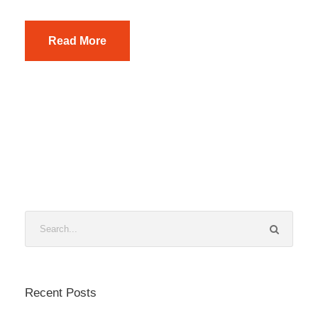
Read More
Recent Posts