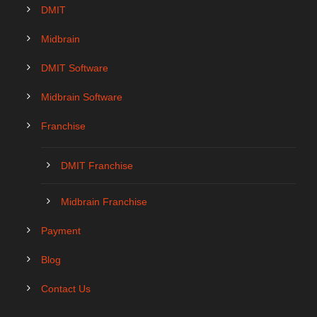
DMIT
Midbrain
DMIT Software
Midbrain Software
Franchise
DMIT Franchise
Midbrain Franchise
Payment
Blog
Contact Us