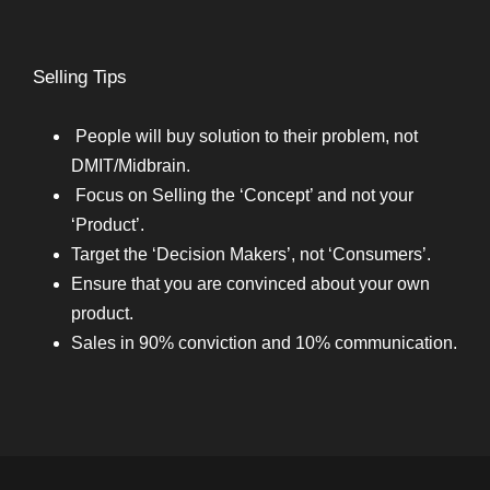
Selling Tips
People will buy solution to their problem, not
DMIT/Midbrain.
Focus on Selling the ‘Concept’ and not your
‘Product’.
Target the ‘Decision Makers’, not ‘Consumers’.
Ensure that you are convinced about your own
product.
Sales in 90% conviction and 10% communication.