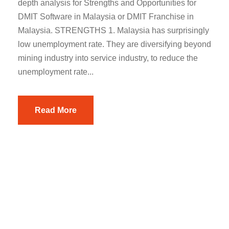
depth analysis for Strengths and Opportunities for
DMIT Software in Malaysia or DMIT Franchise in
Malaysia. STRENGTHS 1. Malaysia has surprisingly
low unemployment rate. They are diversifying beyond
mining industry into service industry, to reduce the
unemployment rate...
Read More