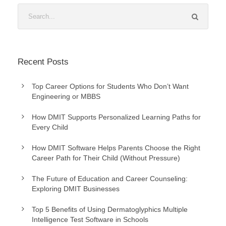
Recent Posts
Top Career Options for Students Who Don’t Want
Engineering or MBBS
How DMIT Supports Personalized Learning Paths for
Every Child
How DMIT Software Helps Parents Choose the Right
Career Path for Their Child (Without Pressure)
The Future of Education and Career Counseling:
Exploring DMIT Businesses
Top 5 Benefits of Using Dermatoglyphics Multiple
Intelligence Test Software in Schools