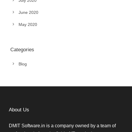
July 2020
June 2020
May 2020
Categories
Blog
About Us
DMIT Software.in is a company owned by a team of