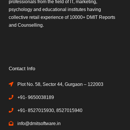
professionals from the field of IT, marketing,
psychology and educational institutes having
collective retail experience of 10000+ DMIT Reports
and Counselling.
Contact Info
Plot No. 58, Sector 44, Gurgaon – 122003
+91- 9650038189
+91- 8527015930, 8527015940
info@dmitsoftware.in