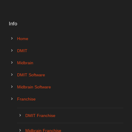
Info
Home
DMIT
Midbrain
DMIT Software
Midbrain Software
Franchise
DMIT Franchise
Midbrain Franchise