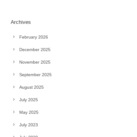
Archives
February 2026
December 2025
November 2025
September 2025
August 2025
July 2025
May 2025
July 2023