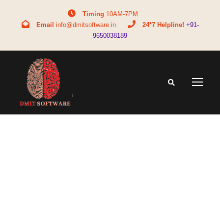
Timing
10AM-7PM
Email
info@dmitsoftware.in
24*7 Helpline!
+91-
9650038189
Tag
dmit franchise in Malaysia