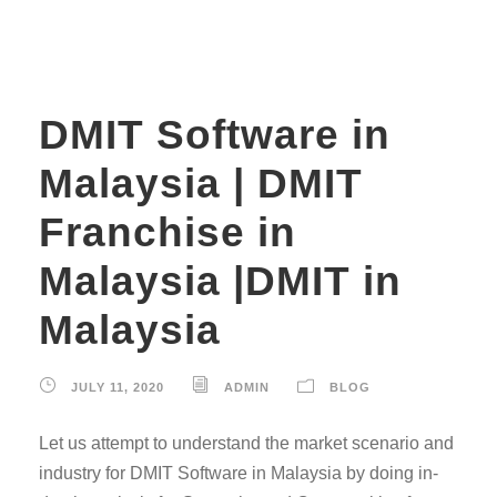
DMIT Software in
Malaysia | DMIT
Franchise in
Malaysia |DMIT in
Malaysia
JULY 11, 2020
ADMIN
BLOG
Let us attempt to understand the market scenario and
industry for DMIT Software in Malaysia by doing in-