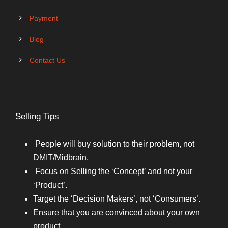
Payment
Blog
Contact Us
Selling Tips
People will buy solution to their problem, not
DMIT/Midbrain.
Focus on Selling the ‘Concept’ and not your
‘Product’.
Target the ‘Decision Makers’, not ‘Consumers’.
Ensure that you are convinced about your own
product.