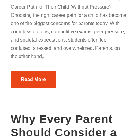
Career Path for Their Child (Without Pressure)
Choosing the right career path for a child has become
one of the biggest concerns for parents today. With
countless options, competitive exams, peer pressure,
and societal expectations, students often feel
confused, stressed, and overwhelmed. Parents, on
the other hand,...
Read More
Why Every Parent
Should Consider a