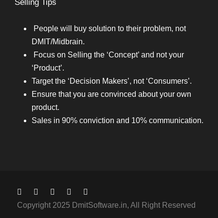
Selling Tips
People will buy solution to their problem, not
DMIT/Midbrain.
Focus on Selling the ‘Concept’ and not your
‘Product’.
Target the ‘Decision Makers’, not ‘Consumers’.
Ensure that you are convinced about your own
product.
Sales in 90% conviction and 10% communication.
Copyright 2025 DmitSoftware.in, All Right Reserved