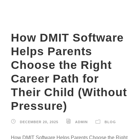
How DMIT Software
Helps Parents
Choose the Right
Career Path for
Their Child (Without
Pressure)
DECEMBER 20, 2025
ADMIN
BLOG
How DMIT Software Helps Parents Choose the Right