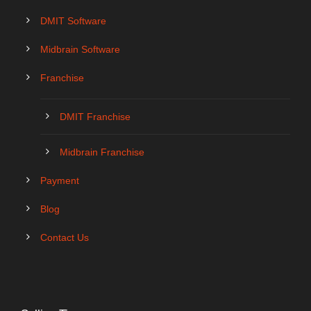
DMIT Software
Midbrain Software
Franchise
DMIT Franchise
Midbrain Franchise
Payment
Blog
Contact Us