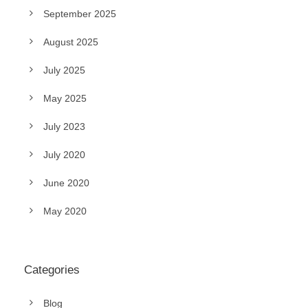
September 2025
August 2025
July 2025
May 2025
July 2023
July 2020
June 2020
May 2020
Categories
Blog