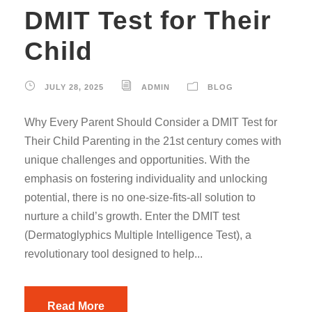
DMIT Test for Their
Child
JULY 28, 2025
ADMIN
BLOG
Why Every Parent Should Consider a DMIT Test for
Their Child Parenting in the 21st century comes with
unique challenges and opportunities. With the
emphasis on fostering individuality and unlocking
potential, there is no one-size-fits-all solution to
nurture a child’s growth. Enter the DMIT test
(Dermatoglyphics Multiple Intelligence Test), a
revolutionary tool designed to help...
Read More