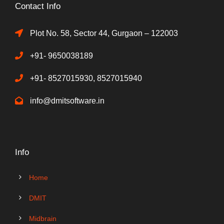
Contact Info
Plot No. 58, Sector 44, Gurgaon – 122003
+91- 9650038189
+91- 8527015930, 8527015940
info@dmitsoftware.in
Info
Home
DMIT
Midbrain