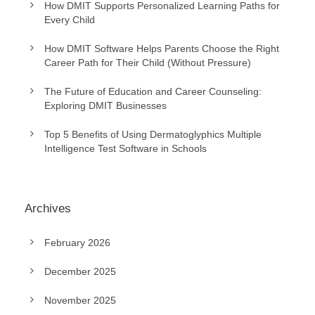
How DMIT Supports Personalized Learning Paths for
Every Child
How DMIT Software Helps Parents Choose the Right
Career Path for Their Child (Without Pressure)
The Future of Education and Career Counseling:
Exploring DMIT Businesses
Top 5 Benefits of Using Dermatoglyphics Multiple
Intelligence Test Software in Schools
Archives
February 2026
December 2025
November 2025