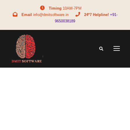
Timing
10AM-7PM
Email
info@dmitsoftware.in
24*7 Helpline!
+91-
9650038189
Tag
DMIT for parents