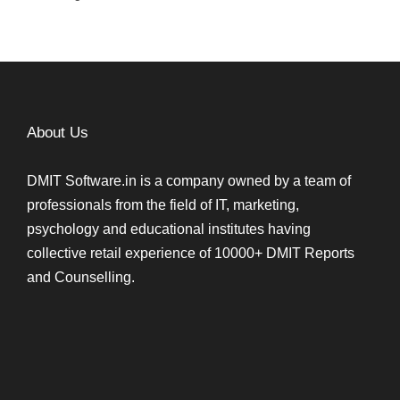
About Us
DMIT Software.in is a company owned by a team of
professionals from the field of IT, marketing,
psychology and educational institutes having
collective retail experience of 10000+ DMIT Reports
and Counselling.