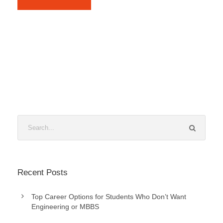
Recent Posts
Top Career Options for Students Who Don’t Want
Engineering or MBBS