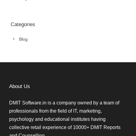
Categories
Blog
About Us
DMIT Software.in is a company owned by a team of
professionals from the field of IT, marketing,
psychology and educational institutes having
collective retail experience of 10000+ DMIT Reports
and Counselling.