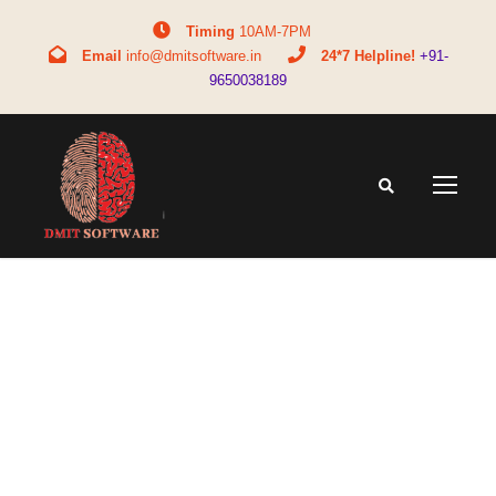
Timing
10AM-7PM
Email
info@dmitsoftware.in
24*7 Helpline!
+91-
9650038189
Tag
common questions about DMIT