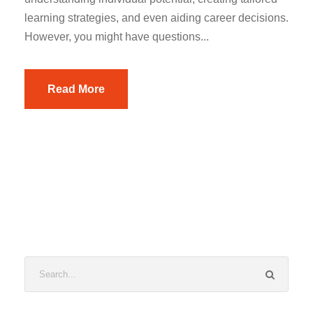
learning strategies, and even aiding career decisions.
However, you might have questions...
Read More