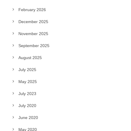
February 2026
December 2025
November 2025
September 2025
August 2025
July 2025
May 2025
July 2023
July 2020
June 2020
May 2020