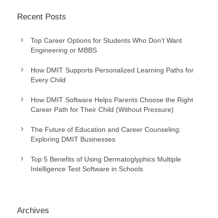
Recent Posts
Top Career Options for Students Who Don’t Want
Engineering or MBBS
How DMIT Supports Personalized Learning Paths for
Every Child
How DMIT Software Helps Parents Choose the Right
Career Path for Their Child (Without Pressure)
The Future of Education and Career Counseling:
Exploring DMIT Businesses
Top 5 Benefits of Using Dermatoglyphics Multiple
Intelligence Test Software in Schools
Archives