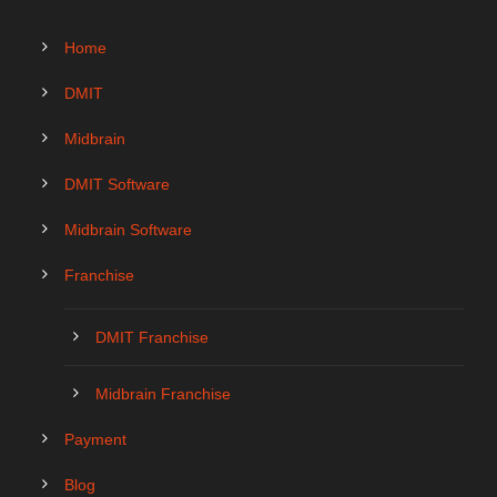
Home
DMIT
Midbrain
DMIT Software
Midbrain Software
Franchise
DMIT Franchise
Midbrain Franchise
Payment
Blog