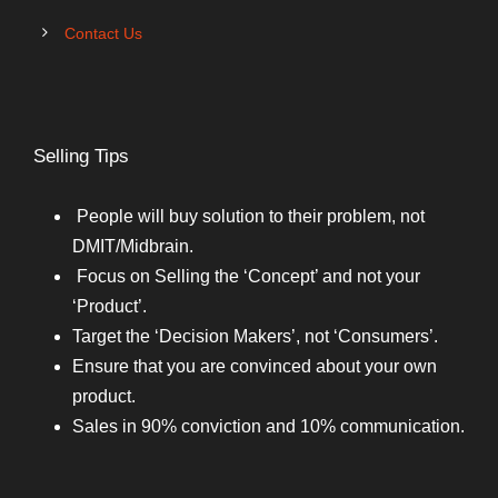
Contact Us
Selling Tips
People will buy solution to their problem, not
DMIT/Midbrain.
Focus on Selling the ‘Concept’ and not your
‘Product’.
Target the ‘Decision Makers’, not ‘Consumers’.
Ensure that you are convinced about your own
product.
Sales in 90% conviction and 10% communication.