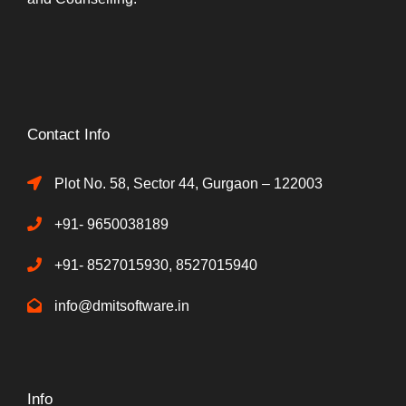
Contact Info
Plot No. 58, Sector 44, Gurgaon – 122003
+91- 9650038189
+91- 8527015930, 8527015940
info@dmitsoftware.in
Info