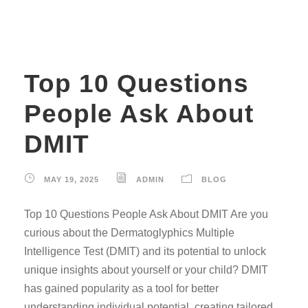
Top 10 Questions
People Ask About
DMIT
MAY 19, 2025
ADMIN
BLOG
Top 10 Questions People Ask About DMIT Are you
curious about the Dermatoglyphics Multiple
Intelligence Test (DMIT) and its potential to unlock
unique insights about yourself or your child? DMIT
has gained popularity as a tool for better
understanding individual potential, creating tailored