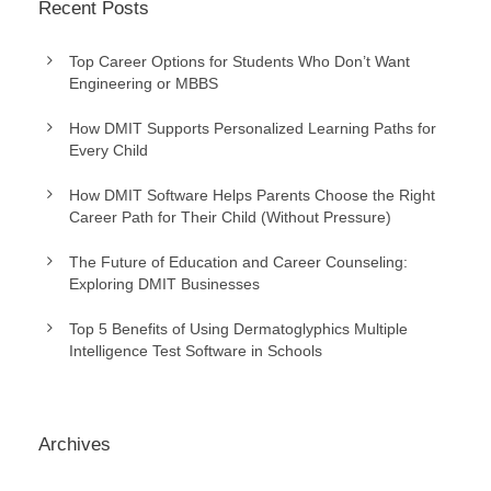
Recent Posts
Top Career Options for Students Who Don’t Want
Engineering or MBBS
How DMIT Supports Personalized Learning Paths for
Every Child
How DMIT Software Helps Parents Choose the Right
Career Path for Their Child (Without Pressure)
The Future of Education and Career Counseling:
Exploring DMIT Businesses
Top 5 Benefits of Using Dermatoglyphics Multiple
Intelligence Test Software in Schools
Archives