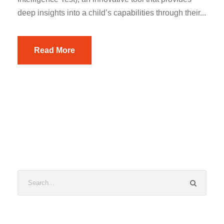
deep insights into a child’s capabilities through their...
Read More