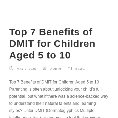
Top 7 Benefits of
DMIT for Children
Aged 5 to 10
MAY 9, 2025
ADMIN
BLOG
Top 7 Benefits of DMIT for Children Aged 5 to 10
Parenting is often about unlocking your child’s full
potential, but what if there was a science-backed way
to understand their natural talents and learning
styles? Enter DMIT (Dermatoglyphics Multiple
Intelligence Test), an innovative tool that provides