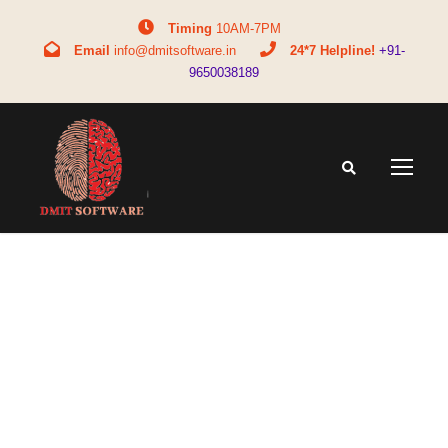
Timing
10AM-7PM
Email
info@dmitsoftware.in
24*7 Helpline!
+91-
9650038189
Tag
child learning style test