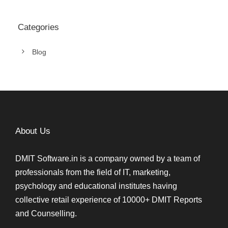
Categories
Blog
About Us
DMIT Software.in is a company owned by a team of
professionals from the field of IT, marketing,
psychology and educational institutes having
collective retail experience of 10000+ DMIT Reports
and Counselling.