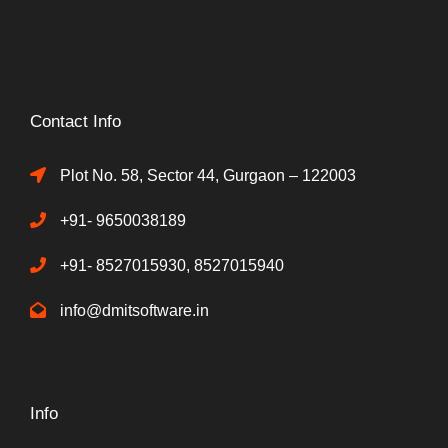
Contact Info
Plot No. 58, Sector 44, Gurgaon – 122003
+91- 9650038189
+91- 8527015930, 8527015940
info@dmitsoftware.in
Info