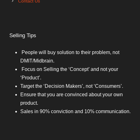
Contact Us
Selling Tips
People will buy solution to their problem, not
DMIT/Midbrain.
Focus on Selling the ‘Concept’ and not your
‘Product’.
Target the ‘Decision Makers’, not ‘Consumers’.
Ensure that you are convinced about your own
product.
Sales in 90% conviction and 10% communication.