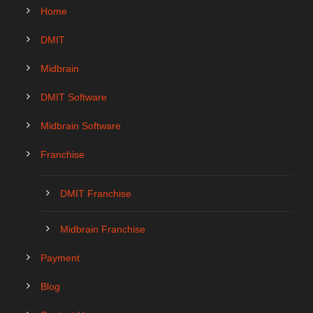
Home
DMIT
Midbrain
DMIT Software
Midbrain Software
Franchise
DMIT Franchise
Midbrain Franchise
Payment
Blog