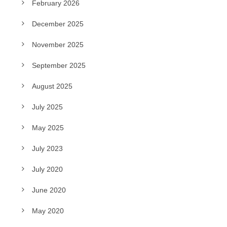
February 2026
December 2025
November 2025
September 2025
August 2025
July 2025
May 2025
July 2023
July 2020
June 2020
May 2020