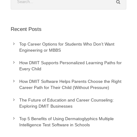
Recent Posts
Top Career Options for Students Who Don’t Want
Engineering or MBBS
How DMIT Supports Personalized Learning Paths for
Every Child
How DMIT Software Helps Parents Choose the Right
Career Path for Their Child (Without Pressure)
The Future of Education and Career Counseling:
Exploring DMIT Businesses
Top 5 Benefits of Using Dermatoglyphics Multiple
Intelligence Test Software in Schools