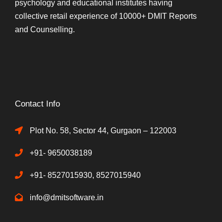
psychology and educational institutes having
collective retail experience of 10000+ DMIT Reports
and Counselling.
Contact Info
Plot No. 58, Sector 44, Gurgaon – 122003
+91- 9650038189
+91- 8527015930, 8527015940
info@dmitsoftware.in