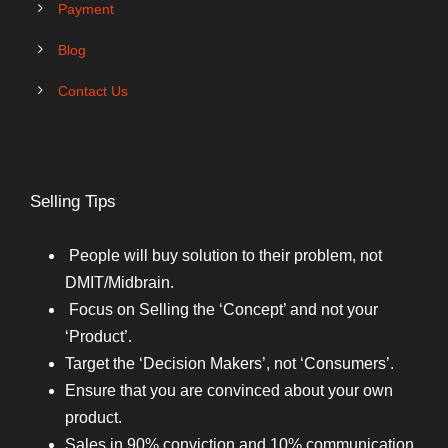
Payment
Blog
Contact Us
Selling Tips
People will buy solution to their problem, not
DMIT/Midbrain.
Focus on Selling the ‘Concept’ and not your
‘Product’.
Target the ‘Decision Makers’, not ‘Consumers’.
Ensure that you are convinced about your own
product.
Sales in 90% conviction and 10% communication.