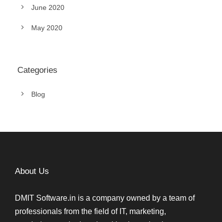
June 2020
May 2020
Categories
Blog
About Us
DMIT Software.in is a company owned by a team of
professionals from the field of IT, marketing,