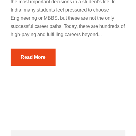
the most important decisions in a student’s life. In
India, many students feel pressured to choose
Engineering or MBBS, but these are not the only
successful career paths. Today, there are hundreds of
high-paying and fulfilling careers beyond...
Read More