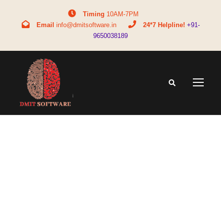
Timing
10AM-7PM
Email
info@dmitsoftware.in
24*7 Helpline!
+91-
9650038189
Tag
career options without MBBS