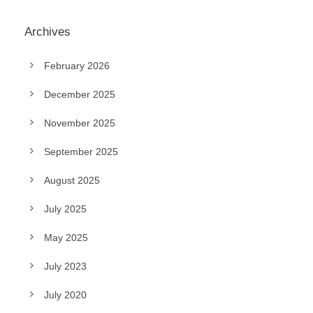
Archives
February 2026
December 2025
November 2025
September 2025
August 2025
July 2025
May 2025
July 2023
July 2020