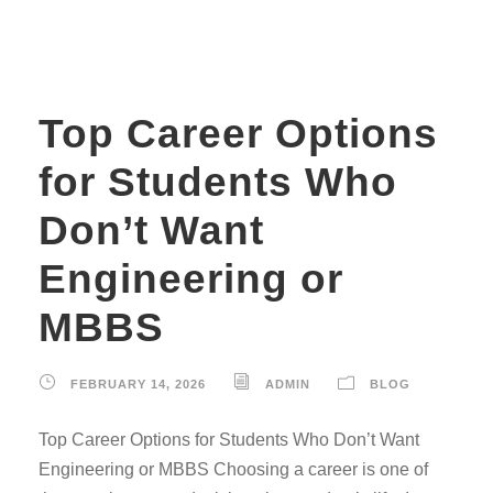
Top Career Options
for Students Who
Don’t Want
Engineering or
MBBS
FEBRUARY 14, 2026
ADMIN
BLOG
Top Career Options for Students Who Don’t Want
Engineering or MBBS Choosing a career is one of