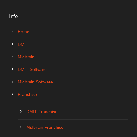
Info
Home
DMIT
Midbrain
DMIT Software
Midbrain Software
Franchise
DMIT Franchise
Midbrain Franchise