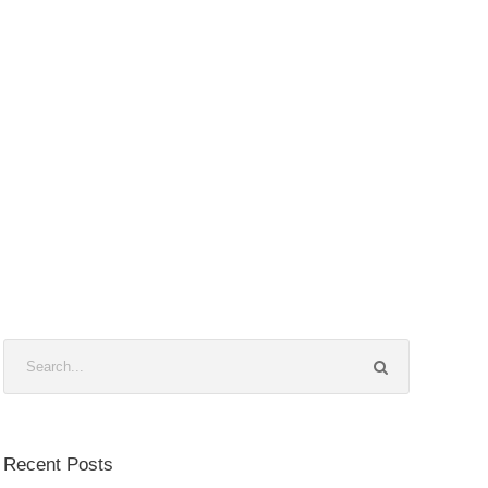
Recent Posts