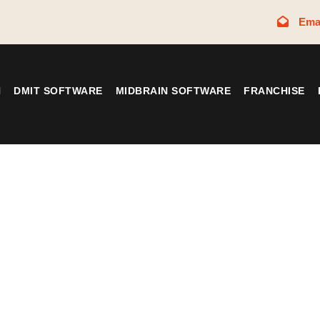
Ema
N
DMIT SOFTWARE
MIDBRAIN SOFTWARE
FRANCHISE
Tag