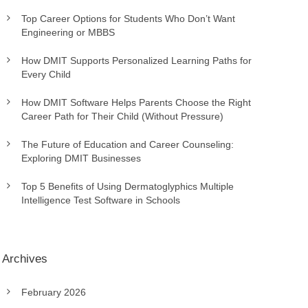
Top Career Options for Students Who Don’t Want
Engineering or MBBS
How DMIT Supports Personalized Learning Paths for
Every Child
How DMIT Software Helps Parents Choose the Right
Career Path for Their Child (Without Pressure)
The Future of Education and Career Counseling:
Exploring DMIT Businesses
Top 5 Benefits of Using Dermatoglyphics Multiple
Intelligence Test Software in Schools
Archives
February 2026