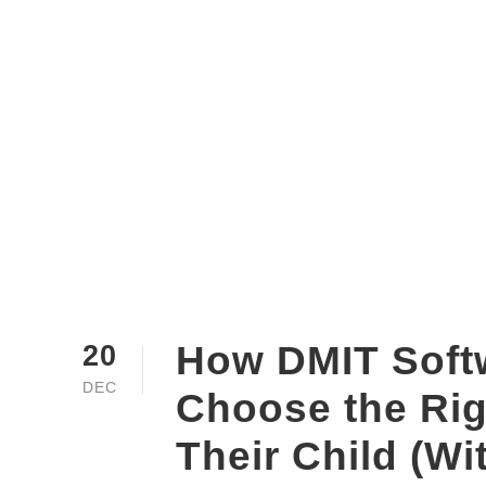
How DMIT Soft
20
DEC
Choose the Rig
Their Child (Wi