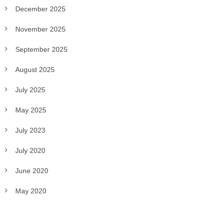
December 2025
November 2025
September 2025
August 2025
July 2025
May 2025
July 2023
July 2020
June 2020
May 2020