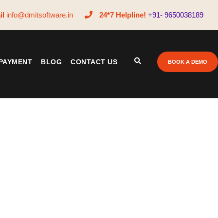
il
info@dmitsoftware.in
24*7 Helpline!
+91- 9650038189
PAYMENT
BLOG
CONTACT US
BOOK A DEMO