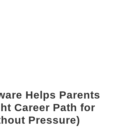
brain dominance test
ware Helps Parents
ht Career Path for
thout Pressure)