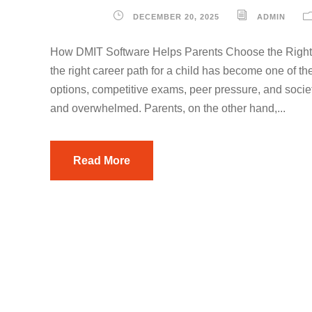
DECEMBER 20, 2025
ADMIN
How DMIT Software Helps Parents Choose the Right C
the right career path for a child has become one of th
options, competitive exams, peer pressure, and societ
and overwhelmed. Parents, on the other hand,...
Read More