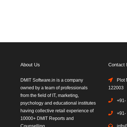
About Us
Contact 
DMIT Software.in is a company
Plot 
owned by a team of professionals
122003
from the field of IT, marketing,
+91-
psychology and educational institutes
having collective retail experience of
+91-
10000+ DMIT Reports and
Counselling.
info