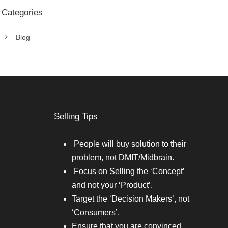
Categories
Blog
Selling Tips
People will buy solution to their
problem, not DMIT/Midbrain.
Focus on Selling the ‘Concept’
and not your ‘Product’.
Target the ‘Decision Makers’, not
‘Consumers’.
Ensure that you are convinced