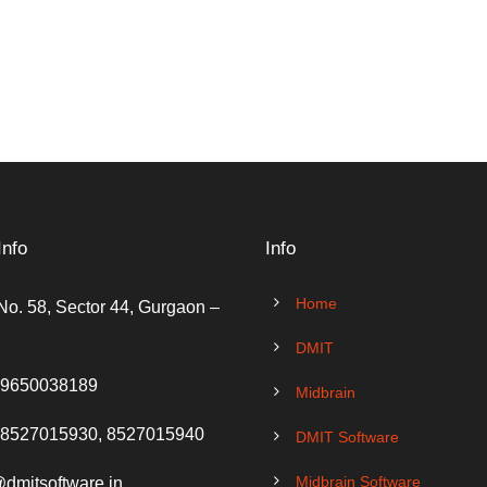
Info
Info
Home
No. 58, Sector 44, Gurgaon –
DMIT
 9650038189
Midbrain
 8527015930, 8527015940
DMIT Software
Midbrain Software
@dmitsoftware.in