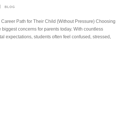
BLOG
areer Path for Their Child (Without Pressure) Choosing
e biggest concerns for parents today. With countless
al expectations, students often feel confused, stressed,