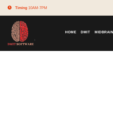
Timing
10AM-7PM
HOME
DMIT
MIDBRAI