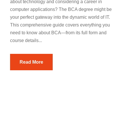
about technology and considering a career in
computer applications? The BCA degree might be
your perfect gateway into the dynamic world of IT.
This comprehensive guide covers everything you
need to know about BCA—from its full form and
course details...
Read More