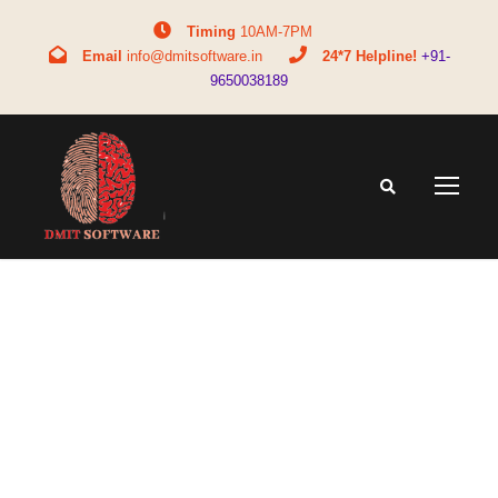
Timing
10AM-7PM
Email
info@dmitsoftware.in
24*7 Helpline!
+91-
9650038189
Tag
bca full form salary