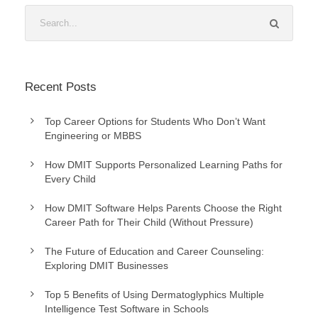
Recent Posts
Top Career Options for Students Who Don’t Want
Engineering or MBBS
How DMIT Supports Personalized Learning Paths for
Every Child
How DMIT Software Helps Parents Choose the Right
Career Path for Their Child (Without Pressure)
The Future of Education and Career Counseling:
Exploring DMIT Businesses
Top 5 Benefits of Using Dermatoglyphics Multiple
Intelligence Test Software in Schools