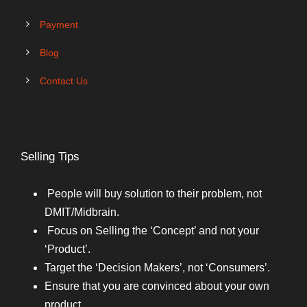
Payment
Blog
Contact Us
Selling Tips
People will buy solution to their problem, not
DMIT/Midbrain.
Focus on Selling the ‘Concept’ and not your
‘Product’.
Target the ‘Decision Makers’, not ‘Consumers’.
Ensure that you are convinced about your own
product.