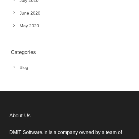
July 2020
June 2020
May 2020
Categories
Blog
About Us
DMIT Software.in is a company owned by a team of