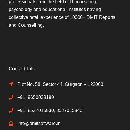
professionals from the field of IT, marketing,
psychology and educational institutes having
collective retail experience of 10000+ DMIT Reports
and Counselling.
Contact Info
Plot No. 58, Sector 44, Gurgaon – 122003
+91- 9650038189
+91- 8527015930, 8527015940
info@dmitsoftware.in