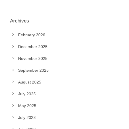
Archives
February 2026
December 2025
November 2025
September 2025
August 2025
July 2025
May 2025
July 2023