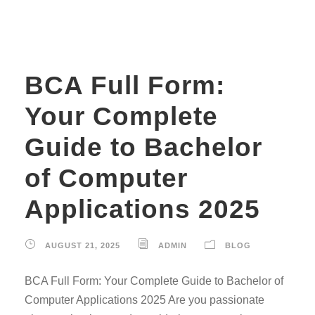
BCA Full Form:
Your Complete
Guide to Bachelor
of Computer
Applications 2025
AUGUST 21, 2025
ADMIN
BLOG
BCA Full Form: Your Complete Guide to Bachelor of
Computer Applications 2025 Are you passionate