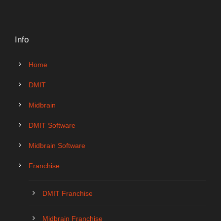
Info
Home
DMIT
Midbrain
DMIT Software
Midbrain Software
Franchise
DMIT Franchise
Midbrain Franchise