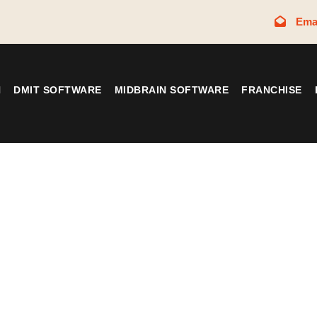
Ema
N
DMIT SOFTWARE
MIDBRAIN SOFTWARE
FRANCHISE
Tag