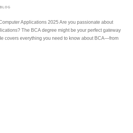
BLOG
Computer Applications 2025 Are you passionate about
plications? The BCA degree might be your perfect gateway
uide covers everything you need to know about BCA—from