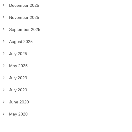
December 2025
November 2025
September 2025
August 2025
July 2025
May 2025
July 2023
July 2020
June 2020
May 2020