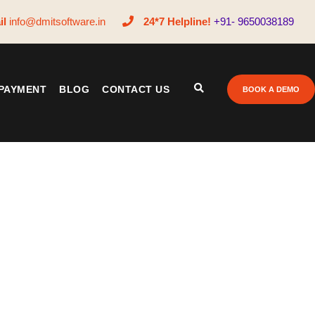
il
info@dmitsoftware.in
24*7 Helpline!
+91- 9650038189
PAYMENT
BLOG
CONTACT US
BOOK A DEMO