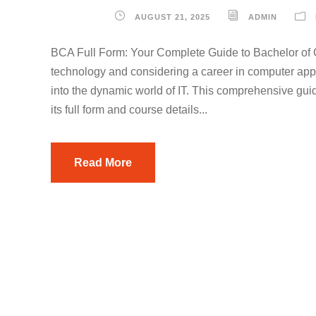
AUGUST 21, 2025
ADMIN
BCA Full Form: Your Complete Guide to Bachelor of 
technology and considering a career in computer ap
into the dynamic world of IT. This comprehensive g
its full form and course details...
Read More