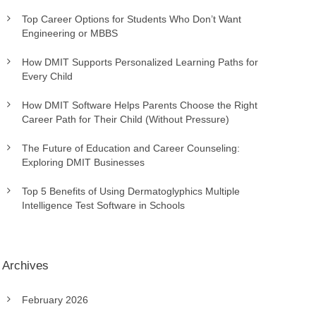
Top Career Options for Students Who Don’t Want
Engineering or MBBS
How DMIT Supports Personalized Learning Paths for
Every Child
How DMIT Software Helps Parents Choose the Right
Career Path for Their Child (Without Pressure)
The Future of Education and Career Counseling:
Exploring DMIT Businesses
Top 5 Benefits of Using Dermatoglyphics Multiple
Intelligence Test Software in Schools
Archives
February 2026