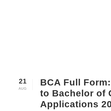
BCA Full Form:
21
AUG
to Bachelor of
Applications 2