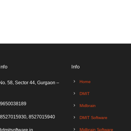
Info
Info
Home
No. 58, Sector 44, Gurgaon –
DMIT
 9650038189
Midbrain
 8527015930, 8527015940
DMIT Software
Midbrain Software
@dmitsoftware.in