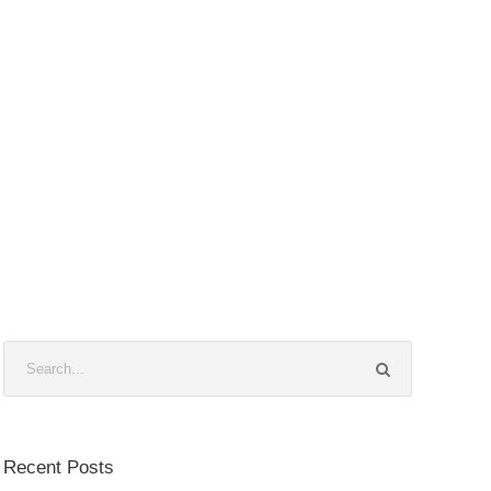
Recent Posts