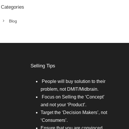
Categories
Blog
Selling Tips
People will buy solution to their
problem, not DMIT/Midbrain.
Focus on Selling the ‘Concept’
and not your ‘Product’.
Target the ‘Decision Makers’, not
‘Consumers’.
Ensure that you are convinced