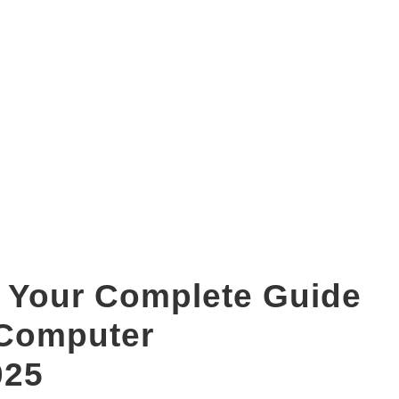
bca duration
 Your Complete Guide
 Computer
025