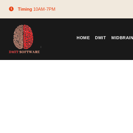
Timing
10AM-7PM
HOME
DMIT
MIDBRAI