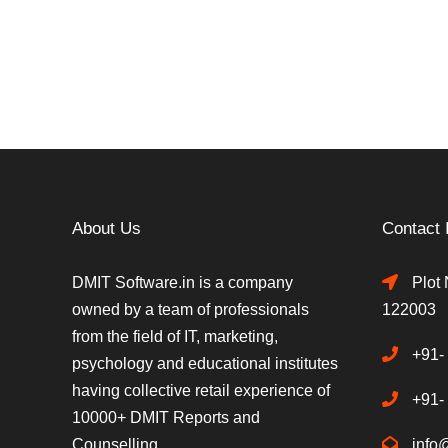
About Us
Contact 
DMIT Software.in is a company
Plot 
owned by a team of professionals
122003
from the field of IT, marketing,
+91-
psychology and educational institutes
having collective retail experience of
+91-
10000+ DMIT Reports and
Counselling.
info