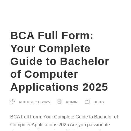
BCA Full Form:
Your Complete
Guide to Bachelor
of Computer
Applications 2025
AUGUST 21, 2025
ADMIN
BLOG
BCA Full Form: Your Complete Guide to Bachelor of
Computer Applications 2025 Are you passionate