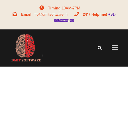
Timing
10AM-7PM
Email
info@dmitsoftware.in
24*7 Helpline!
+91-
9650038189
Tag
bca course information