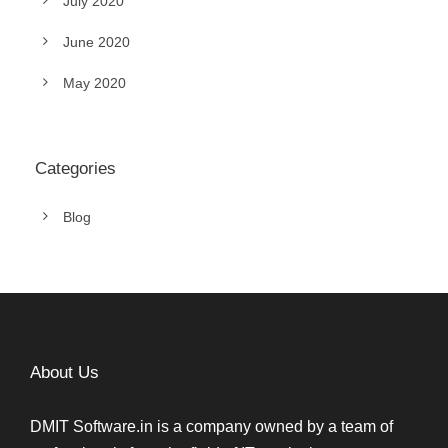
July 2020
June 2020
May 2020
Categories
Blog
About Us
DMIT Software.in is a company owned by a team of