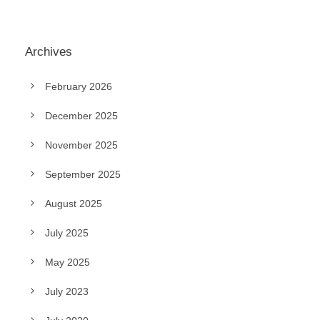
Archives
February 2026
December 2025
November 2025
September 2025
August 2025
July 2025
May 2025
July 2023