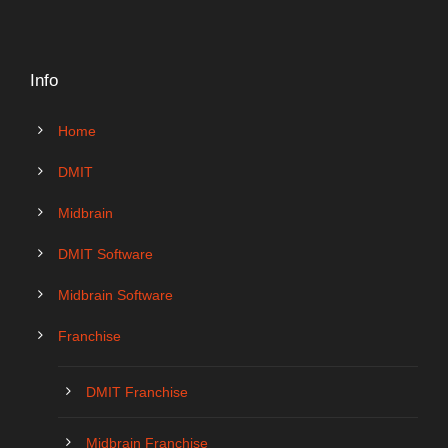
Info
Home
DMIT
Midbrain
DMIT Software
Midbrain Software
Franchise
DMIT Franchise
Midbrain Franchise