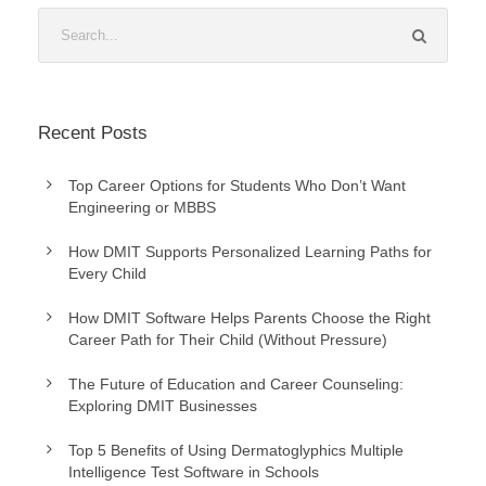
Recent Posts
Top Career Options for Students Who Don’t Want
Engineering or MBBS
How DMIT Supports Personalized Learning Paths for
Every Child
How DMIT Software Helps Parents Choose the Right
Career Path for Their Child (Without Pressure)
The Future of Education and Career Counseling:
Exploring DMIT Businesses
Top 5 Benefits of Using Dermatoglyphics Multiple
Intelligence Test Software in Schools