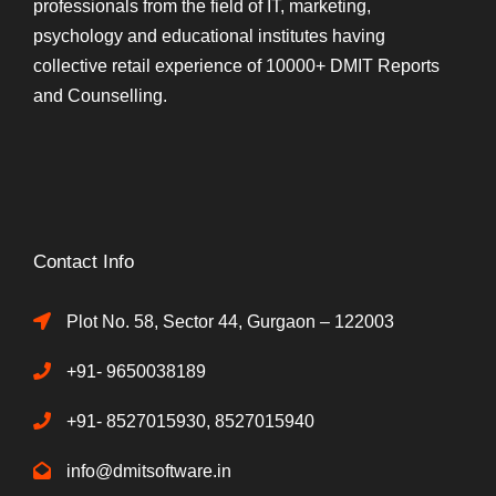
professionals from the field of IT, marketing,
psychology and educational institutes having
collective retail experience of 10000+ DMIT Reports
and Counselling.
Contact Info
Plot No. 58, Sector 44, Gurgaon – 122003
+91- 9650038189
+91- 8527015930, 8527015940
info@dmitsoftware.in