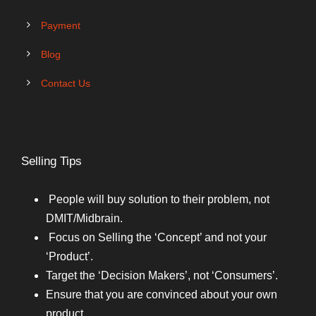
Payment
Blog
Contact Us
Selling Tips
People will buy solution to their problem, not
DMIT/Midbrain.
Focus on Selling the ‘Concept’ and not your
‘Product’.
Target the ‘Decision Makers’, not ‘Consumers’.
Ensure that you are convinced about your own
product.