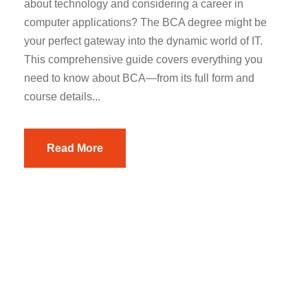
about technology and considering a career in
computer applications? The BCA degree might be
your perfect gateway into the dynamic world of IT.
This comprehensive guide covers everything you
need to know about BCA—from its full form and
course details...
Read More