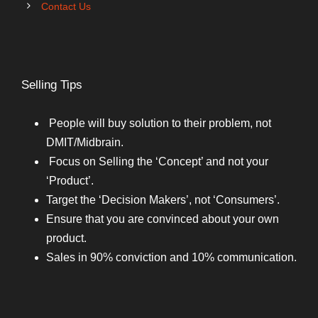
Contact Us
Selling Tips
People will buy solution to their problem, not
DMIT/Midbrain.
Focus on Selling the ‘Concept’ and not your
‘Product’.
Target the ‘Decision Makers’, not ‘Consumers’.
Ensure that you are convinced about your own
product.
Sales in 90% conviction and 10% communication.