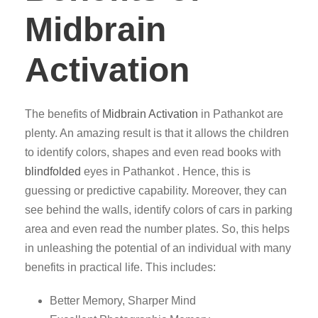
Midbrain
Activation
The benefits of
Midbrain Activation
in Pathankot are
plenty. An amazing result is that it allows the children
to identify colors, shapes and even read books with
blindfolded
eyes in Pathankot . Hence, this is
guessing or predictive capability. Moreover, they can
see behind the walls, identify colors of cars in parking
area and even read the number plates. So, this helps
in unleashing the potential of an individual with many
benefits in practical life. This includes:
Better Memory, Sharper Mind