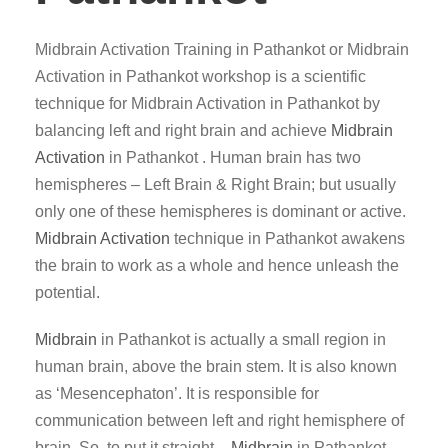
Midbrain Activation Training in Pathankot or Midbrain
Activation in Pathankot workshop is a scientific
technique for Midbrain Activation in Pathankot by
balancing left and right brain and achieve
Midbrain
Activation
in Pathankot . Human brain has two
hemispheres – Left Brain & Right Brain; but usually
only one of these hemispheres is dominant or active.
Midbrain Activation
technique in Pathankot awakens
the brain to work as a whole and hence unleash the
potential.
Midbrain
in Pathankot is actually a small region in
human brain, above the brain stem. It is also known
as ‘Mesencephaton’. It is responsible for
communication between left and right hemisphere of
brain. So, to put it straight –
Midbrain
in Pathankot