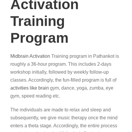
Activation
Training
Program
Midbrain Activation
Training program in Pathankot is
roughly a 36-hour program. This includes 2-days
workshop initially, followed by weekly follow-up
classes. Accordingly, the fun-filled program is full of
activities like brain
gym, dance, yoga, zumba, eye
gym, speed reading etc.
The individuals are made to relax and sleep and
subsequently, we give music therapy once the mind
enters a theta stage. Accordingly, the entire process