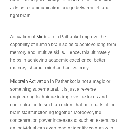
acts as a communication bridge between left and
right brain.
Activation of
Midbrain
in Pathankot improve the
capability of human brain so as to achieve long-term
memory and intuitive skills. Hence, this ultimately
helps in achieving academic excellence, better
memory, sharper mind and active body.
Midbrain Activation
in Pathankot is not a magic or
something supernatural. It is just a reverse
engineering technique to improve the focus and
concentration to such an extent that both parts of the
brain start functioning together. Moreover, the
concentration power increases to such an extent that
an individual can even read or identify colours with