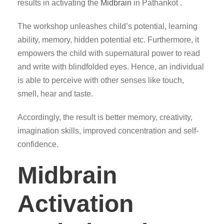
results in activating the
Midbrain
in Pathankot .
The workshop unleashes child’s potential, learning
ability, memory, hidden potential etc. Furthermore, it
empowers the child with supernatural power to read
and write with blindfolded eyes. Hence, an individual
is able to perceive with other senses like touch,
smell, hear and taste.
Accordingly, the result is better memory, creativity,
imagination skills, improved concentration and self-
confidence.
Midbrain
Activation