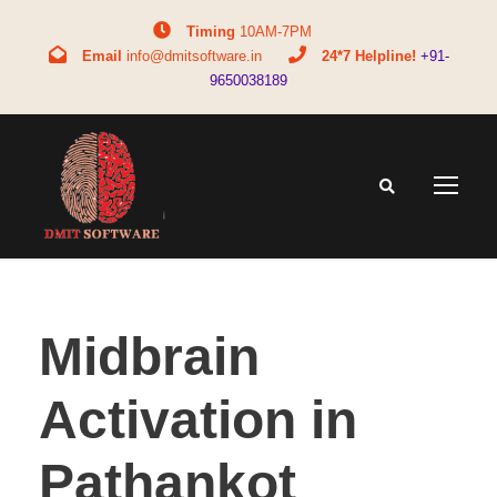
Timing
10AM-7PM
Email
info@dmitsoftware.in
24*7 Helpline!
+91-
9650038189
Midbrain
Activation in
Pathankot