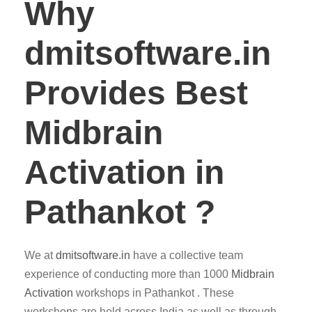
Why
dmitsoftware.in
Provides Best
Midbrain
Activation in
Pathankot ?
We at
dmitsoftware.in
have a collective team
experience of conducting more than 1000
Midbrain
Activation
workshops in Pathankot . These
workshops are held across India as well as through