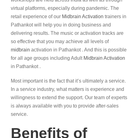
virtual platforms, especially during pandemic. The
retail experience of our
Midbrain Activation
trainers in
Pathankot will help you in doing business and
delivering results. The music or activation tracks are
so effective that you may achieve all levels of
midbrain
activation in Pathankot . And this is possible
for all age groups including Adult
Midbrain Activation
in Pathankot .
Most important is the fact that it’s ultimately a service.
In a service industry, what matters is experience and
willingness to extend the support. Our team of experts
is always available with you to provide after-sales
service.
Benefits of