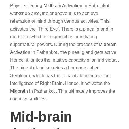
Physics. During
Midbrain Activation
in Pathankot
workshop also, the endeavour is to achieve
relaxation of mind through various activities. This
activates the ‘Third Eye’. There is a pineal gland in
our brain, which is responsible for initiating
supernatural powers. During the process of
Midbrain
Activation
in Pathankot , the pineal gland gets active.
Hence, it ignites the intuitive capacity of an individual.
The pineal gland secretes a hormone called
Serotonin, which has the capacity to increase the
intelligence of Right Brain. Hence, it activates the
Midbrain
in Pathankot . This ultimately improves the
cognitive abilities.
Mid-brain