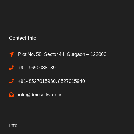
Contact Info
Plot No. 58, Sector 44, Gurgaon – 122003
+91- 9650038189
+91- 8527015930, 8527015940
info@dmitsoftware.in
Info