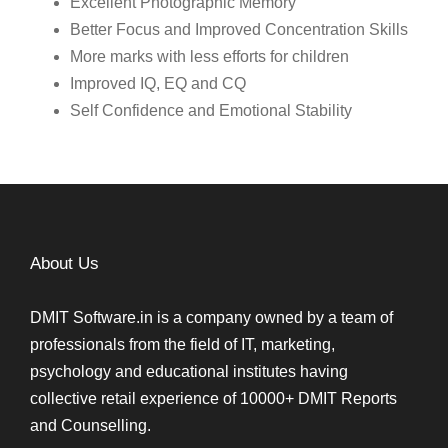
Excellent Photographic Memory
Better Focus and Improved Concentration Skills
More marks with less efforts for children
Improved IQ, EQ and CQ
Self Confidence and Emotional Stability
About Us
DMIT Software.in is a company owned by a team of
professionals from the field of IT, marketing,
psychology and educational institutes having
collective retail experience of 10000+ DMIT Reports
and Counselling.