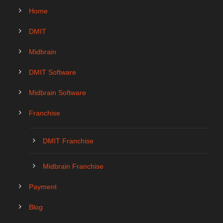
Home
DMIT
Midbrain
DMIT Software
Midbrain Software
Franchise
DMIT Franchise
Midbrain Franchise
Payment
Blog