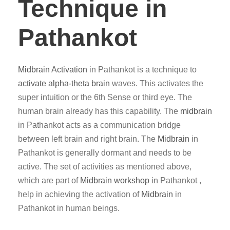
Technique in
Pathankot
Midbrain Activation
in Pathankot is a technique to
activate alpha-theta brain
waves. This activates the
super intuition or the 6th Sense or third eye. The
human brain already has this capability. The
midbrain
in Pathankot acts as a communication bridge
between left brain and right brain. The
Midbrain
in
Pathankot is generally dormant and needs to be
active. The set of activities as mentioned above,
which are part of
Midbrain workshop
in Pathankot ,
help in achieving the activation of
Midbrain
in
Pathankot in human beings.