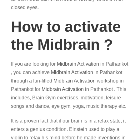
closed eyes.
How to activate
the Midbrain ?
If you are looking for
Midbrain Activation
in Pathankot
, you can achieve
Midbrain Activation
in Pathankot
through a fun-filled
Midbrain Activation
workshop in
Pathankot for
Midbrain Activation
in Pathankot . This
includes, Brain Gym exercises, motivation, leisure
songs and dance, eye gym, yoga, music therapy etc.
It is a proven fact that if our brain is in a relax state, it
enters a genius condition. Einstein used to play a
violin to relax his mind before he made inventions in