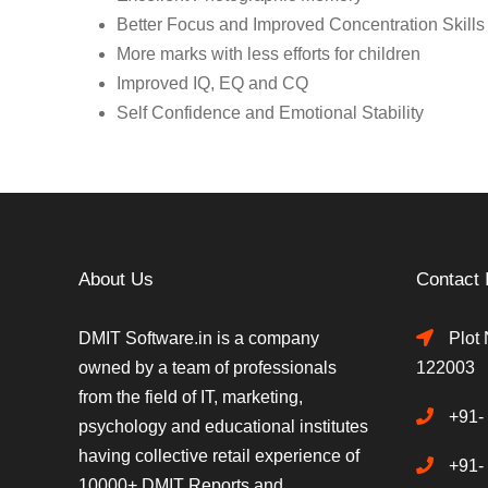
Better Focus and Improved Concentration Skills
More marks with less efforts for children
Improved IQ, EQ and CQ
Self Confidence and Emotional Stability
About Us
Contact 
DMIT Software.in is a company
Plot 
owned by a team of professionals
122003
from the field of IT, marketing,
+91-
psychology and educational institutes
having collective retail experience of
+91-
10000+ DMIT Reports and