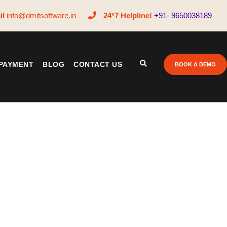
il
info@dmitsoftware.in
24*7 Helpline!
+91- 9650038189
PAYMENT
BLOG
CONTACT US
BOOK A DEMO