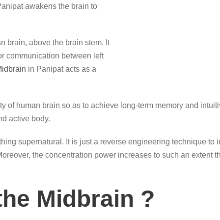
anipat awakens the brain to
n brain, above the brain stem. It
for communication between left
idbrain
in Panipat acts as a
ty of human brain so as to achieve long-term memory and intuitive
d active body.
hing supernatural. It is just a reverse engineering technique to
. Moreover, the concentration power increases to such an extent t
the Midbrain ?