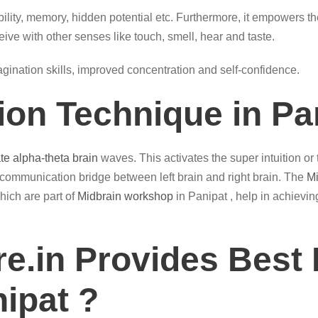
ility, memory, hidden potential etc. Furthermore, it empowers th
eive with other senses like touch, smell, hear and taste.
magination skills, improved concentration and self-confidence.
ion Technique in Pa
ate alpha-theta brain
waves. This activates the super intuition or
 communication bridge between left brain and right brain. The
Mi
hich are part of
Midbrain workshop
in Panipat , help in achievin
e.in Provides Best 
nipat ?