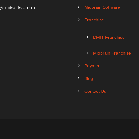
Midbrain Software
@dmitsoftware.in
Franchise
DMIT Franchise
Midbrain Franchise
Payment
Blog
Contact Us