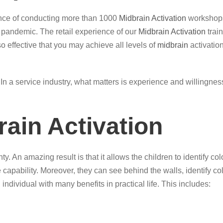
ence of conducting more than 1000
Midbrain Activation
workshops
g pandemic. The retail experience of our
Midbrain Activation
trai
so effective that you may achieve all levels of
midbrain
activation
ce. In a service industry, what matters is experience and willingn
rain Activation
ty. An amazing result is that it allows the children to identify 
e capability. Moreover, they can see behind the walls, identify 
 individual with many benefits in practical life. This includes: