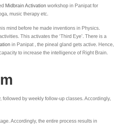
led
Midbrain Activation
workshop in Panipat for
oga, music therapy etc.
lax his mind before he made inventions in Physics.
ivities. This activates the ‘Third Eye’. There is a
ation
in Panipat , the pineal gland gets active. Hence,
capacity to increase the intelligence of Right Brain.
am
, followed by weekly follow-up classes. Accordingly,
ge. Accordingly, the entire process results in