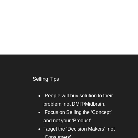
Selling Tips
People will buy solution to their
problem, not DMIT/Midbrain.
Focus on Selling the ‘Concept’
and not your ‘Product’.
Target the ‘Decision Makers’, not
‘Consumers’.