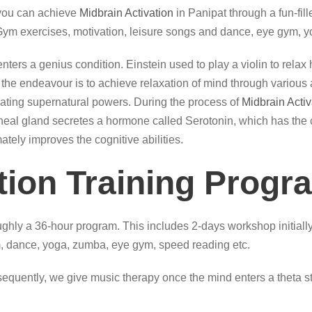
 you can achieve
Midbrain Activation
in Panipat through a fun-fil
 Gym exercises, motivation, leisure songs and dance, eye gym, y
, it enters a genius condition. Einstein used to play a violin to re
he endeavour is to achieve relaxation of mind through various act
itiating supernatural powers. During the process of
Midbrain Activ
 pineal gland secretes a hormone called Serotonin, which has the 
mately improves the cognitive abilities.
tion Training Progr
ghly a 36-hour program. This includes 2-days workshop initially
 dance, yoga, zumba, eye gym, speed reading etc.
quently, we give music therapy once the mind enters a theta sta