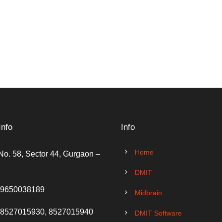
Info
Info
Home
No. 58, Sector 44, Gurgaon –
DMIT
 9650038189
Midbrain
 8527015930, 8527015940
DMIT Software