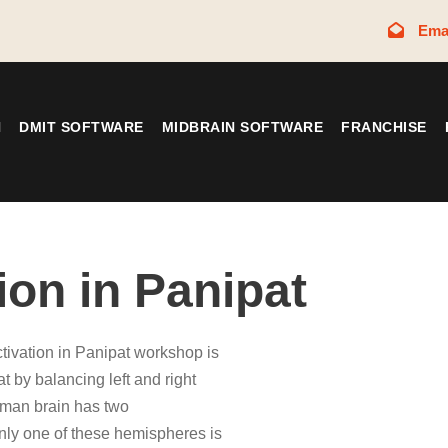
Ema
N
DMIT SOFTWARE
MIDBRAIN SOFTWARE
FRANCHISE
ion in Panipat
ctivation in Panipat workshop is
at by balancing left and right
uman brain has two
only one of these hemispheres is