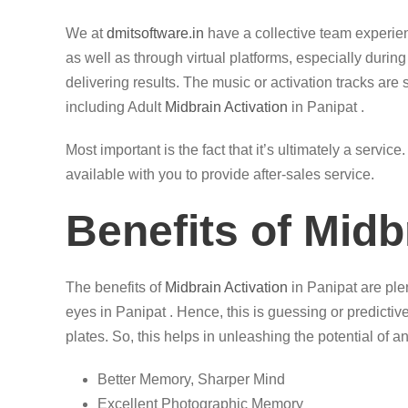
We at
dmitsoftware.in
have a collective team experi
as well as through virtual platforms, especially durin
delivering results. The music or activation tracks are 
including Adult
Midbrain Activation
in Panipat .
Most important is the fact that it’s ultimately a servi
available with you to provide after-sales service.
Benefits of Midb
The benefits of
Midbrain Activation
in Panipat are plen
eyes in Panipat . Hence, this is guessing or predictiv
plates. So, this helps in unleashing the potential of an
Better Memory, Sharper Mind
Excellent Photographic Memory