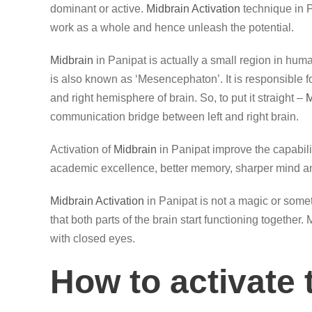
dominant or active.
Midbrain Activation
technique in P
work as a whole and hence unleash the potential.
Midbrain
in Panipat is actually a small region in huma
is also known as ‘Mesencephaton’. It is responsible 
and right hemisphere of brain. So, to put it straight –
M
communication bridge between left and right brain.
Activation of
Midbrain
in Panipat improve the capabili
academic excellence, better memory, sharper mind an
Midbrain Activation
in Panipat is not a magic or somet
that both parts of the brain start functioning together
with closed eyes.
How to activate 