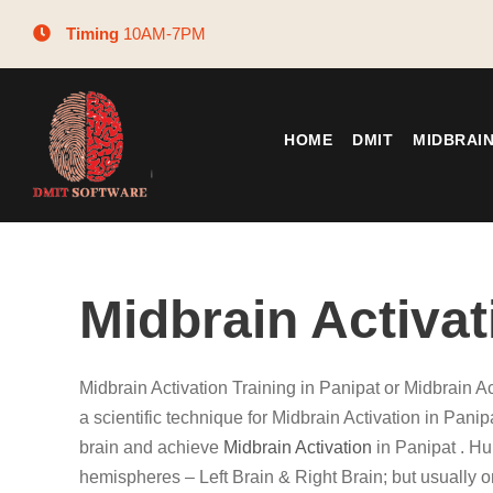
Timing
10AM-7PM
HOME
DMIT
MIDBRAI
Midbrain Activat
Midbrain Activation Training in Panipat or Midbrain A
a scientific technique for Midbrain Activation in Panip
brain and achieve
Midbrain Activation
in Panipat . H
hemispheres – Left Brain & Right Brain; but usually 