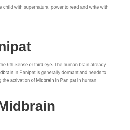
e child with supernatural power to read and write with
nipat
 the 6th Sense or third eye. The human brain already
dbrain
in Panipat is generally dormant and needs to
g the activation of
Midbrain
in Panipat in human
Midbrain