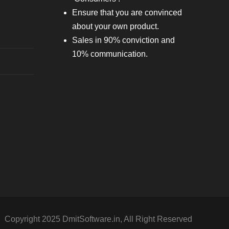
Ensure that you are convinced
about your own product.
Sales in 90% conviction and
10% communication.
Copyright 2025 DmitSoftware.in, All Right Reserved