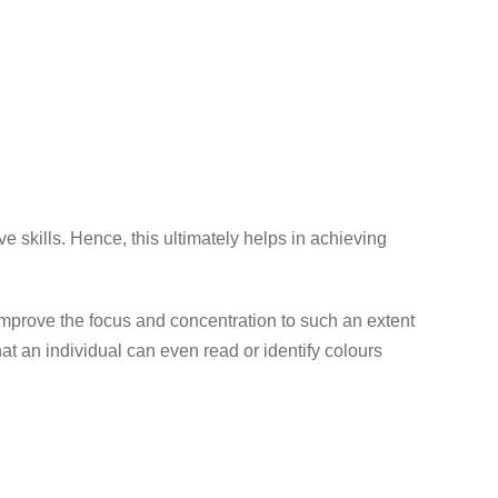
 skills. Hence, this ultimately helps in achieving
 improve the focus and concentration to such an extent
hat an individual can even read or identify colours