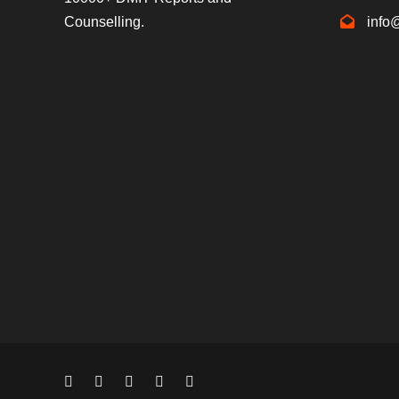
Counselling.
info