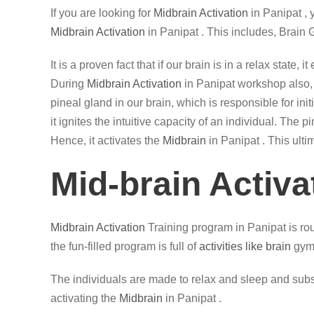
If you are looking for
Midbrain Activation
in Panipat ,
Midbrain Activation
in Panipat . This includes, Brain
It is a proven fact that if our brain is in a relax state
During
Midbrain Activation
in Panipat workshop also, t
pineal gland in our brain, which is responsible for in
it ignites the intuitive capacity of an individual. The
Hence, it activates the
Midbrain
in Panipat . This ulti
Mid-brain Activa
Midbrain Activation
Training program in Panipat is rou
the fun-filled program is full of
activities like brain
gym,
The individuals are made to relax and sleep and subse
activating the
Midbrain
in Panipat .