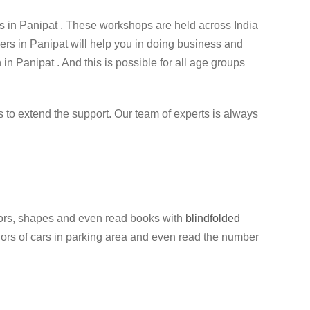
 in Panipat . These workshops are held across India
ners in Panipat will help you in doing business and
 in Panipat . And this is possible for all age groups
ess to extend the support. Our team of experts is always
colors, shapes and even read books with
blindfolded
colors of cars in parking area and even read the number