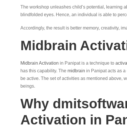
The workshop unleashes child’s potential, learning ab
blindfolded eyes. Hence, an individual is able to perc
Accordingly, the result is better memory, creativity, i
Midbrain Activat
Midbrain Activation
in Panipat is a technique to
activ
has this capability. The
midbrain
in Panipat acts as a
be active. The set of activities as mentioned above, w
beings.
Why dmitsoftwar
Activation in Pa