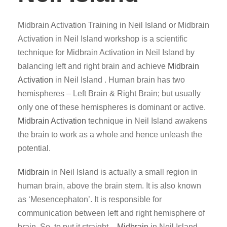
Midbrain Activation Training in Neil Island or Midbrain
Activation in Neil Island workshop is a scientific
technique for Midbrain Activation in Neil Island by
balancing left and right brain and achieve
Midbrain
Activation
in Neil Island . Human brain has two
hemispheres – Left Brain & Right Brain; but usually
only one of these hemispheres is dominant or active.
Midbrain Activation
technique in Neil Island awakens
the brain to work as a whole and hence unleash the
potential.
Midbrain
in Neil Island is actually a small region in
human brain, above the brain stem. It is also known
as ‘Mesencephaton’. It is responsible for
communication between left and right hemisphere of
brain. So, to put it straight –
Midbrain
in Neil Island