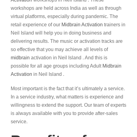
workshops are held across India as well as through
virtual platforms, especially during pandemic. The
retail experience of our
Midbrain Activation
trainers in
Neil Island will help you in doing business and
delivering results. The music or activation tracks are
so effective that you may achieve all levels of
midbrain
activation in Neil Island . And this is
possible for all age groups including Adult
Midbrain
Activation
in Neil Island .
Most important is the fact that it’s ultimately a service.
In a service industry, what matters is experience and
willingness to extend the support. Our team of experts
is always available with you to provide after-sales
service.