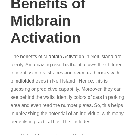
Benefits of
Midbrain
Activation
The benefits of
Midbrain Activation
in Neil Island are
plenty. An amazing result is that it allows the children
to identify colors, shapes and even read books with
blindfolded
eyes in Neil Island . Hence, this is
guessing or predictive capability. Moreover, they can
see behind the walls, identify colors of cars in parking
area and even read the number plates. So, this helps
in unleashing the potential of an individual with many
benefits in practical life. This includes: