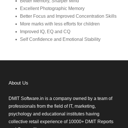
Better Memory, Sharper Mind
Excellent Photographic Memory
Better Focus and Improved Concentration Skills
More marks with less efforts for children
Improved IQ, EQ and CQ
Self Confidence and Emotional Stability
About Us
DMIT Software.in is a company owned by a team of
professionals from the field of IT, marketing,
psychology and educational institutes having
collective retail experience of 10000+ DMIT Reports