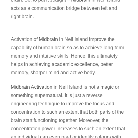
acts as a communication bridge between left and
right brain.
Activation of
Midbrain
in Neil Island improve the
capability of human brain so as to achieve long-term
memory and intuitive skills. Hence, this ultimately
helps in achieving academic excellence, better
memory, sharper mind and active body.
Midbrain Activation
in Neil Island is not a magic or
something supernatural. It is just a reverse
engineering technique to improve the focus and
concentration to such an extent that both parts of the
brain start functioning together. Moreover, the
concentration power increases to such an extent that
an individual can even read or identify colours with