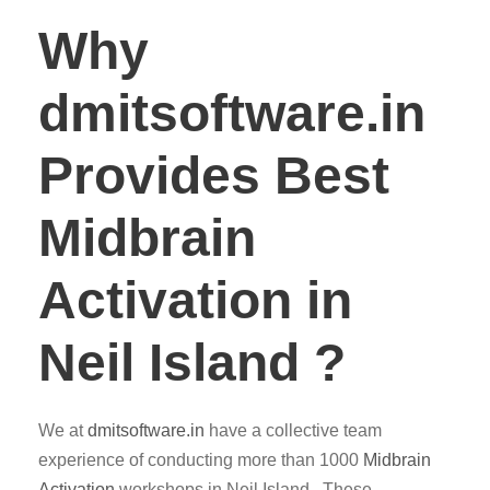
Why
dmitsoftware.in
Provides Best
Midbrain
Activation in
Neil Island ?
We at
dmitsoftware.in
have a collective team
experience of conducting more than 1000
Midbrain
Activation
workshops in Neil Island . These