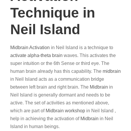
Technique in
Neil Island
Midbrain Activation
in Neil Island is a technique to
activate alpha-theta brain
waves. This activates the
super intuition or the 6th Sense or third eye. The
human brain already has this capability. The
midbrain
in Neil Island acts as a communication bridge
between left brain and right brain. The
Midbrain
in
Neil Island is generally dormant and needs to be
active. The set of activities as mentioned above,
which are part of
Midbrain workshop
in Neil Island ,
help in achieving the activation of
Midbrain
in Neil
Island in human beings.