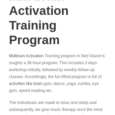
Activation
Training
Program
Midbrain Activation
Training program in Neil Island is
roughly a 36-hour program. This includes 2-days
workshop initially, followed by weekly follow-up
classes. Accordingly, the fun-filled program is full of
activities like brain
gym, dance, yoga, zumba, eye
gym, speed reading etc.
The individuals are made to relax and sleep and
subsequently, we give music therapy once the mind