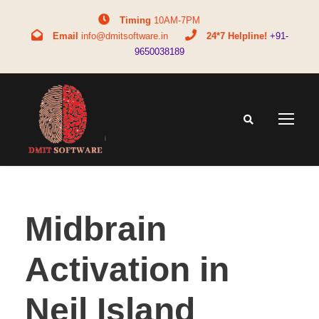
Timing
10AM-7PM
Email
info@dmitsoftware.in
24*7 Helpline!
+91-
9650038189
Midbrain
Activation in
Neil Island