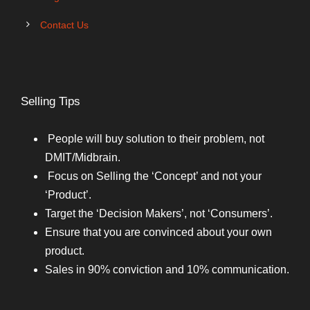
Contact Us
Selling Tips
People will buy solution to their problem, not
DMIT/Midbrain.
Focus on Selling the ‘Concept’ and not your
‘Product’.
Target the ‘Decision Makers’, not ‘Consumers’.
Ensure that you are convinced about your own
product.
Sales in 90% conviction and 10% communication.