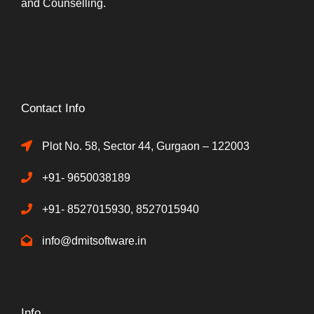
and Counselling.
Contact Info
Plot No. 58, Sector 44, Gurgaon – 122003
+91- 9650038189
+91- 8527015930, 8527015940
info@dmitsoftware.in
Info