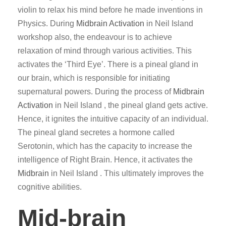
violin to relax his mind before he made inventions in
Physics. During
Midbrain Activation
in Neil Island
workshop also, the endeavour is to achieve
relaxation of mind through various activities. This
activates the ‘Third Eye’. There is a pineal gland in
our brain, which is responsible for initiating
supernatural powers. During the process of
Midbrain
Activation
in Neil Island , the pineal gland gets active.
Hence, it ignites the intuitive capacity of an individual.
The pineal gland secretes a hormone called
Serotonin, which has the capacity to increase the
intelligence of Right Brain. Hence, it activates the
Midbrain
in Neil Island . This ultimately improves the
cognitive abilities.
Mid-brain