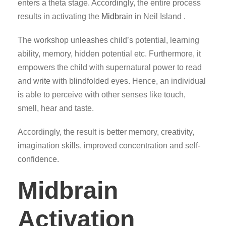
enters a theta stage. Accordingly, the entire process
results in activating the
Midbrain
in Neil Island .
The workshop unleashes child’s potential, learning
ability, memory, hidden potential etc. Furthermore, it
empowers the child with supernatural power to read
and write with blindfolded eyes. Hence, an individual
is able to perceive with other senses like touch,
smell, hear and taste.
Accordingly, the result is better memory, creativity,
imagination skills, improved concentration and self-
confidence.
Midbrain
Activation