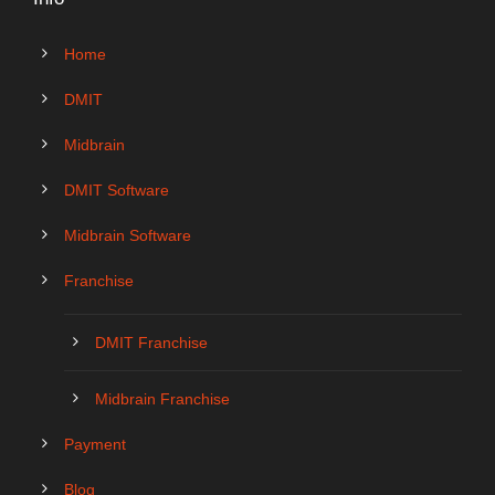
Home
DMIT
Midbrain
DMIT Software
Midbrain Software
Franchise
DMIT Franchise
Midbrain Franchise
Payment
Blog