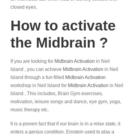
closed eyes.
How to activate
the Midbrain ?
If you are looking for
Midbrain Activation
in Neil
Island , you can achieve
Midbrain Activation
in Neil
Island through a fun-filled
Midbrain Activation
workshop in Neil Island for
Midbrain Activation
in Neil
Island . This includes, Brain Gym exercises,
motivation, leisure songs and dance, eye gym, yoga,
music therapy etc.
It is a proven fact that if our brain is in a relax state, it
enters a genius condition. Einstein used to play a