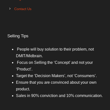
Contact Us
Selling Tips
People will buy solution to their problem, not
DMIT/Midbrain.
Focus on Selling the ‘Concept’ and not your
‘Product’.
Target the ‘Decision Makers’, not ‘Consumers’.
Ensure that you are convinced about your own
product.
Sales in 90% conviction and 10% communication.