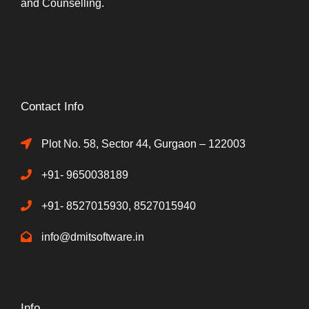
and Counselling.
Contact Info
Plot No. 58, Sector 44, Gurgaon – 122003
+91- 9650038189
+91- 8527015930, 8527015940
info@dmitsoftware.in
Info