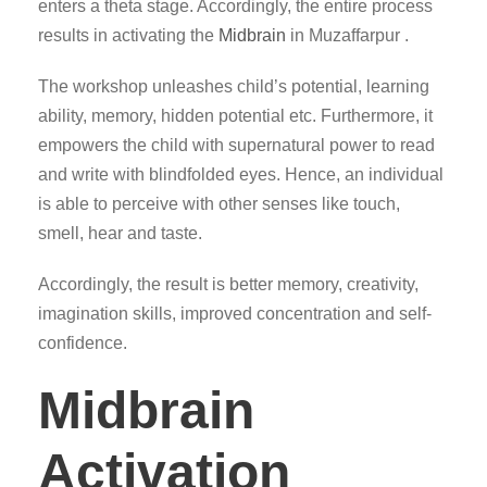
enters a theta stage. Accordingly, the entire process
results in activating the
Midbrain
in Muzaffarpur .
The workshop unleashes child’s potential, learning
ability, memory, hidden potential etc. Furthermore, it
empowers the child with supernatural power to read
and write with blindfolded eyes. Hence, an individual
is able to perceive with other senses like touch,
smell, hear and taste.
Accordingly, the result is better memory, creativity,
imagination skills, improved concentration and self-
confidence.
Midbrain
Activation