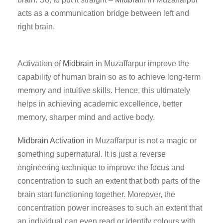
acts as a communication bridge between left and
right brain.
Activation of
Midbrain
in Muzaffarpur improve the
capability of human brain so as to achieve long-term
memory and intuitive skills. Hence, this ultimately
helps in achieving academic excellence, better
memory, sharper mind and active body.
Midbrain Activation
in Muzaffarpur is not a magic or
something supernatural. It is just a reverse
engineering technique to improve the focus and
concentration to such an extent that both parts of the
brain start functioning together. Moreover, the
concentration power increases to such an extent that
an individual can even read or identify colours with