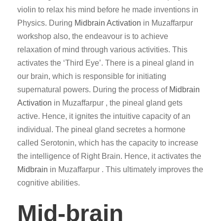
violin to relax his mind before he made inventions in
Physics. During
Midbrain Activation
in Muzaffarpur
workshop also, the endeavour is to achieve
relaxation of mind through various activities. This
activates the ‘Third Eye’. There is a pineal gland in
our brain, which is responsible for initiating
supernatural powers. During the process of
Midbrain
Activation
in Muzaffarpur , the pineal gland gets
active. Hence, it ignites the intuitive capacity of an
individual. The pineal gland secretes a hormone
called Serotonin, which has the capacity to increase
the intelligence of Right Brain. Hence, it activates the
Midbrain
in Muzaffarpur . This ultimately improves the
cognitive abilities.
Mid-brain