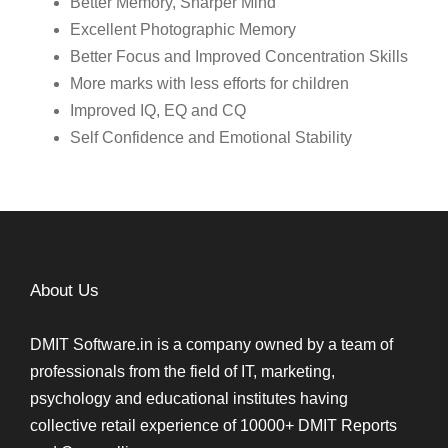
Better Memory, Sharper Mind
Excellent Photographic Memory
Better Focus and Improved Concentration Skills
More marks with less efforts for children
Improved IQ, EQ and CQ
Self Confidence and Emotional Stability
About Us
DMIT Software.in is a company owned by a team of
professionals from the field of IT, marketing,
psychology and educational institutes having
collective retail experience of 10000+ DMIT Reports