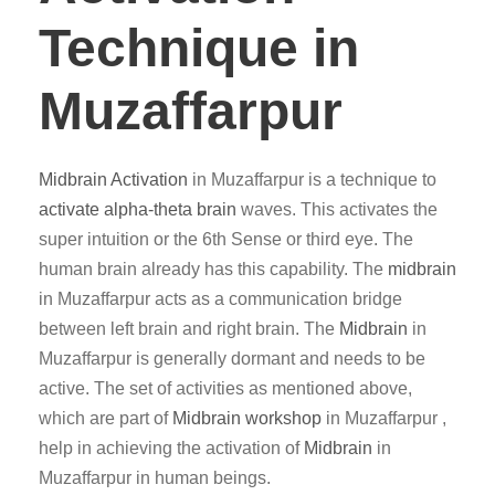
Technique in
Muzaffarpur
Midbrain Activation
in Muzaffarpur is a technique to
activate alpha-theta brain
waves. This activates the
super intuition or the 6th Sense or third eye. The
human brain already has this capability. The
midbrain
in Muzaffarpur acts as a communication bridge
between left brain and right brain. The
Midbrain
in
Muzaffarpur is generally dormant and needs to be
active. The set of activities as mentioned above,
which are part of
Midbrain workshop
in Muzaffarpur ,
help in achieving the activation of
Midbrain
in
Muzaffarpur in human beings.