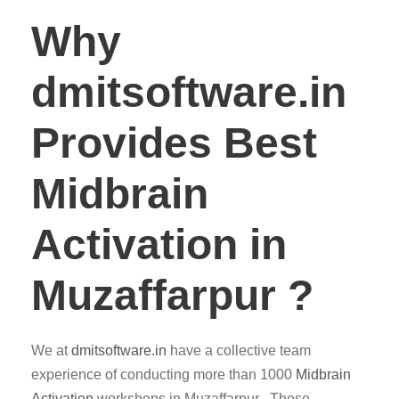
Why
dmitsoftware.in
Provides Best
Midbrain
Activation in
Muzaffarpur ?
We at
dmitsoftware.in
have a collective team
experience of conducting more than 1000
Midbrain
Activation
workshops in Muzaffarpur . These