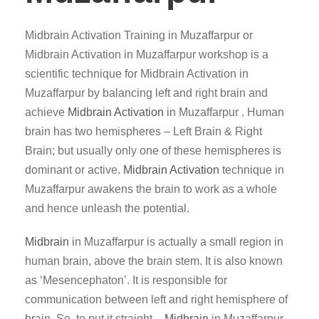
Midbrain Activation Training in Muzaffarpur or
Midbrain Activation in Muzaffarpur workshop is a
scientific technique for Midbrain Activation in
Muzaffarpur by balancing left and right brain and
achieve
Midbrain Activation
in Muzaffarpur . Human
brain has two hemispheres – Left Brain & Right
Brain; but usually only one of these hemispheres is
dominant or active.
Midbrain Activation
technique in
Muzaffarpur awakens the brain to work as a whole
and hence unleash the potential.
Midbrain
in Muzaffarpur is actually a small region in
human brain, above the brain stem. It is also known
as ‘Mesencephaton’. It is responsible for
communication between left and right hemisphere of
brain. So, to put it straight –
Midbrain
in Muzaffarpur