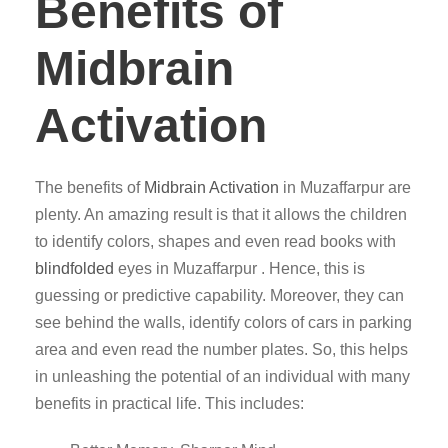
Benefits of
Midbrain
Activation
The benefits of
Midbrain Activation
in Muzaffarpur are
plenty. An amazing result is that it allows the children
to identify colors, shapes and even read books with
blindfolded
eyes in Muzaffarpur . Hence, this is
guessing or predictive capability. Moreover, they can
see behind the walls, identify colors of cars in parking
area and even read the number plates. So, this helps
in unleashing the potential of an individual with many
benefits in practical life. This includes: