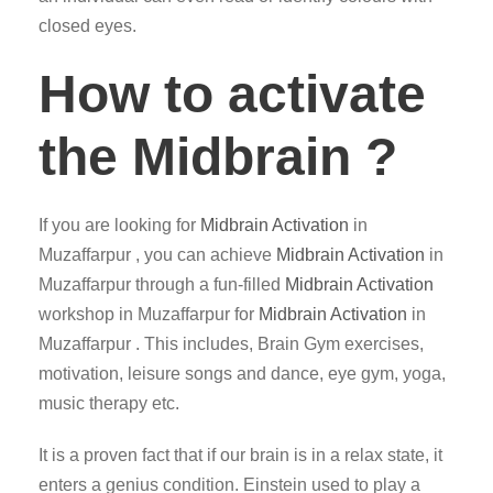
closed eyes.
How to activate
the Midbrain ?
If you are looking for
Midbrain Activation
in
Muzaffarpur , you can achieve
Midbrain Activation
in
Muzaffarpur through a fun-filled
Midbrain Activation
workshop in Muzaffarpur for
Midbrain Activation
in
Muzaffarpur . This includes, Brain Gym exercises,
motivation, leisure songs and dance, eye gym, yoga,
music therapy etc.
It is a proven fact that if our brain is in a relax state, it
enters a genius condition. Einstein used to play a