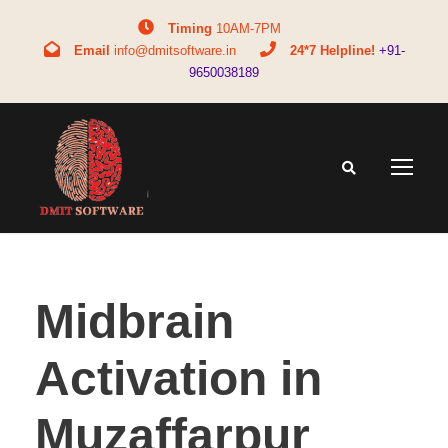
Timing
10AM-7PM
Email
info@dmitsoftware.in
24*7 Helpline!
+91-
9650038189
Midbrain
Activation in
Muzaffarpur