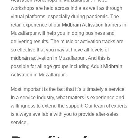
workshops are held across India as well as through
virtual platforms, especially during pandemic. The
retail experience of our
Midbrain Activation
trainers in
Muzaffarpur will help you in doing business and
delivering results. The music or activation tracks are
so effective that you may achieve all levels of
midbrain
activation in Muzaffarpur . And this is
possible for all age groups including Adult
Midbrain
Activation
in Muzaffarpur .
Most important is the fact that it’s ultimately a service.
In a service industry, what matters is experience and
willingness to extend the support. Our team of experts
is always available with you to provide after-sales
service.