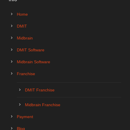
Home
DMIT
Midbrain
DMIT Software
Midbrain Software
Franchise
DMIT Franchise
Midbrain Franchise
Payment
Blog