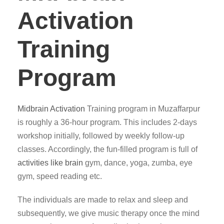
Activation
Training
Program
Midbrain Activation
Training program in Muzaffarpur
is roughly a 36-hour program. This includes 2-days
workshop initially, followed by weekly follow-up
classes. Accordingly, the fun-filled program is full of
activities like brain
gym, dance, yoga, zumba, eye
gym, speed reading etc.
The individuals are made to relax and sleep and
subsequently, we give music therapy once the mind