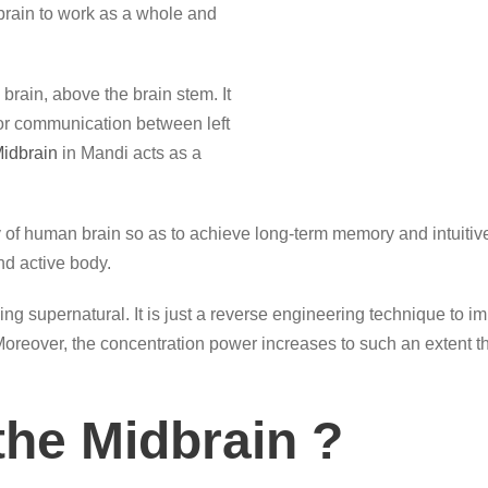
rain to work as a whole and
brain, above the brain stem. It
for communication between left
idbrain
in Mandi acts as a
 of human brain so as to achieve long-term memory and intuitive 
d active body.
ng supernatural. It is just a reverse engineering technique to i
. Moreover, the concentration power increases to such an extent t
the Midbrain ?