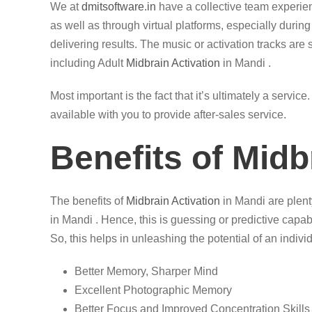
We at
dmitsoftware.in
have a collective team experi
as well as through virtual platforms, especially durin
delivering results. The music or activation tracks are 
including Adult
Midbrain Activation
in Mandi .
Most important is the fact that it’s ultimately a servi
available with you to provide after-sales service.
Benefits of Midb
The benefits of
Midbrain Activation
in Mandi are plenty
in Mandi . Hence, this is guessing or predictive capab
So, this helps in unleashing the potential of an individ
Better Memory, Sharper Mind
Excellent Photographic Memory
Better Focus and Improved Concentration Skills