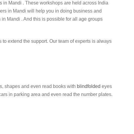
 in Mandi . These workshops are held across India
ners in Mandi will help you in doing business and
 in Mandi . And this is possible for all age groups
ess to extend the support. Our team of experts is always
olors, shapes and even read books with
blindfolded
eyes
f cars in parking area and even read the number plates.