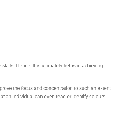
skills. Hence, this ultimately helps in achieving
mprove the focus and concentration to such an extent
hat an individual can even read or identify colours