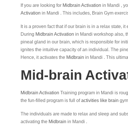
If you are looking for
Midbrain Activation
in Mandi , y
Activation
in Mandi . This includes, Brain Gym exerci
It is a proven fact that if our brain is in a relax state
During
Midbrain Activation
in Mandi workshop also, the
pineal gland in our brain, which is responsible for in
ignites the intuitive capacity of an individual. The p
Hence, it activates the
Midbrain
in Mandi . This ultima
Mid-brain Activa
Midbrain Activation
Training program in Mandi is roug
the fun-filled program is full of
activities like brain
gym,
The individuals are made to relax and sleep and subse
activating the
Midbrain
in Mandi .