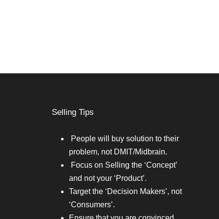
Selling Tips
People will buy solution to their
problem, not DMIT/Midbrain.
Focus on Selling the ‘Concept’
and not your ‘Product’.
Target the ‘Decision Makers’, not
‘Consumers’.
Ensure that you are convinced