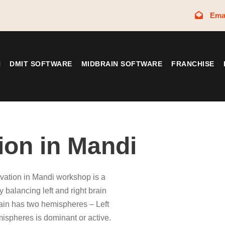
Ema
N
DMIT SOFTWARE
MIDBRAIN SOFTWARE
FRANCHISE
ion in Mandi
ivation in Mandi workshop is a
y balancing left and right brain
in has two hemispheres – Left
mispheres is dominant or active.