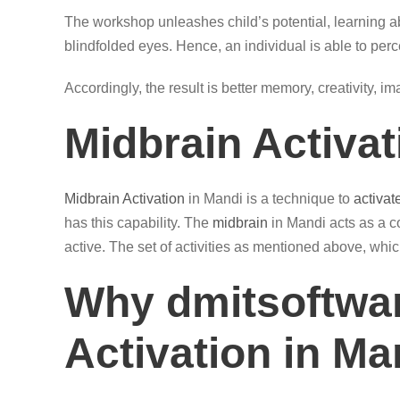
The workshop unleashes child’s potential, learning ab
blindfolded eyes. Hence, an individual is able to perc
Accordingly, the result is better memory, creativity, i
Midbrain Activa
Midbrain Activation
in Mandi is a technique to
activat
has this capability. The
midbrain
in Mandi acts as a c
active. The set of activities as mentioned above, whic
Why dmitsoftwar
Activation in Ma