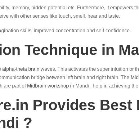
ility, memory, hidden potential etc. Furthermore, it empowers th
eive with other senses like touch, smell, hear and taste.
magination skills, improved concentration and self-confidence.
tion Technique in M
e alpha-theta brain
waves. This activates the super intuition or 
ommunication bridge between left brain and right brain. The
Mid
h are part of
Midbrain workshop
in Mandi , help in achieving the
e.in Provides Best 
ndi ?