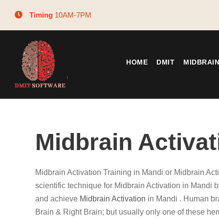
Timing
10AM-7PM
HOME
DMIT
MIDBRAI
Midbrain Activat
Midbrain Activation Training in Mandi or Midbrain Act
scientific technique for Midbrain Activation in Mandi b
and achieve
Midbrain Activation
in Mandi . Human bra
Brain & Right Brain; but usually only one of these he