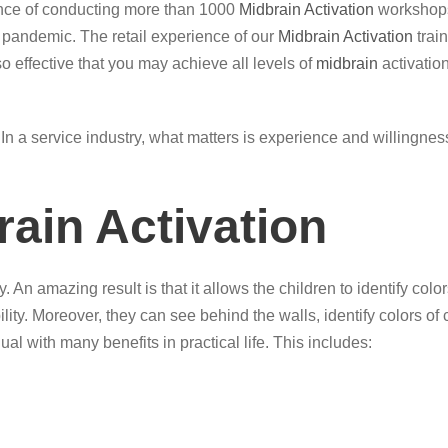
ence of conducting more than 1000
Midbrain Activation
workshops
g pandemic. The retail experience of our
Midbrain Activation
trai
so effective that you may achieve all levels of
midbrain
activation
ce. In a service industry, what matters is experience and willingn
rain Activation
. An amazing result is that it allows the children to identify c
ility. Moreover, they can see behind the walls, identify colors o
ual with many benefits in practical life. This includes: