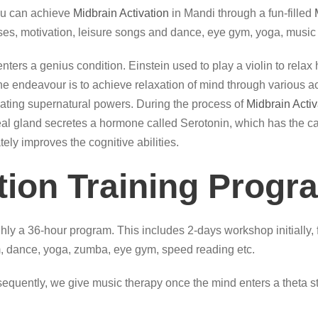
ou can achieve
Midbrain Activation
in Mandi through a fun-filled
ses, motivation, leisure songs and dance, eye gym, yoga, music 
, it enters a genius condition. Einstein used to play a violin to re
 endeavour is to achieve relaxation of mind through various acti
itiating supernatural powers. During the process of
Midbrain Activ
ineal gland secretes a hormone called Serotonin, which has the cap
tely improves the cognitive abilities.
tion Training Progr
hly a 36-hour program. This includes 2-days workshop initially, 
 dance, yoga, zumba, eye gym, speed reading etc.
quently, we give music therapy once the mind enters a theta sta