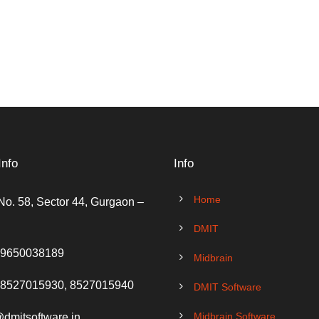
Info
Info
Home
No. 58, Sector 44, Gurgaon –
DMIT
 9650038189
Midbrain
 8527015930, 8527015940
DMIT Software
Midbrain Software
@dmitsoftware.in