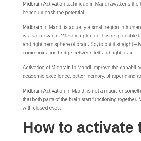
Midbrain Activation
technique in Mandi awakens the b
hence unleash the potential.
Midbrain
in Mandi is actually a small region in human 
is also known as ‘Mesencephaton’. It is responsible 
and right hemisphere of brain. So, to put it straight –
M
communication bridge between left and right brain.
Activation of
Midbrain
in Mandi improve the capability
academic excellence, better memory, sharper mind an
Midbrain Activation
in Mandi is not a magic or somethi
that both parts of the brain start functioning together
with closed eyes.
How to activate 