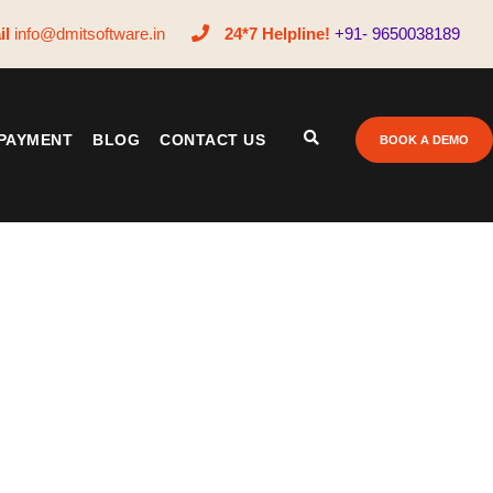
il
info@dmitsoftware.in
24*7 Helpline!
+91- 9650038189
PAYMENT
BLOG
CONTACT US
BOOK A DEMO