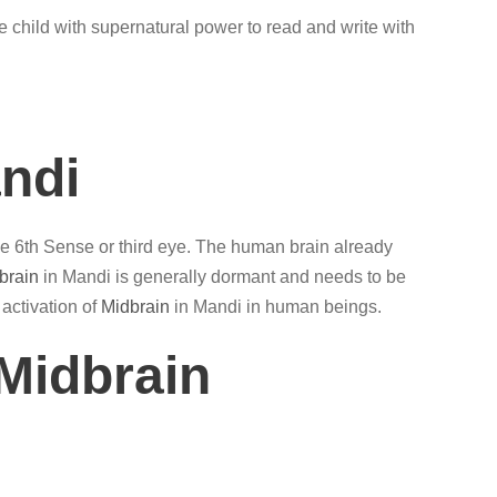
e child with supernatural power to read and write with
andi
the 6th Sense or third eye. The human brain already
brain
in Mandi is generally dormant and needs to be
 activation of
Midbrain
in Mandi in human beings.
Midbrain