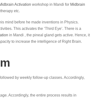
Midbrain Activation
workshop in Mandi for
Midbrain
therapy etc.
lax his mind before he made inventions in Physics.
vities. This activates the ‘Third Eye’. There is a
ation
in Mandi , the pineal gland gets active. Hence, it
acity to increase the intelligence of Right Brain.
am
followed by weekly follow-up classes. Accordingly,
ge. Accordingly, the entire process results in