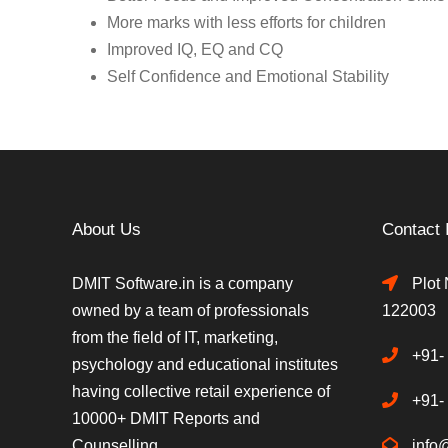
More marks with less efforts for children
Improved IQ, EQ and CQ
Self Confidence and Emotional Stability
About Us
Contact 
DMIT Software.in is a company
Plot 
owned by a team of professionals
122003
from the field of IT, marketing,
+91-
psychology and educational institutes
having collective retail experience of
+91-
10000+ DMIT Reports and
Counselling.
info