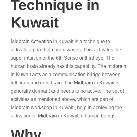
Technique in
Kuwait
Midbrain Activation
in Kuwait is a technique to
activate alpha-theta brain
waves. This activates the
super intuition or the 6th Sense or third eye. The
human brain already has this capability. The
midbrain
in Kuwait acts as a communication bridge between
left brain and right brain. The
Midbrain
in Kuwait is
generally dormant and needs to be active. The set of
activities as mentioned above, which are part of
Midbrain workshop
in Kuwait , help in achieving the
activation of
Midbrain
in Kuwait in human beings.
Why