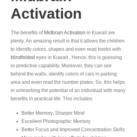
Activation
The benefits of
Midbrain Activation
in Kuwait are
plenty. An amazing result is that it allows the children
to identify colors, shapes and even read books with
blindfolded
eyes in Kuwait . Hence, this is guessing
or predictive capability. Moreover, they can see
behind the walls, identify colors of cars in parking
area and even read the number plates. So, this helps
in unleashing the potential of an individual with many
benefits in practical life. This includes:
Better Memory, Sharper Mind
Excellent Photographic Memory
Better Focus and Improved Concentration Skills