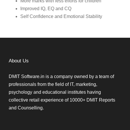
More marks with less efforts for children
Improved IQ, EQ and CQ
Self Confidence and Emotional Stability
About Us
DMIT Software.in is a company owned by a team of
professionals from the field of IT, marketing,
psychology and educational institutes having
collective retail experience of 10000+ DMIT Reports
and Counselling.