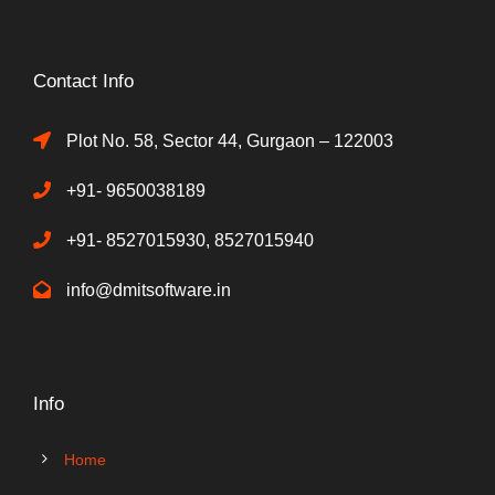
Contact Info
Plot No. 58, Sector 44, Gurgaon – 122003
+91- 9650038189
+91- 8527015930, 8527015940
info@dmitsoftware.in
Info
Home