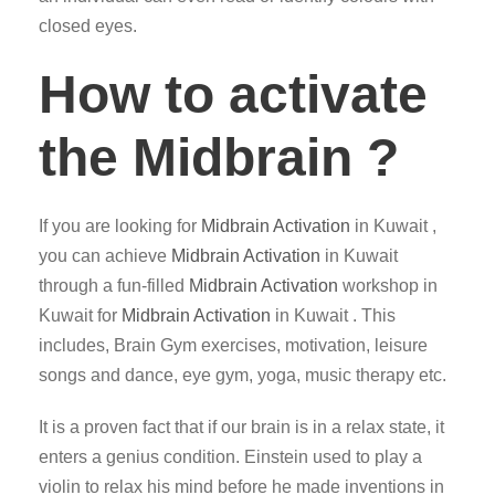
closed eyes.
How to activate
the Midbrain ?
If you are looking for
Midbrain Activation
in Kuwait ,
you can achieve
Midbrain Activation
in Kuwait
through a fun-filled
Midbrain Activation
workshop in
Kuwait for
Midbrain Activation
in Kuwait . This
includes, Brain Gym exercises, motivation, leisure
songs and dance, eye gym, yoga, music therapy etc.
It is a proven fact that if our brain is in a relax state, it
enters a genius condition. Einstein used to play a
violin to relax his mind before he made inventions in