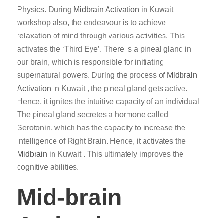
Physics. During
Midbrain Activation
in Kuwait
workshop also, the endeavour is to achieve
relaxation of mind through various activities. This
activates the ‘Third Eye’. There is a pineal gland in
our brain, which is responsible for initiating
supernatural powers. During the process of
Midbrain
Activation
in Kuwait , the pineal gland gets active.
Hence, it ignites the intuitive capacity of an individual.
The pineal gland secretes a hormone called
Serotonin, which has the capacity to increase the
intelligence of Right Brain. Hence, it activates the
Midbrain
in Kuwait . This ultimately improves the
cognitive abilities.
Mid-brain