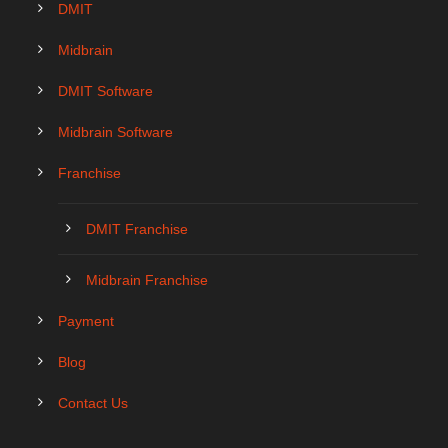
DMIT
Midbrain
DMIT Software
Midbrain Software
Franchise
DMIT Franchise
Midbrain Franchise
Payment
Blog
Contact Us