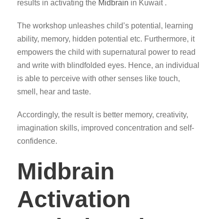
results in activating the
Midbrain
in Kuwait .
The workshop unleashes child’s potential, learning
ability, memory, hidden potential etc. Furthermore, it
empowers the child with supernatural power to read
and write with blindfolded eyes. Hence, an individual
is able to perceive with other senses like touch,
smell, hear and taste.
Accordingly, the result is better memory, creativity,
imagination skills, improved concentration and self-
confidence.
Midbrain
Activation