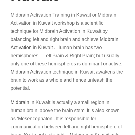
Midbrain Activation Training in Kuwait or Midbrain
Activation in Kuwait workshop is a scientific
technique for Midbrain Activation in Kuwait by
balancing left and right brain and achieve
Midbrain
Activation
in Kuwait . Human brain has two
hemispheres – Left Brain & Right Brain; but usually
only one of these hemispheres is dominant or active.
Midbrain Activation
technique in Kuwait awakens the
brain to work as a whole and hence unleash the
potential.
Midbrain
in Kuwait is actually a small region in
human brain, above the brain stem. It is also known
as ‘Mesencephaton’. It is responsible for
communication between left and right hemisphere of
brain. So, to put it straight –
Midbrain
in Kuwait acts