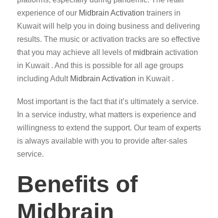
experience of our
Midbrain Activation
trainers in
Kuwait will help you in doing business and delivering
results. The music or activation tracks are so effective
that you may achieve all levels of
midbrain
activation
in Kuwait . And this is possible for all age groups
including Adult
Midbrain Activation
in Kuwait .
Most important is the fact that it’s ultimately a service.
In a service industry, what matters is experience and
willingness to extend the support. Our team of experts
is always available with you to provide after-sales
service.
Benefits of
Midbrain