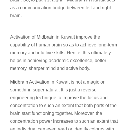
as a communication bridge between left and right
brain.
Activation of
Midbrain
in Kuwait improve the
capability of human brain so as to achieve long-term
memory and intuitive skills. Hence, this ultimately
helps in achieving academic excellence, better
memory, sharper mind and active body.
Midbrain Activation
in Kuwait is not a magic or
something supernatural. It is just a reverse
engineering technique to improve the focus and
concentration to such an extent that both parts of the
brain start functioning together. Moreover, the
concentration power increases to such an extent that
an individual can even read or identify colours with