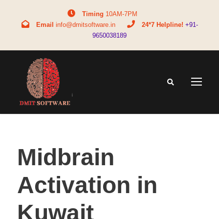
Timing
10AM-7PM
Email
info@dmitsoftware.in
24*7 Helpline!
+91-
9650038189
Midbrain
Activation in
Kuwait