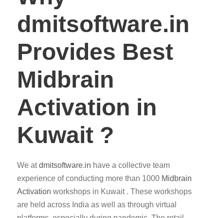
dmitsoftware.in
Provides Best
Midbrain
Activation in
Kuwait ?
We at
dmitsoftware.in
have a collective team
experience of conducting more than 1000
Midbrain
Activation
workshops in Kuwait . These workshops
are held across India as well as through virtual
platforms, especially during pandemic. The retail