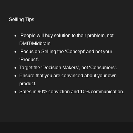
Selling Tips
People will buy solution to their problem, not
DMIT/Midbrain.
Focus on Selling the ‘Concept’ and not your
‘Product’.
Target the ‘Decision Makers’, not ‘Consumers’.
Ensure that you are convinced about your own
product.
Sales in 90% conviction and 10% communication.