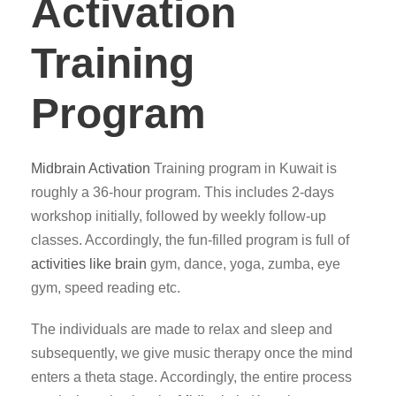
Activation
Training
Program
Midbrain Activation
Training program in Kuwait is
roughly a 36-hour program. This includes 2-days
workshop initially, followed by weekly follow-up
classes. Accordingly, the fun-filled program is full of
activities like brain
gym, dance, yoga, zumba, eye
gym, speed reading etc.
The individuals are made to relax and sleep and
subsequently, we give music therapy once the mind
enters a theta stage. Accordingly, the entire process