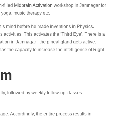
-filled
Midbrain Activation
workshop in Jamnagar for
 yoga, music therapy etc.
lax his mind before he made inventions in Physics.
ctivities. This activates the ‘Third Eye’. There is a
ation
in Jamnagar , the pineal gland gets active.
has the capacity to increase the intelligence of Right
am
ly, followed by weekly follow-up classes.
.
ge. Accordingly, the entire process results in