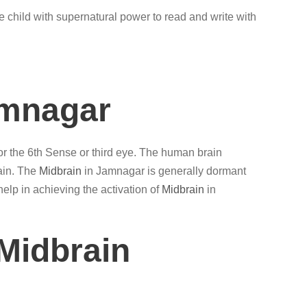
e child with supernatural power to read and write with
amnagar
 or the 6th Sense or third eye. The human brain
ain. The
Midbrain
in Jamnagar is generally dormant
elp in achieving the activation of
Midbrain
in
Midbrain