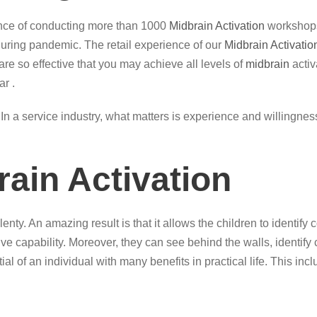
ence of conducting more than 1000
Midbrain Activation
workshops
 during pandemic. The retail experience of our
Midbrain Activatio
are so effective that you may achieve all levels of
midbrain
activ
r .
ce. In a service industry, what matters is experience and willingn
rain Activation
enty. An amazing result is that it allows the children to identif
ve capability. Moreover, they can see behind the walls, identify 
al of an individual with many benefits in practical life. This incl