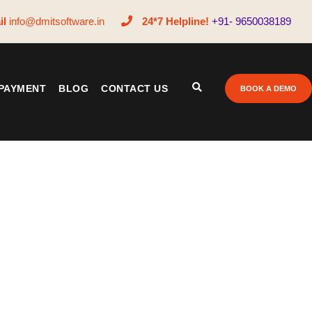
il
info@dmitsoftware.in
24*7 Helpline!
+91- 9650038189
PAYMENT
BLOG
CONTACT US
BOOK A DEMO