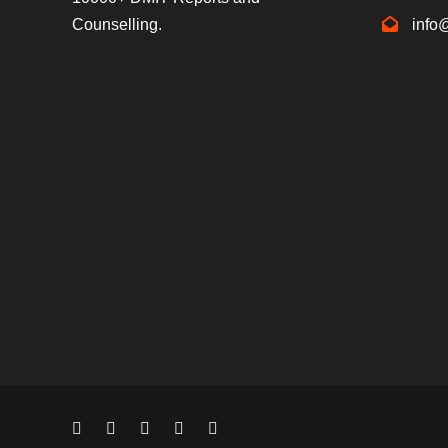
Counselling.
info