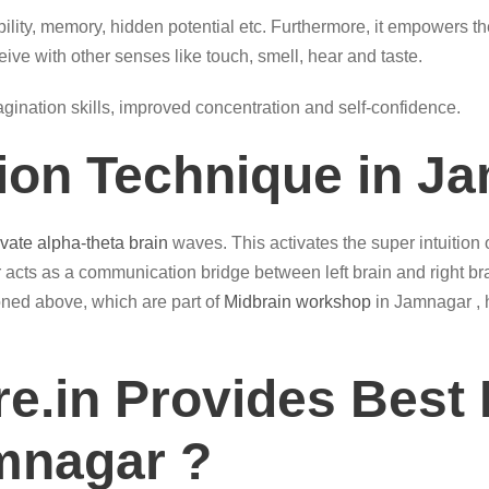
ility, memory, hidden potential etc. Furthermore, it empowers th
eive with other senses like touch, smell, hear and taste.
magination skills, improved concentration and self-confidence.
tion Technique in J
ivate alpha-theta brain
waves. This activates the super intuition
acts as a communication bridge between left brain and right br
ioned above, which are part of
Midbrain workshop
in Jamnagar , h
e.in Provides Best 
amnagar ?