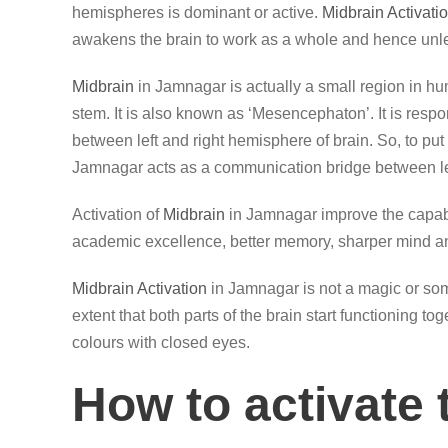
hemispheres is dominant or active.
Midbrain Activati
awakens the brain to work as a whole and hence unle
Midbrain
in Jamnagar is actually a small region in hu
stem. It is also known as ‘Mesencephaton’. It is resp
between left and right hemisphere of brain. So, to put 
Jamnagar acts as a communication bridge between lef
Activation of
Midbrain
in Jamnagar improve the capabil
academic excellence, better memory, sharper mind an
Midbrain Activation
in Jamnagar is not a magic or some
extent that both parts of the brain start functioning t
colours with closed eyes.
How to activate 