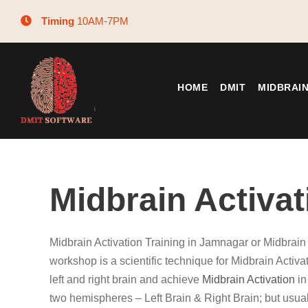
Timing
10AM-7PM
HOME
DMIT
MIDBRAI
Midbrain Activa
Midbrain Activation Training in Jamnagar or Midbrain
workshop is a scientific technique for Midbrain Activ
left and right brain and achieve
Midbrain Activation
in
two hemispheres – Left Brain & Right Brain; but usual