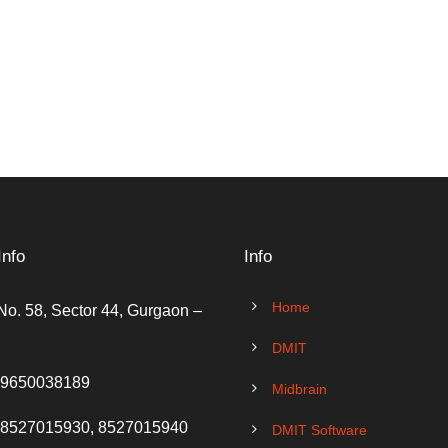
Info
Info
Home
No. 58, Sector 44, Gurgaon –
DMIT
 9650038189
Midbrain
 8527015930, 8527015940
DMIT Software