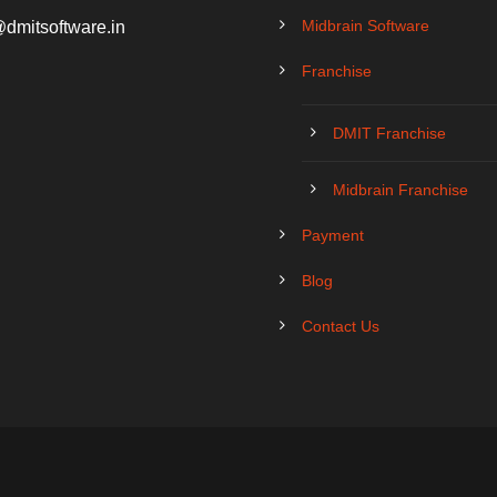
Midbrain Software
@dmitsoftware.in
Franchise
DMIT Franchise
Midbrain Franchise
Payment
Blog
Contact Us