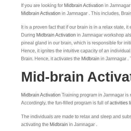
If you are looking for
Midbrain Activation
in Jamnagar 
Midbrain Activation
in Jamnagar . This includes, Brai
It is a proven fact that if our brain is in a relax state
During
Midbrain Activation
in Jamnagar workshop also, 
pineal gland in our brain, which is responsible for in
Hence, it ignites the intuitive capacity of an individ
Brain. Hence, it activates the
Midbrain
in Jamnagar . T
Mid-brain Activa
Midbrain Activation
Training program in Jamnagar is r
Accordingly, the fun-filled program is full of
activities 
The individuals are made to relax and sleep and subse
activating the
Midbrain
in Jamnagar .