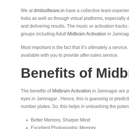
We at
dmitsoftware.in
have a collective team experi
India as well as through virtual platforms, especially
and delivering results. The music or activation tracks 
groups including Adult
Midbrain Activation
in Jamnaga
Most important is the fact that it’s ultimately a servi
available with you to provide after-sales service.
Benefits of Midb
The benefits of
Midbrain Activation
in Jamnagar are pl
eyes in Jamnagar . Hence, this is guessing or predicti
number plates. So, this helps in unleashing the potenti
Better Memory, Sharper Mind
Excellent Photographic Memory