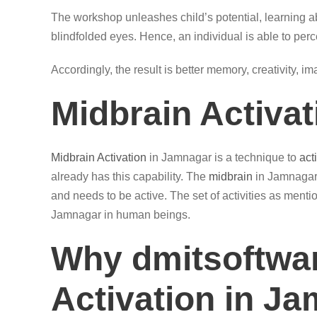
The workshop unleashes child’s potential, learning ab
blindfolded eyes. Hence, an individual is able to perc
Accordingly, the result is better memory, creativity, i
Midbrain Activa
Midbrain Activation
in Jamnagar is a technique to
act
already has this capability. The
midbrain
in Jamnagar 
and needs to be active. The set of activities as ment
Jamnagar in human beings.
Why dmitsoftwar
Activation in J