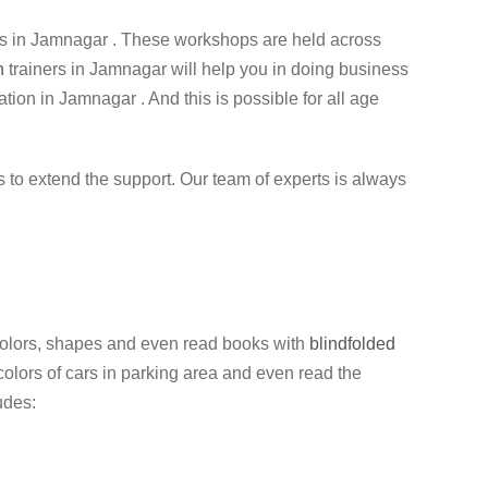
 in Jamnagar . These workshops are held across
n
trainers in Jamnagar will help you in doing business
ation in Jamnagar . And this is possible for all age
ess to extend the support. Our team of experts is always
y colors, shapes and even read books with
blindfolded
colors of cars in parking area and even read the
udes: