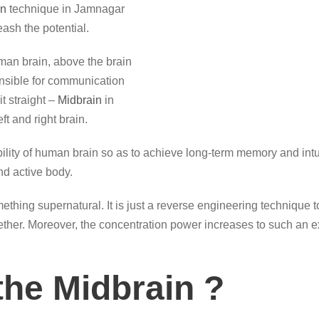
on
technique in Jamnagar
ash the potential.
man brain, above the brain
onsible for communication
it straight –
Midbrain
in
t and right brain.
ity of human brain so as to achieve long-term memory and intuiti
d active body.
thing supernatural. It is just a reverse engineering technique 
ogether. Moreover, the concentration power increases to such an e
the Midbrain ?