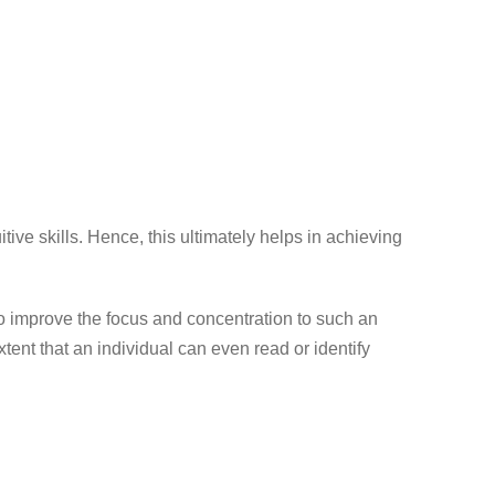
ve skills. Hence, this ultimately helps in achieving
to improve the focus and concentration to such an
xtent that an individual can even read or identify