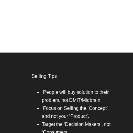
Selling Tips
People will buy solution to their
problem, not DMIT/Midbrain.
Focus on Selling the ‘Concept’
and not your ‘Product’.
Target the ‘Decision Makers’, not
‘Consumers’.