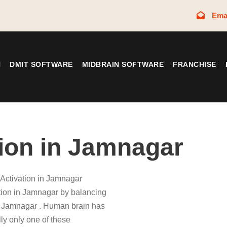
Ema
N
DMIT SOFTWARE
MIDBRAIN SOFTWARE
FRANCHISE
tion in Jamnagar
 Activation in Jamnagar
ation in Jamnagar by balancing
 Jamnagar . Human brain has
ly only one of these