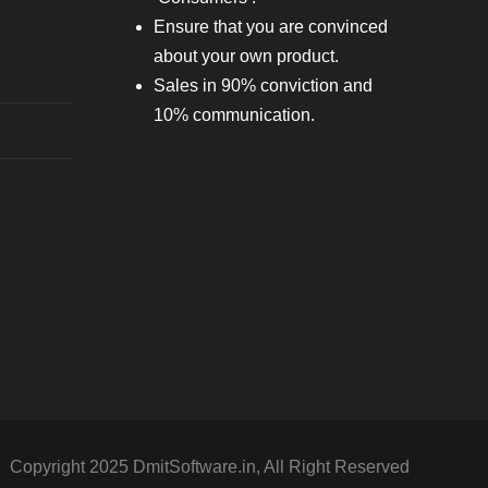
Ensure that you are convinced
about your own product.
Sales in 90% conviction and
10% communication.
Copyright 2025 DmitSoftware.in, All Right Reserved