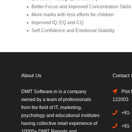
Better Focus and Improved Concentration Skills
More marks with less efforts for children
Improved IQ, EQ and CQ
Self Confidence and Emotional Stability
About Us
Contact 
DMIT Software.in is a company
Plot 
owned by a team of professionals
122003
from the field of IT, marketing,
+91-
psychology and educational institutes
having collective retail experience of
+91-
10000+ DMIT Reports and