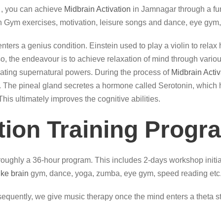
, you can achieve
Midbrain Activation
in Jamnagar through a fun
n Gym exercises, motivation, leisure songs and dance, eye gym,
, it enters a genius condition. Einstein used to play a violin to re
the endeavour is to achieve relaxation of mind through various a
itiating supernatural powers. During the process of
Midbrain Activ
ual. The pineal gland secretes a hormone called Serotonin, which 
his ultimately improves the cognitive abilities.
tion Training Progr
oughly a 36-hour program. This includes 2-days workshop initial
like brain
gym, dance, yoga, zumba, eye gym, speed reading etc
quently, we give music therapy once the mind enters a theta sta