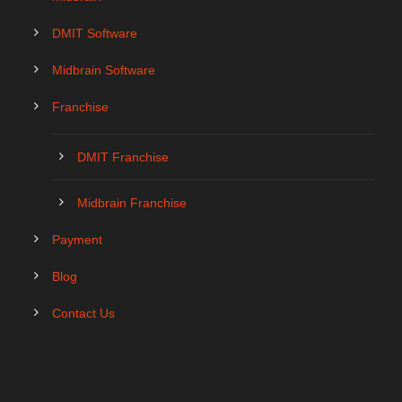
DMIT Software
Midbrain Software
Franchise
DMIT Franchise
Midbrain Franchise
Payment
Blog
Contact Us