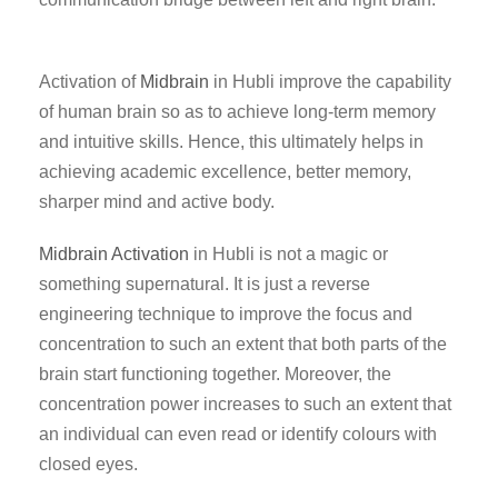
Activation of
Midbrain
in Hubli improve the capability
of human brain so as to achieve long-term memory
and intuitive skills. Hence, this ultimately helps in
achieving academic excellence, better memory,
sharper mind and active body.
Midbrain Activation
in Hubli is not a magic or
something supernatural. It is just a reverse
engineering technique to improve the focus and
concentration to such an extent that both parts of the
brain start functioning together. Moreover, the
concentration power increases to such an extent that
an individual can even read or identify colours with
closed eyes.