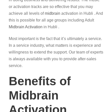
or activation tracks are so effective that you may
achieve all levels of
midbrain
activation in Hubli . And
this is possible for all age groups including Adult
Midbrain Activation
in Hubli .
Most important is the fact that it’s ultimately a service.
In a service industry, what matters is experience and
willingness to extend the support. Our team of experts
is always available with you to provide after-sales
service.
Benefits of
Midbrain
Activation