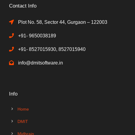
Contact Info
Plot No. 58, Sector 44, Gurgaon – 122003
+91- 9650038189
+91- 8527015930, 8527015940
info@dmitsoftware.in
Info
Home
DMIT
Midbrain