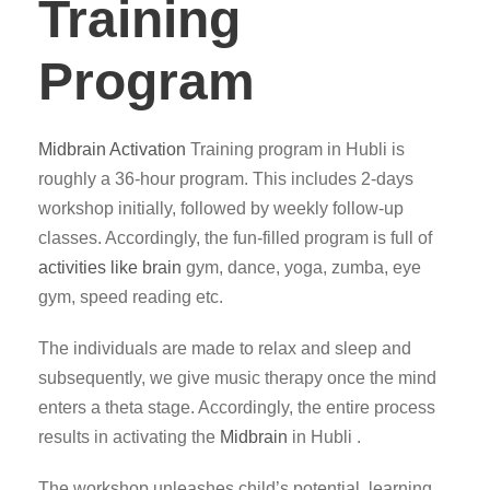
Training
Program
Midbrain Activation
Training program in Hubli is
roughly a 36-hour program. This includes 2-days
workshop initially, followed by weekly follow-up
classes. Accordingly, the fun-filled program is full of
activities like brain
gym, dance, yoga, zumba, eye
gym, speed reading etc.
The individuals are made to relax and sleep and
subsequently, we give music therapy once the mind
enters a theta stage. Accordingly, the entire process
results in activating the
Midbrain
in Hubli .
The workshop unleashes child’s potential, learning