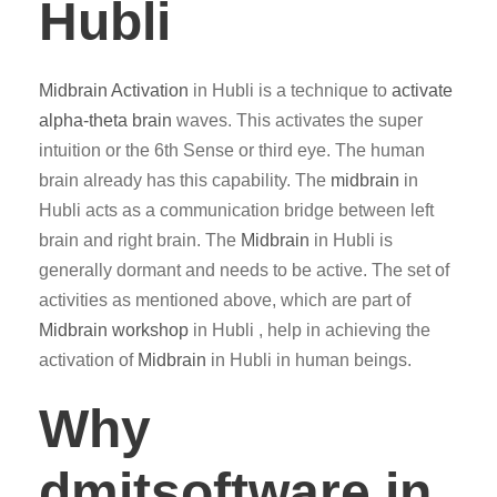
Hubli
Midbrain Activation
in Hubli is a technique to
activate
alpha-theta brain
waves. This activates the super
intuition or the 6th Sense or third eye. The human
brain already has this capability. The
midbrain
in
Hubli acts as a communication bridge between left
brain and right brain. The
Midbrain
in Hubli is
generally dormant and needs to be active. The set of
activities as mentioned above, which are part of
Midbrain workshop
in Hubli , help in achieving the
activation of
Midbrain
in Hubli in human beings.
Why
dmitsoftware.in