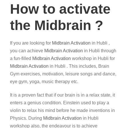
How to activate
the Midbrain ?
If you are looking for
Midbrain Activation
in Hubli ,
you can achieve
Midbrain Activation
in Hubli through
a fun-filled
Midbrain Activation
workshop in Hubli for
Midbrain Activation
in Hubli . This includes, Brain
Gym exercises, motivation, leisure songs and dance,
eye gym, yoga, music therapy etc.
It is a proven fact that if our brain is in a relax state, it
enters a genius condition. Einstein used to play a
violin to relax his mind before he made inventions in
Physics. During
Midbrain Activation
in Hubli
workshop also, the endeavour is to achieve