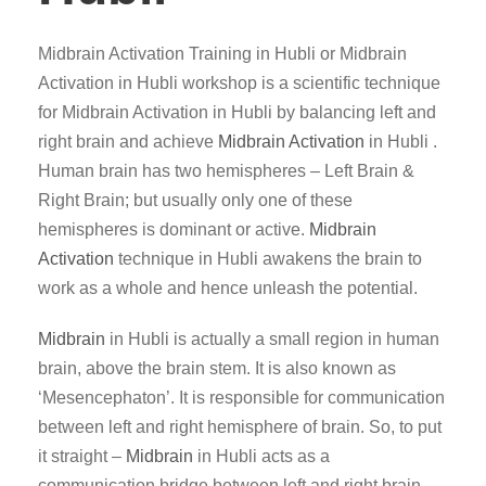
Midbrain Activation Training in Hubli or Midbrain
Activation in Hubli workshop is a scientific technique
for Midbrain Activation in Hubli by balancing left and
right brain and achieve
Midbrain Activation
in Hubli .
Human brain has two hemispheres – Left Brain &
Right Brain; but usually only one of these
hemispheres is dominant or active.
Midbrain
Activation
technique in Hubli awakens the brain to
work as a whole and hence unleash the potential.
Midbrain
in Hubli is actually a small region in human
brain, above the brain stem. It is also known as
‘Mesencephaton’. It is responsible for communication
between left and right hemisphere of brain. So, to put
it straight –
Midbrain
in Hubli acts as a
communication bridge between left and right brain.