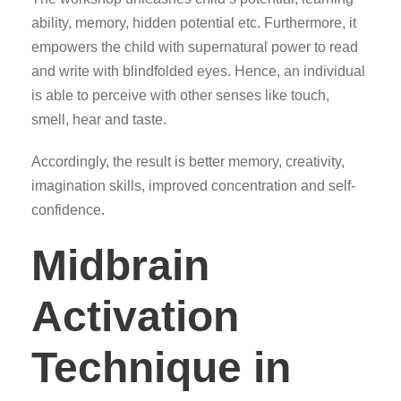
ability, memory, hidden potential etc. Furthermore, it
empowers the child with supernatural power to read
and write with blindfolded eyes. Hence, an individual
is able to perceive with other senses like touch,
smell, hear and taste.
Accordingly, the result is better memory, creativity,
imagination skills, improved concentration and self-
confidence.
Midbrain
Activation
Technique in