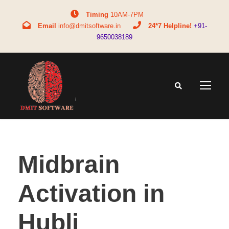
Timing
10AM-7PM
Email
info@dmitsoftware.in
24*7 Helpline!
+91-
9650038189
Midbrain
Activation in
Hubli