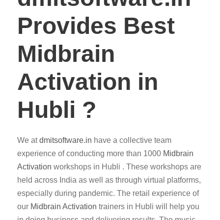
Provides Best
Midbrain
Activation in
Hubli ?
We at
dmitsoftware.in
have a collective team
experience of conducting more than 1000
Midbrain
Activation
workshops in Hubli . These workshops are
held across India as well as through virtual platforms,
especially during pandemic. The retail experience of
our
Midbrain Activation
trainers in Hubli will help you
in doing business and delivering results. The music