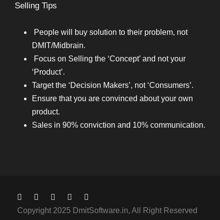
Selling Tips
People will buy solution to their problem, not
DMIT/Midbrain.
Focus on Selling the ‘Concept’ and not your
‘Product’.
Target the ‘Decision Makers’, not ‘Consumers’.
Ensure that you are convinced about your own
product.
Sales in 90% conviction and 10% communication.
Copyright 2025 DmitSoftware.in, All Right Reserved