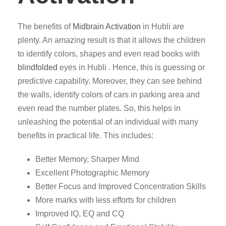
The benefits of
Midbrain Activation
in Hubli are
plenty. An amazing result is that it allows the children
to identify colors, shapes and even read books with
blindfolded
eyes in Hubli . Hence, this is guessing or
predictive capability. Moreover, they can see behind
the walls, identify colors of cars in parking area and
even read the number plates. So, this helps in
unleashing the potential of an individual with many
benefits in practical life. This includes:
Better Memory, Sharper Mind
Excellent Photographic Memory
Better Focus and Improved Concentration Skills
More marks with less efforts for children
Improved IQ, EQ and CQ