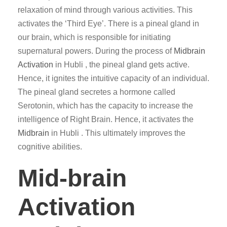
relaxation of mind through various activities. This
activates the ‘Third Eye’. There is a pineal gland in
our brain, which is responsible for initiating
supernatural powers. During the process of
Midbrain
Activation
in Hubli , the pineal gland gets active.
Hence, it ignites the intuitive capacity of an individual.
The pineal gland secretes a hormone called
Serotonin, which has the capacity to increase the
intelligence of Right Brain. Hence, it activates the
Midbrain
in Hubli . This ultimately improves the
cognitive abilities.
Mid-brain
Activation