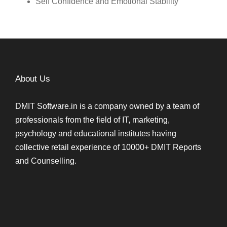
Self Confidence and Emotional Stability
About Us
DMIT Software.in is a company owned by a team of
professionals from the field of IT, marketing,
psychology and educational institutes having
collective retail experience of 10000+ DMIT Reports
and Counselling.