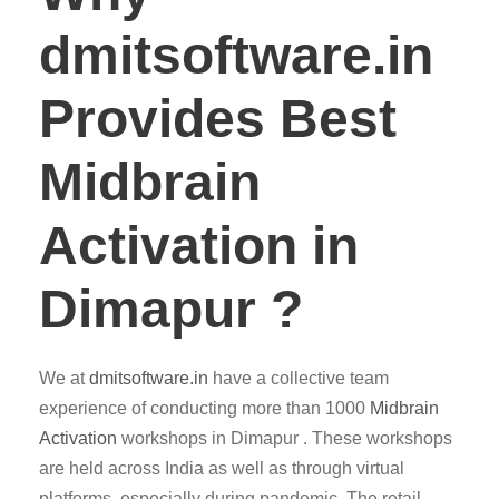
dmitsoftware.in
Provides Best
Midbrain
Activation in
Dimapur ?
We at
dmitsoftware.in
have a collective team
experience of conducting more than 1000
Midbrain
Activation
workshops in Dimapur . These workshops
are held across India as well as through virtual
platforms, especially during pandemic. The retail