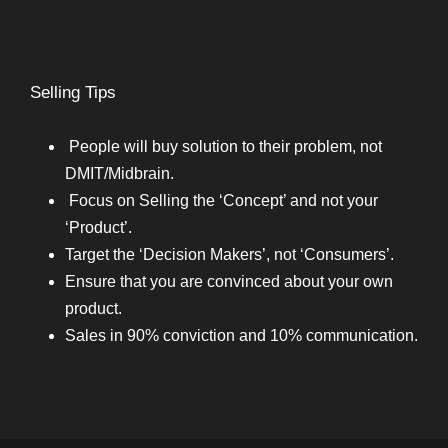
Selling Tips
People will buy solution to their problem, not
DMIT/Midbrain.
Focus on Selling the ‘Concept’ and not your
‘Product’.
Target the ‘Decision Makers’, not ‘Consumers’.
Ensure that you are convinced about your own
product.
Sales in 90% conviction and 10% communication.