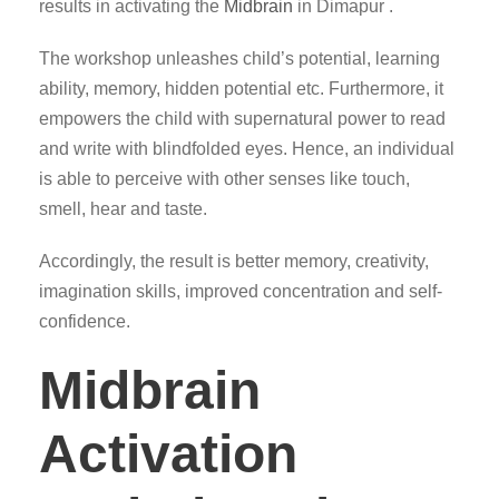
results in activating the
Midbrain
in Dimapur .
The workshop unleashes child’s potential, learning
ability, memory, hidden potential etc. Furthermore, it
empowers the child with supernatural power to read
and write with blindfolded eyes. Hence, an individual
is able to perceive with other senses like touch,
smell, hear and taste.
Accordingly, the result is better memory, creativity,
imagination skills, improved concentration and self-
confidence.
Midbrain
Activation