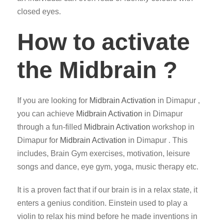
closed eyes.
How to activate
the Midbrain ?
If you are looking for
Midbrain Activation
in Dimapur ,
you can achieve
Midbrain Activation
in Dimapur
through a fun-filled
Midbrain Activation
workshop in
Dimapur for
Midbrain Activation
in Dimapur . This
includes, Brain Gym exercises, motivation, leisure
songs and dance, eye gym, yoga, music therapy etc.
It is a proven fact that if our brain is in a relax state, it
enters a genius condition. Einstein used to play a
violin to relax his mind before he made inventions in