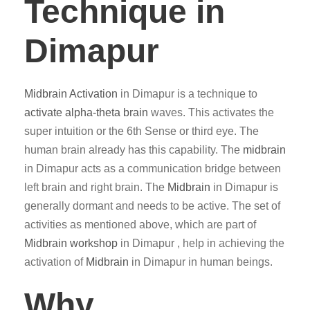
Technique in
Dimapur
Midbrain Activation
in Dimapur is a technique to
activate alpha-theta brain
waves. This activates the
super intuition or the 6th Sense or third eye. The
human brain already has this capability. The
midbrain
in Dimapur acts as a communication bridge between
left brain and right brain. The
Midbrain
in Dimapur is
generally dormant and needs to be active. The set of
activities as mentioned above, which are part of
Midbrain workshop
in Dimapur , help in achieving the
activation of
Midbrain
in Dimapur in human beings.
Why