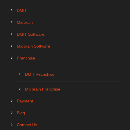
DMIT
Midbrain
DMIT Software
Midbrain Software
Franchise
DMIT Franchise
Midbrain Franchise
Payment
Blog
Contact Us