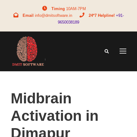
Timing
10AM-7PM
Email
info@dmitsoftware.in
24*7 Helpline!
+91-
9650038189
Midbrain
Activation in
Dimapur