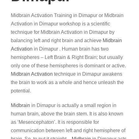
Midbrain Activation Training in Dimapur or Midbrain
Activation in Dimapur workshop is a scientific
technique for Midbrain Activation in Dimapur by
balancing left and right brain and achieve
Midbrain
Activation
in Dimapur . Human brain has two
hemispheres – Left Brain & Right Brain; but usually
only one of these hemispheres is dominant or active.
Midbrain Activation
technique in Dimapur awakens
the brain to work as a whole and hence unleash the
potential.
Midbrain
in Dimapur is actually a small region in
human brain, above the brain stem. It is also known
as ‘Mesencephaton’. It is responsible for
communication between left and right hemisphere of
brain. So, to put it straight –
Midbrain
in Dimapur acts