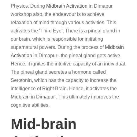
Physics. During
Midbrain Activation
in Dimapur
workshop also, the endeavour is to achieve
relaxation of mind through various activities. This
activates the ‘Third Eye’. There is a pineal gland in
our brain, which is responsible for initiating
supernatural powers. During the process of
Midbrain
Activation
in Dimapur , the pineal gland gets active.
Hence, it ignites the intuitive capacity of an individual.
The pineal gland secretes a hormone called
Serotonin, which has the capacity to increase the
intelligence of Right Brain. Hence, it activates the
Midbrain
in Dimapur . This ultimately improves the
cognitive abilities.
Mid-brain