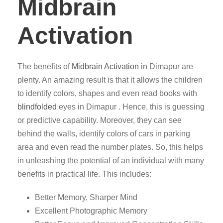
Midbrain
Activation
The benefits of
Midbrain Activation
in Dimapur are
plenty. An amazing result is that it allows the children
to identify colors, shapes and even read books with
blindfolded
eyes in Dimapur . Hence, this is guessing
or predictive capability. Moreover, they can see
behind the walls, identify colors of cars in parking
area and even read the number plates. So, this helps
in unleashing the potential of an individual with many
benefits in practical life. This includes:
Better Memory, Sharper Mind
Excellent Photographic Memory