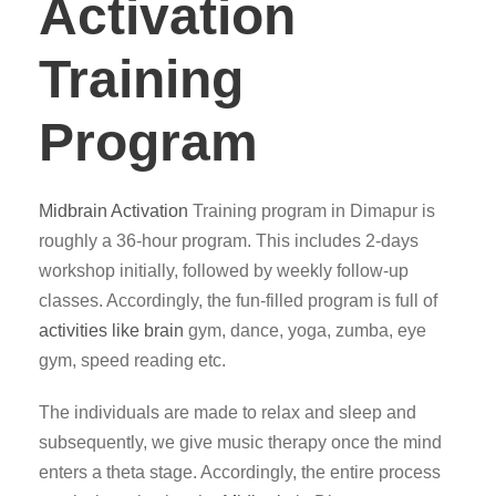
Activation
Training
Program
Midbrain Activation
Training program in Dimapur is
roughly a 36-hour program. This includes 2-days
workshop initially, followed by weekly follow-up
classes. Accordingly, the fun-filled program is full of
activities like brain
gym, dance, yoga, zumba, eye
gym, speed reading etc.
The individuals are made to relax and sleep and
subsequently, we give music therapy once the mind
enters a theta stage. Accordingly, the entire process