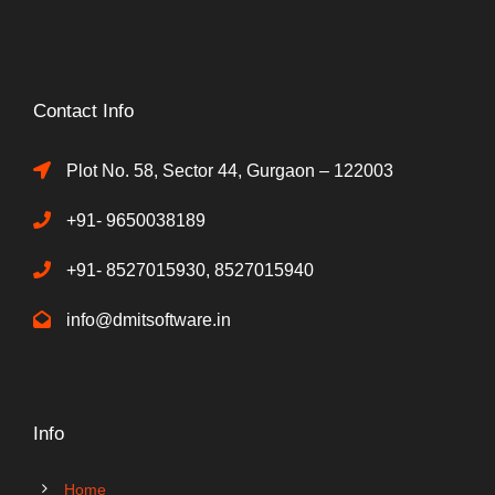
Contact Info
Plot No. 58, Sector 44, Gurgaon – 122003
+91- 9650038189
+91- 8527015930, 8527015940
info@dmitsoftware.in
Info
Home