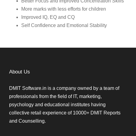
Better Focus and Improved Concentration Skills
More marks with less efforts for children
Improved IQ, EQ and CQ
Self Confidence and Emotional Stability
About Us
DMIT Software.in is a company owned by a team of
professionals from the field of IT, marketing,
psychology and educational institutes having
collective retail experience of 10000+ DMIT Reports
and Counselling.