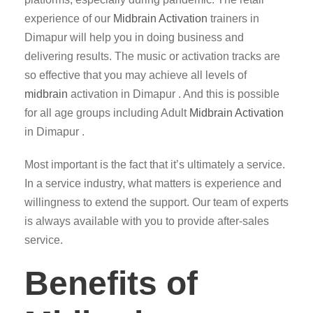
experience of our
Midbrain Activation
trainers in
Dimapur will help you in doing business and
delivering results. The music or activation tracks are
so effective that you may achieve all levels of
midbrain
activation in Dimapur . And this is possible
for all age groups including Adult
Midbrain Activation
in Dimapur .
Most important is the fact that it’s ultimately a service.
In a service industry, what matters is experience and
willingness to extend the support. Our team of experts
is always available with you to provide after-sales
service.
Benefits of