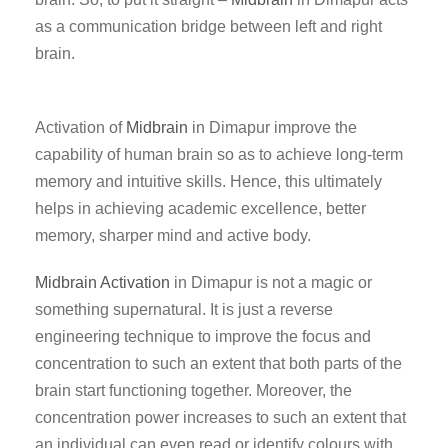
as a communication bridge between left and right
brain.
Activation of
Midbrain
in Dimapur improve the
capability of human brain so as to achieve long-term
memory and intuitive skills. Hence, this ultimately
helps in achieving academic excellence, better
memory, sharper mind and active body.
Midbrain Activation
in Dimapur is not a magic or
something supernatural. It is just a reverse
engineering technique to improve the focus and
concentration to such an extent that both parts of the
brain start functioning together. Moreover, the
concentration power increases to such an extent that
an individual can even read or identify colours with