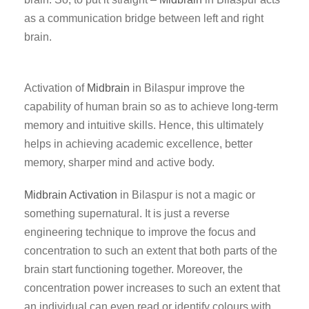
as a communication bridge between left and right
brain.
Activation of
Midbrain
in Bilaspur improve the
capability of human brain so as to achieve long-term
memory and intuitive skills. Hence, this ultimately
helps in achieving academic excellence, better
memory, sharper mind and active body.
Midbrain Activation
in Bilaspur is not a magic or
something supernatural. It is just a reverse
engineering technique to improve the focus and
concentration to such an extent that both parts of the
brain start functioning together. Moreover, the
concentration power increases to such an extent that
an individual can even read or identify colours with