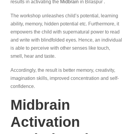
results in activating the
Midbrain
in Bilaspur .
The workshop unleashes child’s potential, learning
ability, memory, hidden potential etc. Furthermore, it
empowers the child with supernatural power to read
and write with blindfolded eyes. Hence, an individual
is able to perceive with other senses like touch,
smell, hear and taste.
Accordingly, the result is better memory, creativity,
imagination skills, improved concentration and self-
confidence.
Midbrain
Activation