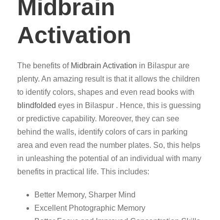
Midbrain
Activation
The benefits of
Midbrain Activation
in Bilaspur are
plenty. An amazing result is that it allows the children
to identify colors, shapes and even read books with
blindfolded
eyes in Bilaspur . Hence, this is guessing
or predictive capability. Moreover, they can see
behind the walls, identify colors of cars in parking
area and even read the number plates. So, this helps
in unleashing the potential of an individual with many
benefits in practical life. This includes:
Better Memory, Sharper Mind
Excellent Photographic Memory