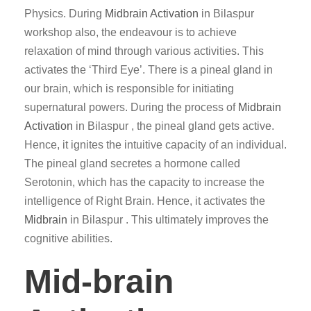
Physics. During
Midbrain Activation
in Bilaspur
workshop also, the endeavour is to achieve
relaxation of mind through various activities. This
activates the ‘Third Eye’. There is a pineal gland in
our brain, which is responsible for initiating
supernatural powers. During the process of
Midbrain
Activation
in Bilaspur , the pineal gland gets active.
Hence, it ignites the intuitive capacity of an individual.
The pineal gland secretes a hormone called
Serotonin, which has the capacity to increase the
intelligence of Right Brain. Hence, it activates the
Midbrain
in Bilaspur . This ultimately improves the
cognitive abilities.
Mid-brain