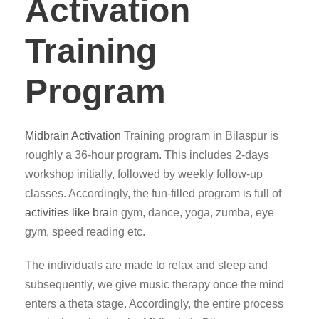
Activation
Training
Program
Midbrain Activation
Training program in Bilaspur is
roughly a 36-hour program. This includes 2-days
workshop initially, followed by weekly follow-up
classes. Accordingly, the fun-filled program is full of
activities like brain
gym, dance, yoga, zumba, eye
gym, speed reading etc.
The individuals are made to relax and sleep and
subsequently, we give music therapy once the mind
enters a theta stage. Accordingly, the entire process