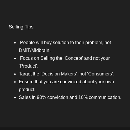
Selling Tips
People will buy solution to their problem, not
DMIT/Midbrain.
Focus on Selling the ‘Concept’ and not your
‘Product’.
Target the ‘Decision Makers’, not ‘Consumers’.
Ensure that you are convinced about your own
product.
Sales in 90% conviction and 10% communication.