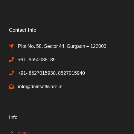
Contact Info
Plot No. 58, Sector 44, Gurgaon – 122003
+91- 9650038189
+91- 8527015930, 8527015940
info@dmitsoftware.in
Info
Home