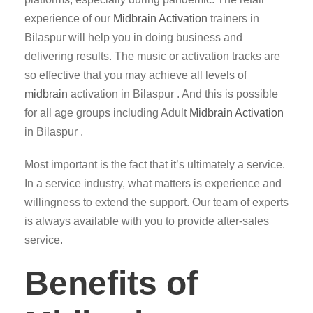
experience of our
Midbrain Activation
trainers in
Bilaspur will help you in doing business and
delivering results. The music or activation tracks are
so effective that you may achieve all levels of
midbrain
activation in Bilaspur . And this is possible
for all age groups including Adult
Midbrain Activation
in Bilaspur .
Most important is the fact that it’s ultimately a service.
In a service industry, what matters is experience and
willingness to extend the support. Our team of experts
is always available with you to provide after-sales
service.
Benefits of