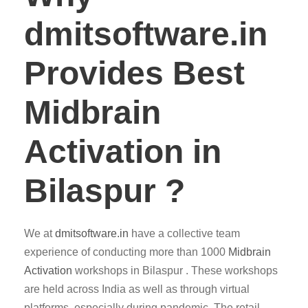
dmitsoftware.in
Provides Best
Midbrain
Activation in
Bilaspur ?
We at
dmitsoftware.in
have a collective team
experience of conducting more than 1000
Midbrain
Activation
workshops in Bilaspur . These workshops
are held across India as well as through virtual
platforms, especially during pandemic. The retail