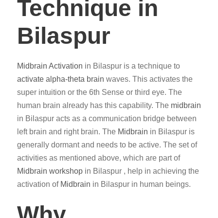
Technique in
Bilaspur
Midbrain Activation
in Bilaspur is a technique to
activate alpha-theta brain
waves. This activates the
super intuition or the 6th Sense or third eye. The
human brain already has this capability. The
midbrain
in Bilaspur acts as a communication bridge between
left brain and right brain. The
Midbrain
in Bilaspur is
generally dormant and needs to be active. The set of
activities as mentioned above, which are part of
Midbrain workshop
in Bilaspur , help in achieving the
activation of
Midbrain
in Bilaspur in human beings.
Why