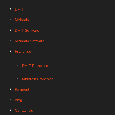
DMIT
Midbrain
DMIT Software
Midbrain Software
Franchise
DMIT Franchise
Midbrain Franchise
Payment
Blog
Contact Us