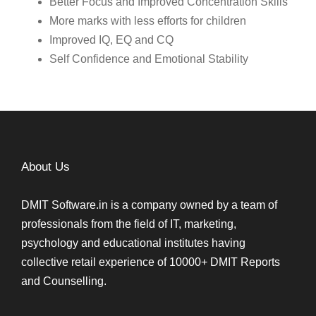
Better Focus and Improved Concentration Skills
More marks with less efforts for children
Improved IQ, EQ and CQ
Self Confidence and Emotional Stability
About Us
DMIT Software.in is a company owned by a team of
professionals from the field of IT, marketing,
psychology and educational institutes having
collective retail experience of 10000+ DMIT Reports
and Counselling.