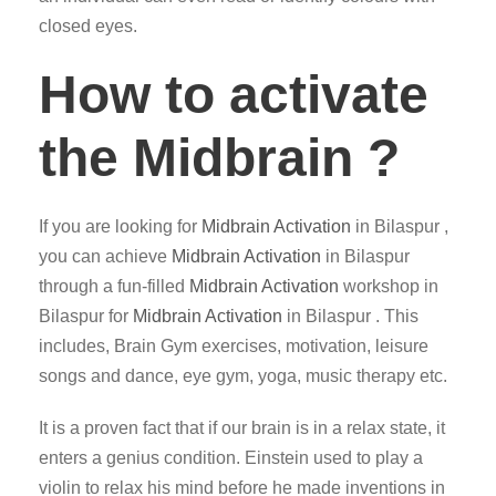
closed eyes.
How to activate
the Midbrain ?
If you are looking for
Midbrain Activation
in Bilaspur ,
you can achieve
Midbrain Activation
in Bilaspur
through a fun-filled
Midbrain Activation
workshop in
Bilaspur for
Midbrain Activation
in Bilaspur . This
includes, Brain Gym exercises, motivation, leisure
songs and dance, eye gym, yoga, music therapy etc.
It is a proven fact that if our brain is in a relax state, it
enters a genius condition. Einstein used to play a
violin to relax his mind before he made inventions in