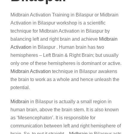
Midbrain Activation Training in Bilaspur or Midbrain
Activation in Bilaspur workshop is a scientific
technique for Midbrain Activation in Bilaspur by
balancing left and right brain and achieve
Midbrain
Activation
in Bilaspur . Human brain has two
hemispheres – Left Brain & Right Brain; but usually
only one of these hemispheres is dominant or active.
Midbrain Activation
technique in Bilaspur awakens
the brain to work as a whole and hence unleash the
potential.
Midbrain
in Bilaspur is actually a small region in
human brain, above the brain stem. It is also known
as ‘Mesencephaton’. It is responsible for
communication between left and right hemisphere of
brain. So, to put it straight –
Midbrain
in Bilaspur acts