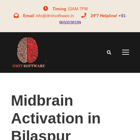
Timing
10AM-7PM
Email
info@dmitsoftware.in
24*7 Helpline!
+91-
9650038189
Midbrain
Activation in
Bilaspur