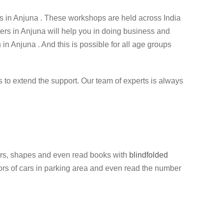
 in Anjuna . These workshops are held across India
ners in Anjuna will help you in doing business and
 in Anjuna . And this is possible for all age groups
ess to extend the support. Our team of experts is always
colors, shapes and even read books with
blindfolded
olors of cars in parking area and even read the number