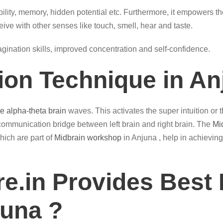
ility, memory, hidden potential etc. Furthermore, it empowers th
eive with other senses like touch, smell, hear and taste.
magination skills, improved concentration and self-confidence.
tion Technique in An
te alpha-theta brain
waves. This activates the super intuition or
communication bridge between left brain and right brain. The
Mi
hich are part of
Midbrain workshop
in Anjuna , help in achieving
e.in Provides Best 
juna ?