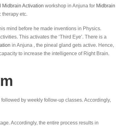
d
Midbrain Activation
workshop in Anjuna for
Midbrain
 therapy etc.
lax his mind before he made inventions in Physics.
vities. This activates the ‘Third Eye’. There is a
ation
in Anjuna , the pineal gland gets active. Hence,
capacity to increase the intelligence of Right Brain.
am
 followed by weekly follow-up classes. Accordingly,
ge. Accordingly, the entire process results in