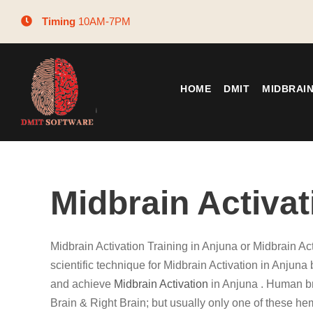
Timing
10AM-7PM
HOME
DMIT
MIDBRAI
Midbrain Activat
Midbrain Activation Training in Anjuna or Midbrain Ac
scientific technique for Midbrain Activation in Anjuna 
and achieve
Midbrain Activation
in Anjuna . Human br
Brain & Right Brain; but usually only one of these he