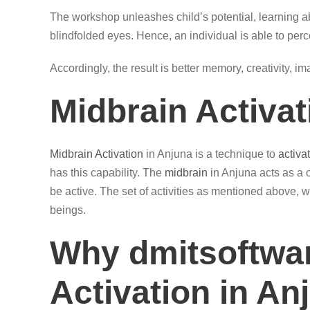
The workshop unleashes child’s potential, learning ab
blindfolded eyes. Hence, an individual is able to perc
Accordingly, the result is better memory, creativity, i
Midbrain Activa
Midbrain Activation
in Anjuna is a technique to
activa
has this capability. The
midbrain
in Anjuna acts as a 
be active. The set of activities as mentioned above, w
beings.
Why dmitsoftwar
Activation in An