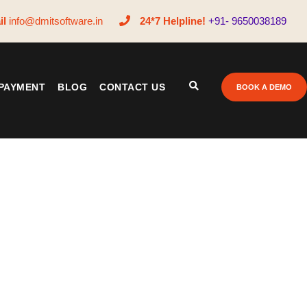
il
info@dmitsoftware.in
24*7 Helpline!
+91- 9650038189
PAYMENT
BLOG
CONTACT US
BOOK A DEMO