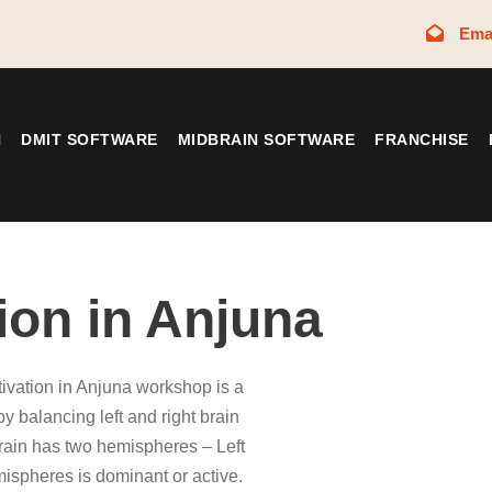
Ema
N
DMIT SOFTWARE
MIDBRAIN SOFTWARE
FRANCHISE
ion in Anjuna
tivation in Anjuna workshop is a
by balancing left and right brain
ain has two hemispheres – Left
mispheres is dominant or active.