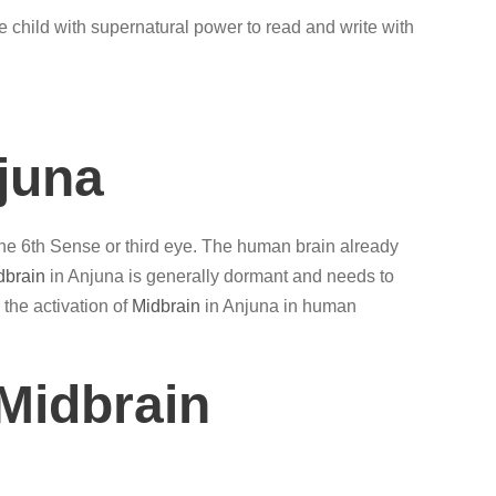
e child with supernatural power to read and write with
juna
 the 6th Sense or third eye. The human brain already
dbrain
in Anjuna is generally dormant and needs to
 the activation of
Midbrain
in Anjuna in human
Midbrain