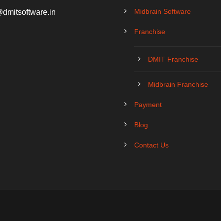
Midbrain Software
@dmitsoftware.in
Franchise
DMIT Franchise
Midbrain Franchise
Payment
Blog
Contact Us