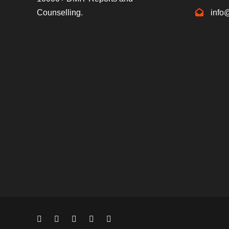
Counselling.
info