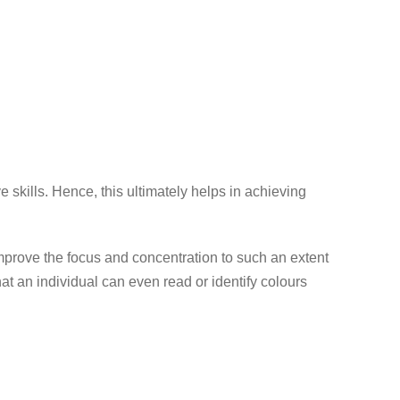
 skills. Hence, this ultimately helps in achieving
improve the focus and concentration to such an extent
hat an individual can even read or identify colours