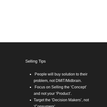
Selling Tips
People will buy solution to their
problem, not DMIT/Midbrain.
Focus on Selling the ‘Concept’
and not your ‘Product’.
Target the ‘Decision Makers’, not
‘Consumers’.