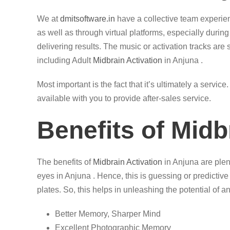
We at
dmitsoftware.in
have a collective team experi
as well as through virtual platforms, especially durin
delivering results. The music or activation tracks are 
including Adult
Midbrain Activation
in Anjuna .
Most important is the fact that it’s ultimately a servi
available with you to provide after-sales service.
Benefits of Midb
The benefits of
Midbrain Activation
in Anjuna are plent
eyes in Anjuna . Hence, this is guessing or predictive
plates. So, this helps in unleashing the potential of an
Better Memory, Sharper Mind
Excellent Photographic Memory