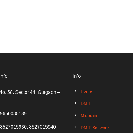
Info
Info
Home
No. 58, Sector 44, Gurgaon –
DMIT
 9650038189
Midbrain
 8527015930, 8527015940
DMIT Software