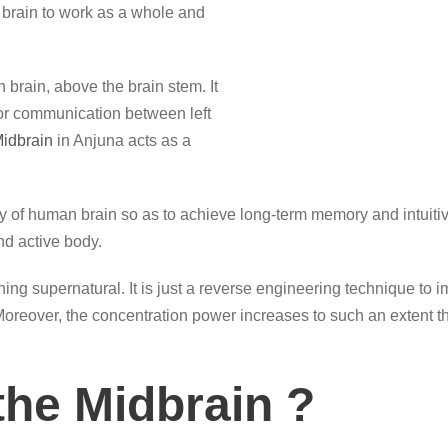
brain to work as a whole and
 brain, above the brain stem. It
for communication between left
idbrain
in Anjuna acts as a
y of human brain so as to achieve long-term memory and intuitive
d active body.
ing supernatural. It is just a reverse engineering technique to 
. Moreover, the concentration power increases to such an extent t
the Midbrain ?