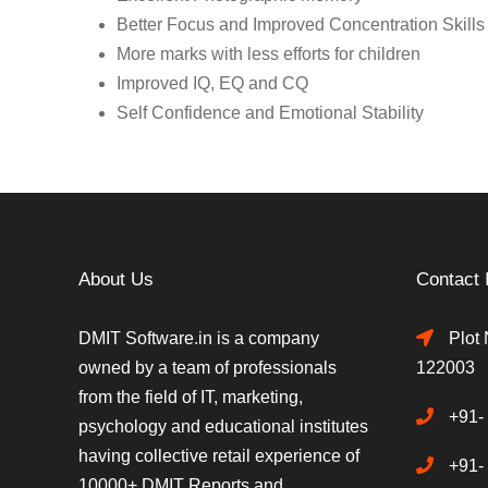
Better Focus and Improved Concentration Skills
More marks with less efforts for children
Improved IQ, EQ and CQ
Self Confidence and Emotional Stability
About Us
Contact 
DMIT Software.in is a company
Plot 
owned by a team of professionals
122003
from the field of IT, marketing,
+91-
psychology and educational institutes
having collective retail experience of
+91-
10000+ DMIT Reports and