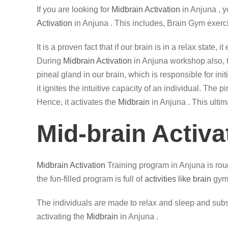
If you are looking for
Midbrain Activation
in Anjuna , 
Activation
in Anjuna . This includes, Brain Gym exerc
It is a proven fact that if our brain is in a relax state
During
Midbrain Activation
in Anjuna workshop also, th
pineal gland in our brain, which is responsible for in
it ignites the intuitive capacity of an individual. The
Hence, it activates the
Midbrain
in Anjuna . This ultim
Mid-brain Activa
Midbrain Activation
Training program in Anjuna is roug
the fun-filled program is full of
activities like brain
gym,
The individuals are made to relax and sleep and subse
activating the
Midbrain
in Anjuna .