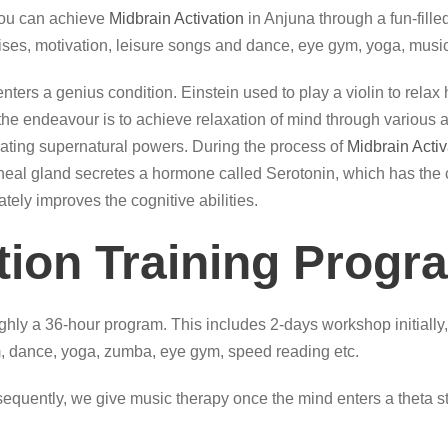
you can achieve
Midbrain Activation
in Anjuna through a fun-fille
ises, motivation, leisure songs and dance, eye gym, yoga, music
, it enters a genius condition. Einstein used to play a violin to re
e endeavour is to achieve relaxation of mind through various acti
itiating supernatural powers. During the process of
Midbrain Activ
 pineal gland secretes a hormone called Serotonin, which has the 
ately improves the cognitive abilities.
tion Training Progr
hly a 36-hour program. This includes 2-days workshop initially,
 dance, yoga, zumba, eye gym, speed reading etc.
quently, we give music therapy once the mind enters a theta sta