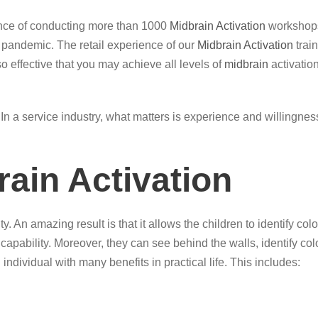
ence of conducting more than 1000
Midbrain Activation
workshops
g pandemic. The retail experience of our
Midbrain Activation
trai
so effective that you may achieve all levels of
midbrain
activation
ce. In a service industry, what matters is experience and willingn
rain Activation
y. An amazing result is that it allows the children to identify 
 capability. Moreover, they can see behind the walls, identify c
 individual with many benefits in practical life. This includes: