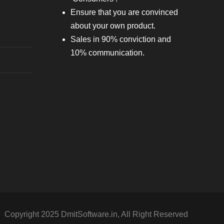
Ensure that you are convinced
about your own product.
Sales in 90% conviction and
10% communication.
Copyright 2025 DmitSoftware.in, All Right Reserved