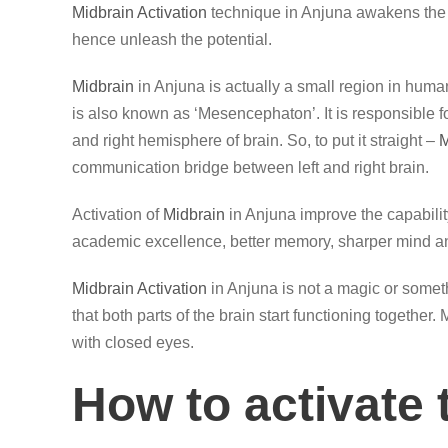
Midbrain Activation
technique in Anjuna awakens the 
hence unleash the potential.
Midbrain
in Anjuna is actually a small region in human
is also known as ‘Mesencephaton’. It is responsible 
and right hemisphere of brain. So, to put it straight –
M
communication bridge between left and right brain.
Activation of
Midbrain
in Anjuna improve the capabilit
academic excellence, better memory, sharper mind an
Midbrain Activation
in Anjuna is not a magic or someth
that both parts of the brain start functioning together
with closed eyes.
How to activate 