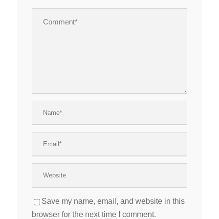
Save my name, email, and website in this
browser for the next time I comment.