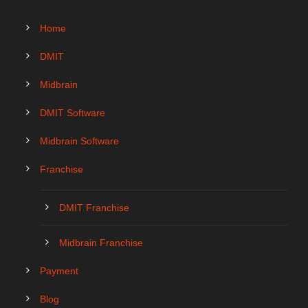
Home
DMIT
Midbrain
DMIT Software
Midbrain Software
Franchise
DMIT Franchise
Midbrain Franchise
Payment
Blog