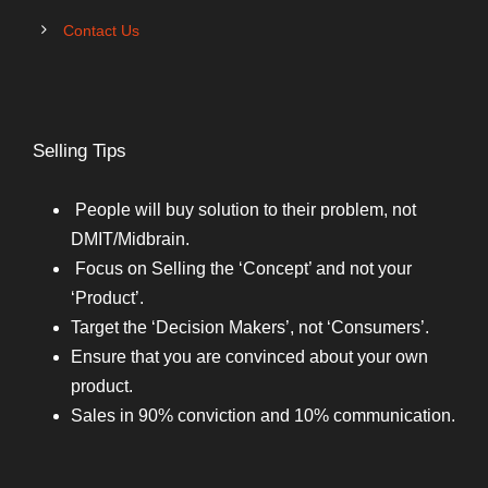
Contact Us
Selling Tips
People will buy solution to their problem, not
DMIT/Midbrain.
Focus on Selling the ‘Concept’ and not your
‘Product’.
Target the ‘Decision Makers’, not ‘Consumers’.
Ensure that you are convinced about your own
product.
Sales in 90% conviction and 10% communication.