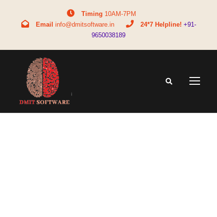
Timing
10AM-7PM
Email
info@dmitsoftware.in
24*7 Helpline!
+91-
9650038189
download
(7)