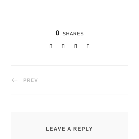
0
SHARES
PREV
LEAVE A REPLY