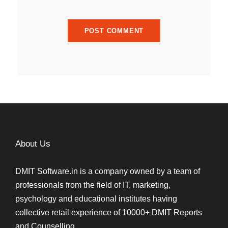
About Us
DMIT Software.in is a company owned by a team of
professionals from the field of IT, marketing,
psychology and educational institutes having
collective retail experience of 10000+ DMIT Reports
and Counselling.