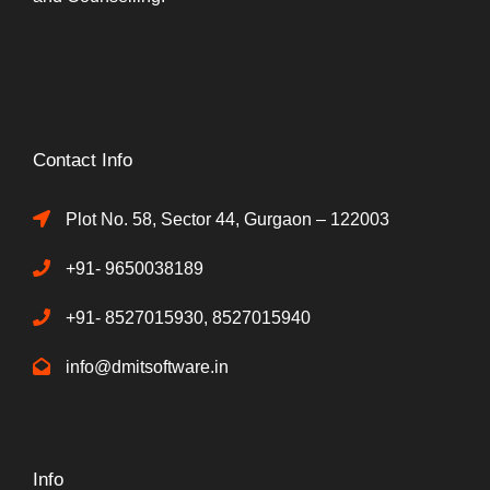
Contact Info
Plot No. 58, Sector 44, Gurgaon – 122003
+91- 9650038189
+91- 8527015930, 8527015940
info@dmitsoftware.in
Info