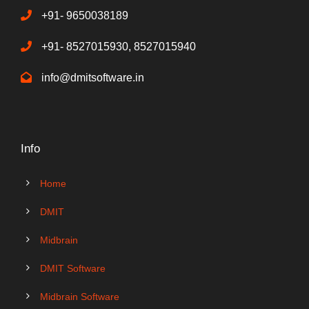
+91- 9650038189
+91- 8527015930, 8527015940
info@dmitsoftware.in
Info
Home
DMIT
Midbrain
DMIT Software
Midbrain Software