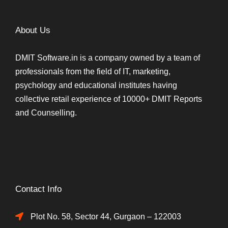
About Us
DMIT Software.in is a company owned by a team of
professionals from the field of IT, marketing,
psychology and educational institutes having
collective retail experience of 10000+ DMIT Reports
and Counselling.
Contact Info
Plot No. 58, Sector 44, Gurgaon – 122003