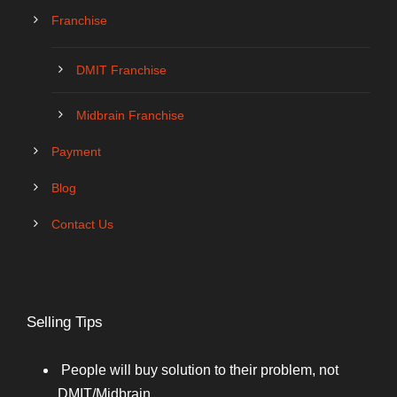
Franchise
DMIT Franchise
Midbrain Franchise
Payment
Blog
Contact Us
Selling Tips
People will buy solution to their problem, not
DMIT/Midbrain.