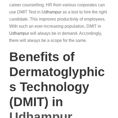
career counselling. HR from various corporates can
use DMIT Test in
Udhampur
as a tool to hire the right
candidate. This improves productivity of employees.
With such an ever-increasing population, DMIT in
Udhampur
will always be in demand. Accordingly,
there will always be a scope for the same.
Benefits of
Dermatoglyphic
s Technology
(DMIT) in
Udhampur