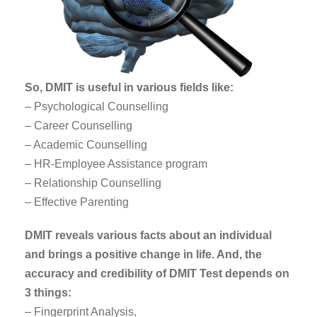
So, DMIT is useful in various fields like:
– Psychological Counselling
– Career Counselling
– Academic Counselling
– HR-Employee Assistance program
– Relationship Counselling
– Effective Parenting
DMIT reveals various facts about an individual
and brings a positive change in life. And, the
accuracy and credibility of DMIT Test depends on
3 things:
– Fingerprint Analysis,