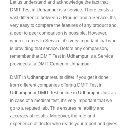
Let us understand and acknowledge the fact that
DMIT Test
in
Udhampur
is a service. There exists a
vast difference between a Product and a Service. It’s
very easy to compare the features of any product and
a peer to peer comparison is possible. However,
when it comes to Service, it’s very important that who
is providing that service. Before any comparison,
remember that DMIT Test in
Udhampur
is a Service
provided at a
DMIT Center
in
Udhampur
.
DMIT in
Udhampur
results differ if you get it done
from different companies offering DMIT Test in
Udhampur
or
DMIT Test
online in
Udhampur
. Just as
in case of a medical test, it’s very important that we
go to a reputed lab. This ensures reliability and
accuracy of results. Moreover, the role and
experience of doctor who reads your report and gives