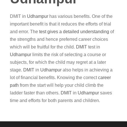
DMIT in
Udhampur
has various benefits. One of the
important benefit is that it reduces the efforts of trial
and error. The
test gives a detailed understanding
of
the strengths and hence preferred career choices
which will be fruitful for the child.
DMIT
test in
Udhampur
limits the risk of selecting a course or
subjects, for which the child may regret at a later
stage.
DMIT
in
Udhampur
also helps in achieving a
lot of financial benefits. Knowing the correct
career
path
from the start will help your child climb the
ladder faster than others.
DMIT
in
Udhampur
saves
time and efforts for both parents and children.