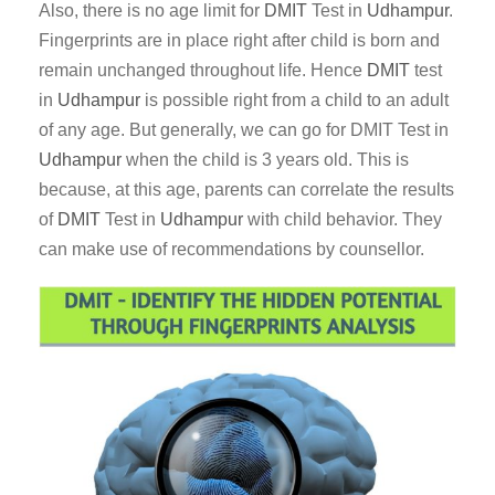
Also, there is no age limit for
DMIT
Test in
Udhampur
.
Fingerprints are in place right after child is born and
remain unchanged throughout life. Hence
DMIT
test
in
Udhampur
is possible right from a child to an adult
of any age. But generally, we can go for DMIT Test in
Udhampur
when the child is 3 years old. This is
because, at this age, parents can correlate the results
of
DMIT
Test in
Udhampur
with child behavior. They
can make use of recommendations by counsellor.