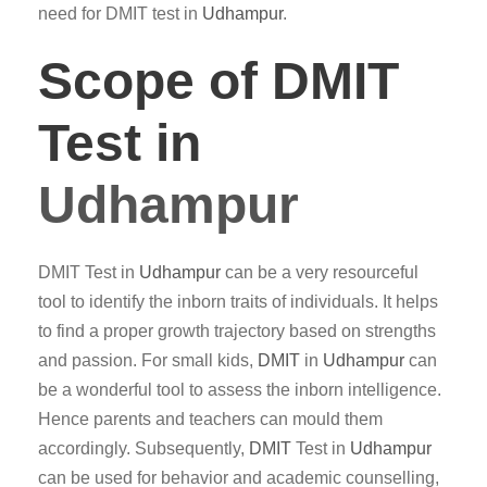
need for DMIT test in
Udhampur
.
Scope of DMIT
Test in
Udhampur
DMIT Test in
Udhampur
can be a very resourceful
tool to identify the inborn traits of individuals. It helps
to find a proper growth trajectory based on strengths
and passion. For small kids,
DMIT
in
Udhampur
can
be a wonderful tool to assess the inborn intelligence.
Hence parents and teachers can mould them
accordingly. Subsequently,
DMIT
Test in
Udhampur
can be used for behavior and academic counselling,