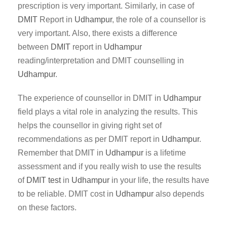
prescription is very important. Similarly, in case of
DMIT
Report in
Udhampur
, the role of a counsellor is
very important. Also, there exists a difference
between
DMIT
report in
Udhampur
reading/interpretation and DMIT counselling in
Udhampur
.
The experience of counsellor in DMIT in
Udhampur
field plays a vital role in analyzing the results. This
helps the counsellor in giving right set of
recommendations as per DMIT report in
Udhampur
.
Remember that DMIT in
Udhampur
is a lifetime
assessment and if you really wish to use the results
of
DMIT test
in
Udhampur
in your life, the results have
to be reliable. DMIT cost in
Udhampur
also depends
on these factors.