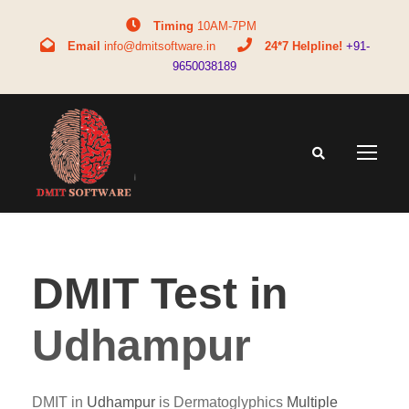
Timing
10AM-7PM
Email
info@dmitsoftware.in
24*7 Helpline!
+91-
9650038189
DMIT Test in
Udhampur
DMIT in
Udhampur
is Dermatoglyphics
Multiple