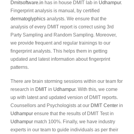
Dmitsoftware.in
has in house DMIT lab in
Udhampur
.
Fingerprint analysis is manual, by certified
dermatoglyphics
analysts. We ensure that the
analysis of every DMIT report is correct using 3rd
Party Sampling and Random Sampling. Moreover,
we provide frequent and regular trainings to our
fingerprint analysts. This helps them in getting
updated and latest information about fingerprint
patterns.
There are brain storming sessions within our team for
research in
DMIT
in
Udhampur
. With this, we come
up with latest and updated version of DMIT reports.
Counsellors and Psychologists at our
DMIT Center
in
Udhampur
ensure that the results of DMIT Test in
Udhampur
match 100%. Finally, we have industry
experts in our team to guide individuals as per their