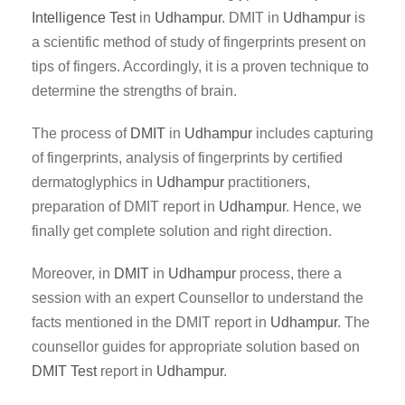
Intelligence Test
in
Udhampur
. DMIT in
Udhampur
is
a scientific method of study of fingerprints present on
tips of fingers. Accordingly, it is a proven technique to
determine the strengths of brain.
The process of
DMIT
in
Udhampur
includes capturing
of fingerprints, analysis of fingerprints by certified
dermatoglyphics in
Udhampur
practitioners,
preparation of DMIT report in
Udhampur
. Hence, we
finally get complete solution and right direction.
Moreover, in
DMIT
in
Udhampur
process, there a
session with an expert Counsellor to understand the
facts mentioned in the DMIT report in
Udhampur
. The
counsellor guides for appropriate solution based on
DMIT Test
report in
Udhampur
.