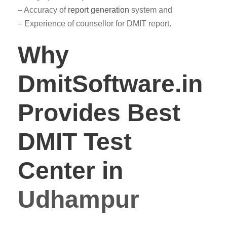
– Accuracy of
report generation
system and
– Experience of counsellor for DMIT report.
Why
DmitSoftware.in
Provides Best
DMIT Test
Center in
Udhampur