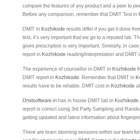
compare the features of any product and a peer to pee
Before any comparison, remember that DMIT Test in
DMIT in
Kozhikode
results differ if you get it done f
test, it’s very important that we go to a reputed lab. 
gives prescription is very important. Similarly, in case
report in
Kozhikode
reading/interpretation and DMIT 
The experience of counsellor in DMIT in
Kozhikode
f
DMIT report in
Kozhikode
. Remember that DMIT in
K
results have to be reliable. DMIT cost in
Kozhikode
al
Dmitsoftware.in
has in house DMIT lab in
Kozhikode
report is correct using 3rd Party Sampling and Random
getting updated and latest information about fingerprin
There are brain storming sessions within our team fo