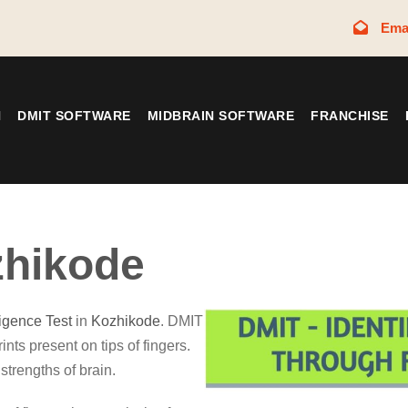
Ema
N
DMIT SOFTWARE
MIDBRAIN SOFTWARE
FRANCHISE
hikode
ligence Test
in
Kozhikode
. DMIT
ints present on tips of fingers.
strengths of brain.