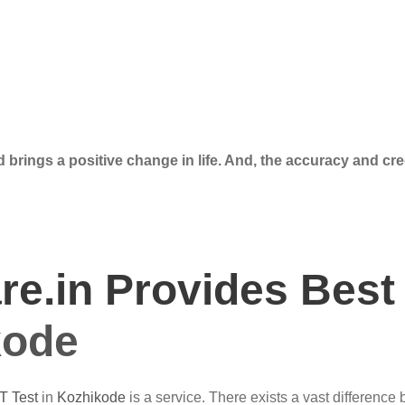
 brings a positive change in life. And, the accuracy and cre
e.in Provides Best
kode
T Test
in
Kozhikode
is a service. There exists a vast difference