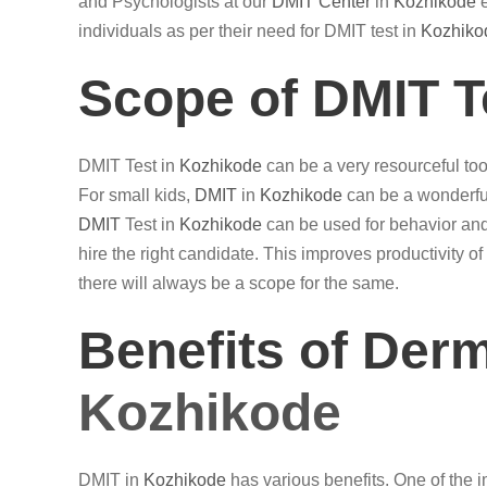
and Psychologists at our
DMIT Center
in
Kozhikode
e
individuals as per their need for DMIT test in
Kozhiko
Scope of DMIT T
DMIT Test in
Kozhikode
can be a very resourceful tool
For small kids,
DMIT
in
Kozhikode
can be a wonderful
DMIT
Test in
Kozhikode
can be used for behavior and
hire the right candidate. This improves productivity 
there will always be a scope for the same.
Benefits of Der
Kozhikode
DMIT in
Kozhikode
has various benefits. One of the imp