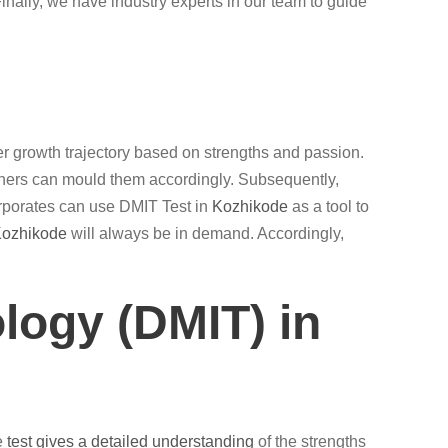
ally, we have industry experts in our team to guide
roper growth trajectory based on strengths and passion.
chers can mould them accordingly. Subsequently,
rporates can use DMIT Test in
Kozhikode
as a tool to
ozhikode
will always be in demand. Accordingly,
logy (DMIT) in
he
test gives a detailed understanding
of the strengths