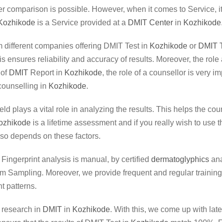
r comparison is possible. However, when it comes to Service, it’s
Kozhikode
is a Service provided at a
DMIT Center
in
Kozhikode
rom different companies offering DMIT Test in
Kozhikode
or
DMIT T
This ensures reliability and accuracy of results. Moreover, the r
 of
DMIT
Report in
Kozhikode
, the role of a counsellor is very 
counselling in
Kozhikode
.
ield plays a vital role in analyzing the results. This helps the co
ozhikode
is a lifetime assessment and if you really wish to use t
so depends on these factors.
. Fingerprint analysis is manual, by certified
dermatoglyphics
ana
 Sampling. Moreover, we provide frequent and regular trainings 
t patterns.
r research in
DMIT
in
Kozhikode
. With this, we come up with la