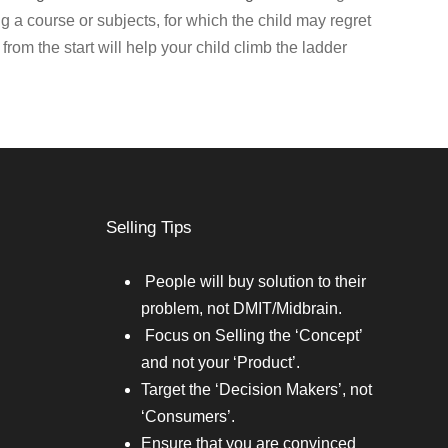
ing a course or subjects, for which the child may regret
from the start will help your child climb the ladder
Selling Tips
People will buy solution to their
problem, not DMIT/Midbrain.
Focus on Selling the ‘Concept’
and not your ‘Product’.
Target the ‘Decision Makers’, not
‘Consumers’.
Ensure that you are convinced