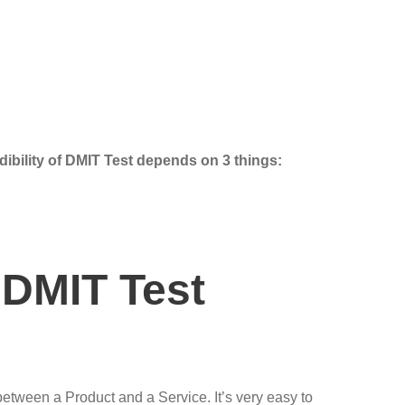
dibility of DMIT Test depends on 3 things:
 DMIT Test
 between a Product and a Service. It’s very easy to