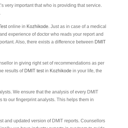
 very important that who is providing that service.
.
est
online in
Kozhikode
. Just as in case of a medical
ole and experience of doctor who reads your report and
important. Also, there exists a difference between
DMIT
unsellor in giving right set of recommendations as per
he results of
DMIT test
in
Kozhikode
in your life, the
lysts. We ensure that the analysis of every DMIT
to our fingerprint analysts. This helps them in
test and updated version of DMIT reports. Counsellors