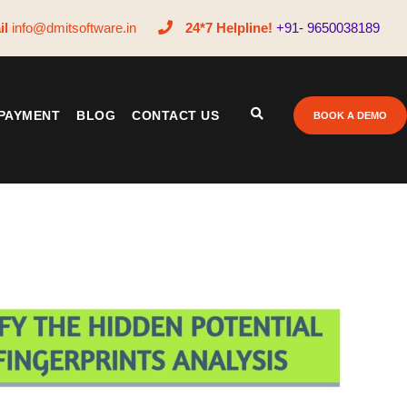
il
info@dmitsoftware.in
24*7 Helpline!
+91- 9650038189
PAYMENT
BLOG
CONTACT US
BOOK A DEMO