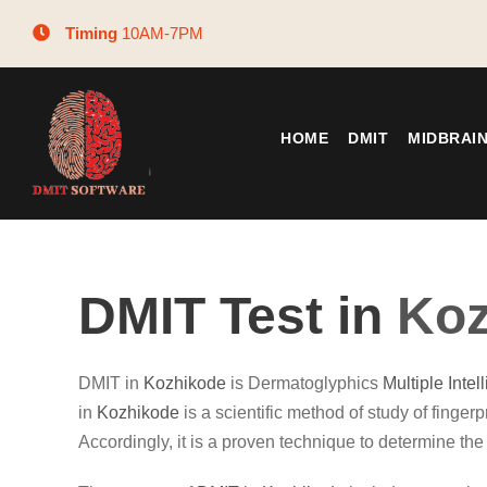
Timing
10AM-7PM
HOME
DMIT
MIDBRAI
DMIT Test in
Koz
DMIT in
Kozhikode
is Dermatoglyphics
Multiple Intel
in
Kozhikode
is a scientific method of study of fingerpr
Accordingly, it is a proven technique to determine the 