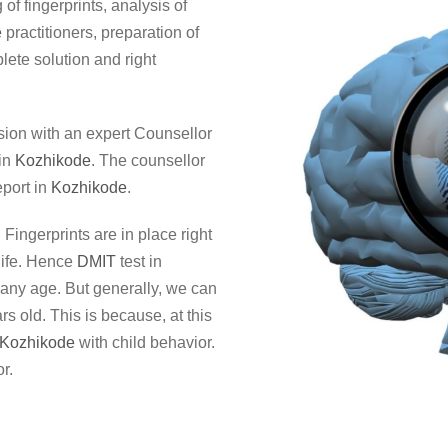
of fingerprints, analysis of
e
practitioners, preparation of
lete solution and right
sion with an expert Counsellor
 in
Kozhikode
. The counsellor
port in
Kozhikode
.
. Fingerprints are in place right
life. Hence
DMIT
test in
f any age. But generally, we can
rs old. This is because, at this
Kozhikode
with child behavior.
r.