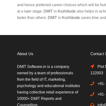
and hence preferred career choices which will be fruitf
at a later stage.
DMIT
in
Kozhikode
also helps in achi
faster than others.
DMIT
in
Kozhikode
saves time and 
About Us
Contact 
DMIT Software.in is a company
Plot 
owned by a team of professionals
122003
from the field of IT, marketing,
+91-
psychology and educational institutes
having collective retail experience of
+91-
10000+ DMIT Reports and
Counselling.
info