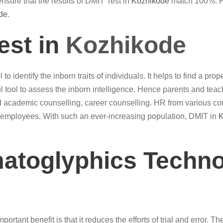
nsure that the results of DMIT Test in
Kozhikode
match 100%. Fin
de
.
est in
Kozhikode
 to identify the inborn traits of individuals. It helps to find a p
 tool to assess the inborn intelligence. Hence parents and tea
 academic counselling, career counselling. HR from various co
of employees. With such an ever-increasing population, DMIT in
K
matoglyphics Techno
ortant benefit is that it reduces the efforts of trial and error. T