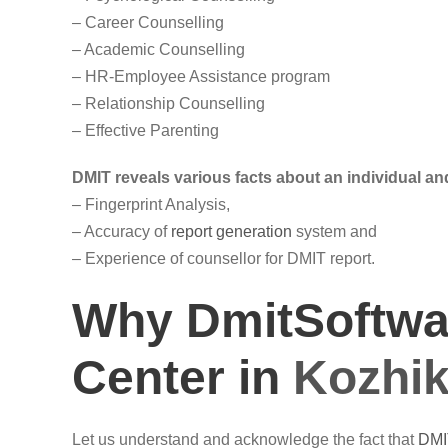
– Career Counselling
– Academic Counselling
– HR-Employee Assistance program
– Relationship Counselling
– Effective Parenting
DMIT reveals various facts about an individual and
– Fingerprint Analysis,
– Accuracy of
report generation
system and
– Experience of counsellor for DMIT report.
Why DmitSoftwar
Center in
Kozhi
Let us understand and acknowledge the fact that
DMI