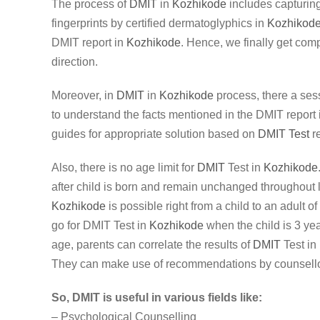
The process of
DMIT
in
Kozhikode
includes capturing 
fingerprints by certified dermatoglyphics in
Kozhikod
DMIT report in
Kozhikode
. Hence, we finally get comp
direction.
Moreover, in
DMIT
in
Kozhikode
process, there a ses
to understand the facts mentioned in the DMIT report
guides for appropriate solution based on
DMIT Test
re
Also, there is no age limit for
DMIT
Test in
Kozhikode
after child is born and remain unchanged throughout 
Kozhikode
is possible right from a child to an adult o
go for DMIT Test in
Kozhikode
when the child is 3 yea
age, parents can correlate the results of
DMIT
Test in
They can make use of recommendations by counsello
So, DMIT is useful in various fields like:
– Psychological Counselling