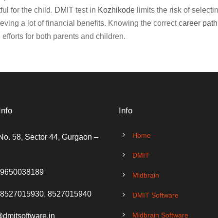
ul for the child.
DMIT
test in
Kozhikode
limits the risk of select
eving a lot of financial benefits. Knowing the correct
career path
efforts for both parents and children.
Info
Info
Home
No. 58, Sector 44, Gurgaon –
DMIT
 9650038189
Midbrain
 8527015930, 8527015940
DMIT Software
Midbrain Software
@dmitsoftware.in