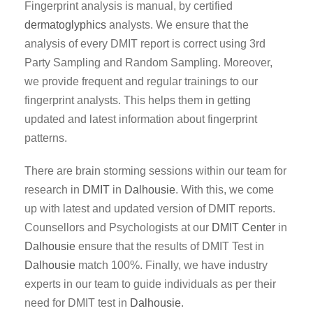
Fingerprint analysis is manual, by certified
dermatoglyphics
analysts. We ensure that the
analysis of every DMIT report is correct using 3rd
Party Sampling and Random Sampling. Moreover,
we provide frequent and regular trainings to our
fingerprint analysts. This helps them in getting
updated and latest information about fingerprint
patterns.
There are brain storming sessions within our team for
research in
DMIT
in
Dalhousie
. With this, we come
up with latest and updated version of DMIT reports.
Counsellors and Psychologists at our
DMIT Center
in
Dalhousie
ensure that the results of DMIT Test in
Dalhousie
match 100%. Finally, we have industry
experts in our team to guide individuals as per their
need for DMIT test in
Dalhousie
.