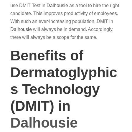
use DMIT Test in
Dalhousie
as a tool to hire the right
candidate. This improves productivity of employees.
With such an ever-increasing population, DMIT in
Dalhousie
will always be in demand. Accordingly,
there will always be a scope for the same.
Benefits of
Dermatoglyphic
s Technology
(DMIT) in
Dalhousie