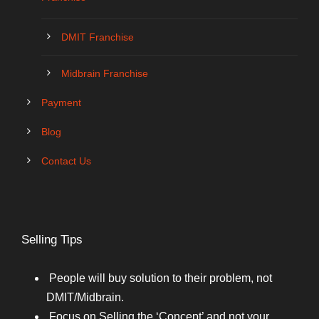
DMIT Franchise
Midbrain Franchise
Payment
Blog
Contact Us
Selling Tips
People will buy solution to their problem, not
DMIT/Midbrain.
Focus on Selling the ‘Concept’ and not your