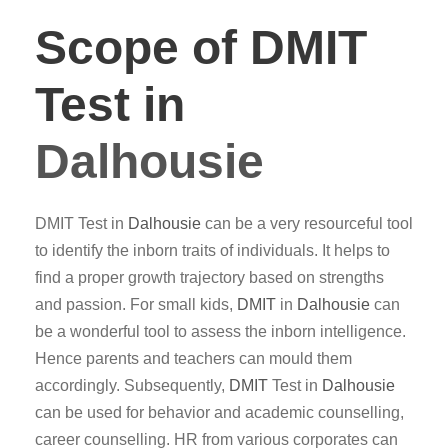
Scope of DMIT
Test in
Dalhousie
DMIT Test in
Dalhousie
can be a very resourceful tool
to identify the inborn traits of individuals. It helps to
find a proper growth trajectory based on strengths
and passion. For small kids,
DMIT
in
Dalhousie
can
be a wonderful tool to assess the inborn intelligence.
Hence parents and teachers can mould them
accordingly. Subsequently,
DMIT
Test in
Dalhousie
can be used for behavior and academic counselling,
career counselling. HR from various corporates can