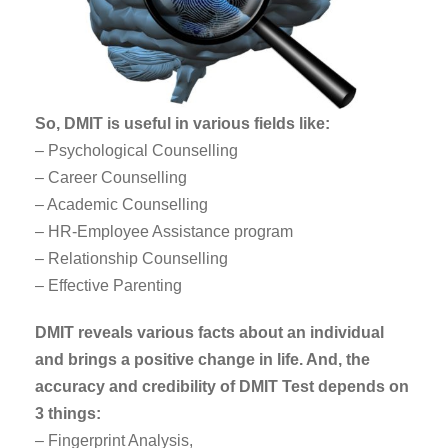
So, DMIT is useful in various fields like:
– Psychological Counselling
– Career Counselling
– Academic Counselling
– HR-Employee Assistance program
– Relationship Counselling
– Effective Parenting
DMIT reveals various facts about an individual
and brings a positive change in life. And, the
accuracy and credibility of DMIT Test depends on
3 things:
– Fingerprint Analysis,