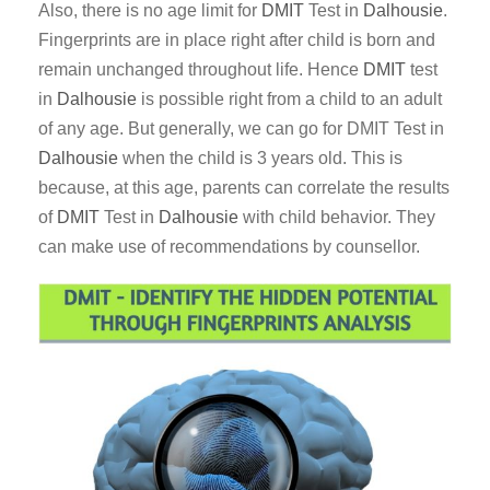
Also, there is no age limit for
DMIT
Test in
Dalhousie
.
Fingerprints are in place right after child is born and
remain unchanged throughout life. Hence
DMIT
test
in
Dalhousie
is possible right from a child to an adult
of any age. But generally, we can go for DMIT Test in
Dalhousie
when the child is 3 years old. This is
because, at this age, parents can correlate the results
of
DMIT
Test in
Dalhousie
with child behavior. They
can make use of recommendations by counsellor.