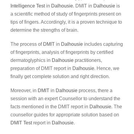
Intelligence Test
in
Dalhousie
. DMIT in
Dalhousie
is
a scientific method of study of fingerprints present on
tips of fingers. Accordingly, it is a proven technique to
determine the strengths of brain.
The process of
DMIT
in
Dalhousie
includes capturing
of fingerprints, analysis of fingerprints by certified
dermatoglyphics in
Dalhousie
practitioners,
preparation of DMIT report in
Dalhousie
. Hence, we
finally get complete solution and right direction.
Moreover, in
DMIT
in
Dalhousie
process, there a
session with an expert Counsellor to understand the
facts mentioned in the DMIT report in
Dalhousie
. The
counsellor guides for appropriate solution based on
DMIT Test
report in
Dalhousie
.