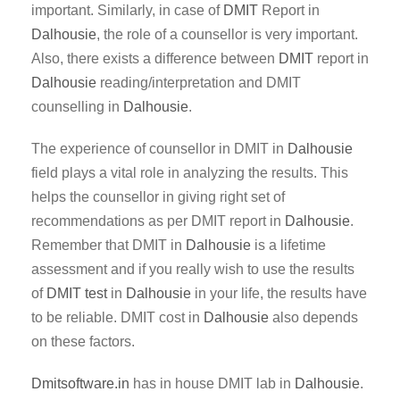
important. Similarly, in case of
DMIT
Report in
Dalhousie
, the role of a counsellor is very important.
Also, there exists a difference between
DMIT
report in
Dalhousie
reading/interpretation and DMIT
counselling in
Dalhousie
.
The experience of counsellor in DMIT in
Dalhousie
field plays a vital role in analyzing the results. This
helps the counsellor in giving right set of
recommendations as per DMIT report in
Dalhousie
.
Remember that DMIT in
Dalhousie
is a lifetime
assessment and if you really wish to use the results
of
DMIT test
in
Dalhousie
in your life, the results have
to be reliable. DMIT cost in
Dalhousie
also depends
on these factors.
Dmitsoftware.in
has in house DMIT lab in
Dalhousie
.