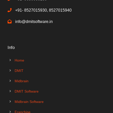
+91- 8527015930, 8527015940
info@dmitsoftware.in
Info
Home
DMIT
Midbrain
DMIT Software
Midbrain Software
Franchise