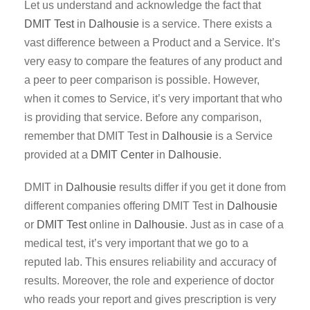
Let us understand and acknowledge the fact that
DMIT Test
in
Dalhousie
is a service. There exists a
vast difference between a Product and a Service. It’s
very easy to compare the features of any product and
a peer to peer comparison is possible. However,
when it comes to Service, it’s very important that who
is providing that service. Before any comparison,
remember that DMIT Test in
Dalhousie
is a Service
provided at a
DMIT Center
in
Dalhousie
.
DMIT in
Dalhousie
results differ if you get it done from
different companies offering DMIT Test in
Dalhousie
or
DMIT Test
online in
Dalhousie
. Just as in case of a
medical test, it’s very important that we go to a
reputed lab. This ensures reliability and accuracy of
results. Moreover, the role and experience of doctor
who reads your report and gives prescription is very