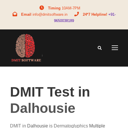
Timing
10AM-7PM
Email
info@dmitsoftware.in
24*7 Helpline!
+91-
9650038189
DMIT Test in
Dalhousie
DMIT in
Dalhousie
is Dermatoglyphics
Multiple