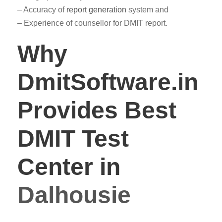
– Accuracy of
report generation
system and
– Experience of counsellor for DMIT report.
Why
DmitSoftware.in
Provides Best
DMIT Test
Center in
Dalhousie