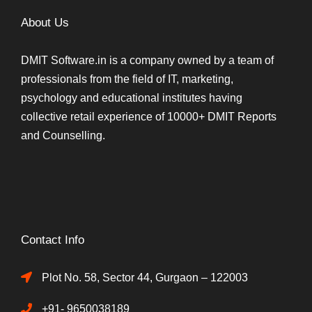
About Us
DMIT Software.in is a company owned by a team of
professionals from the field of IT, marketing,
psychology and educational institutes having
collective retail experience of 10000+ DMIT Reports
and Counselling.
Contact Info
Plot No. 58, Sector 44, Gurgaon – 122003
+91- 9650038189