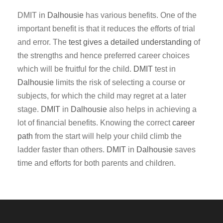
DMIT in
Dalhousie
has various benefits. One of the
important benefit is that it reduces the efforts of trial
and error. The
test gives a detailed understanding
of
the strengths and hence preferred career choices
which will be fruitful for the child.
DMIT
test in
Dalhousie
limits the risk of selecting a course or
subjects, for which the child may regret at a later
stage.
DMIT
in
Dalhousie
also helps in achieving a
lot of financial benefits. Knowing the correct
career
path
from the start will help your child climb the
ladder faster than others.
DMIT
in
Dalhousie
saves
time and efforts for both parents and children.